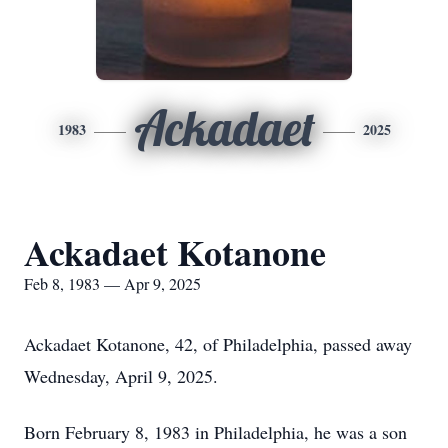
Ackadaet
1983
2025
Ackadaet Kotanone
Feb 8, 1983 — Apr 9, 2025
Ackadaet Kotanone, 42, of Philadelphia, passed away
Wednesday, April 9, 2025.
Born February 8, 1983 in Philadelphia, he was a son