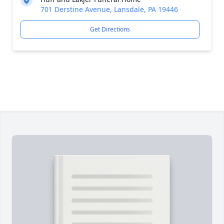
701 Derstine Avenue, Lansdale, PA 19446
Get Directions