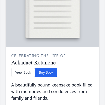
CELEBRATING THE LIFE OF
Ackadaet Kotanone
View Book
Buy Book
A beautifully bound keepsake book filled
with memories and condolences from
family and friends.