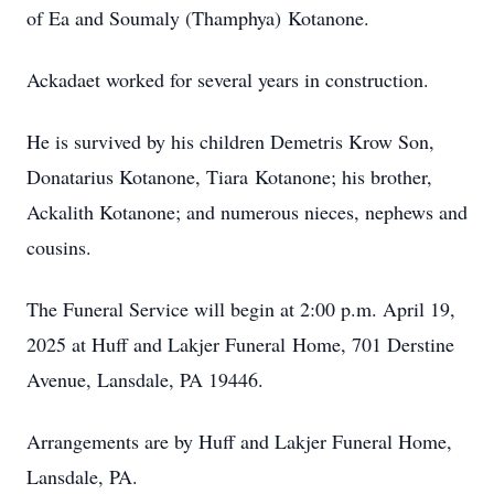
of Ea and Soumaly (Thamphya) Kotanone.
Ackadaet worked for several years in construction.
He is survived by his children Demetris Krow Son,
Donatarius Kotanone, Tiara Kotanone; his brother,
Ackalith Kotanone; and numerous nieces, nephews and
cousins.
The Funeral Service will begin at 2:00 p.m. April 19,
2025 at Huff and Lakjer Funeral Home, 701 Derstine
Avenue, Lansdale, PA 19446.
Arrangements are by Huff and Lakjer Funeral Home,
Lansdale, PA.