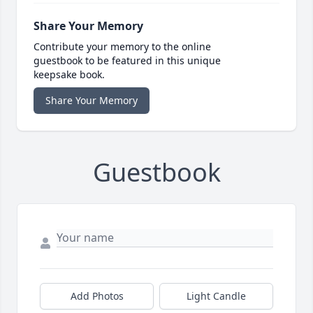
Share Your Memory
Contribute your memory to the online
guestbook to be featured in this unique
keepsake book.
Share Your Memory
Guestbook
Add Photos
Light Candle