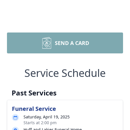
SEND A CARD
Service Schedule
Past Services
Funeral Service
Saturday, April 19, 2025
Starts at 2:00 pm
Huff and Lakjer Funeral Home