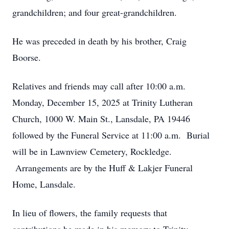
grandchildren; and four great-grandchildren.
He was preceded in death by his brother, Craig
Boorse.
Relatives and friends may call after 10:00 a.m.
Monday, December 15, 2025 at Trinity Lutheran
Church, 1000 W. Main St., Lansdale, PA 19446
followed by the Funeral Service at 11:00 a.m. Burial
will be in Lawnview Cemetery, Rockledge.
Arrangements are by the Huff & Lakjer Funeral
Home, Lansdale.
In lieu of flowers, the family requests that