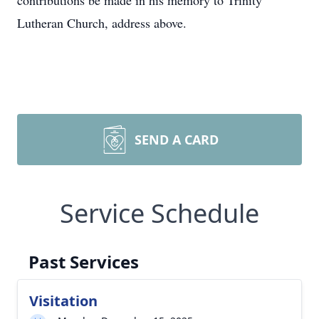
contributions be made in his memory to Trinity
Lutheran Church, address above.
SEND A CARD
Service Schedule
Past Services
Visitation