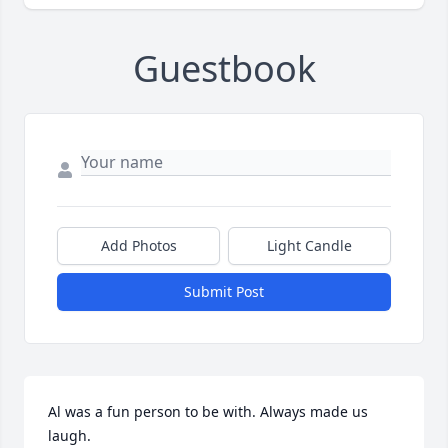
Guestbook
Add Photos
Light Candle
Submit Post
Al was a fun person to be with. Always made us 
laugh.
