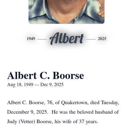
Albert
1949
2025
Albert C. Boorse
Aug 18, 1949 — Dec 9, 2025
Albert C. Boorse, 76, of Quakertown, died Tuesday,
December 9, 2025. He was the beloved husband of
Judy (Vetter) Boorse, his wife of 37 years.