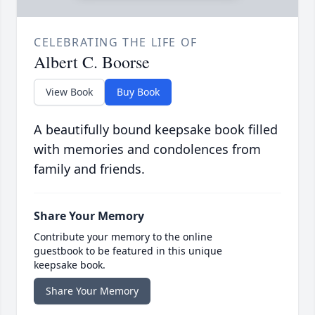
CELEBRATING THE LIFE OF
Albert C. Boorse
View Book
Buy Book
A beautifully bound keepsake book filled
with memories and condolences from
family and friends.
Share Your Memory
Contribute your memory to the online
guestbook to be featured in this unique
keepsake book.
Share Your Memory