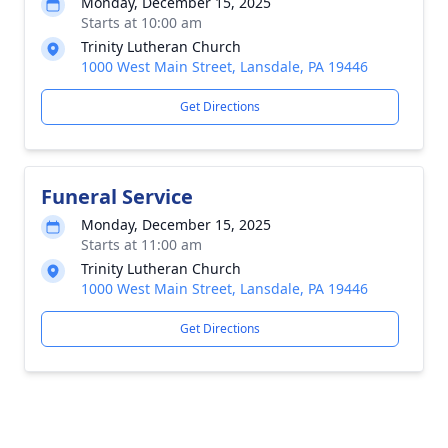
Monday, December 15, 2025
Starts at 10:00 am
Trinity Lutheran Church
1000 West Main Street, Lansdale, PA 19446
Get Directions
Funeral Service
Monday, December 15, 2025
Starts at 11:00 am
Trinity Lutheran Church
1000 West Main Street, Lansdale, PA 19446
Get Directions