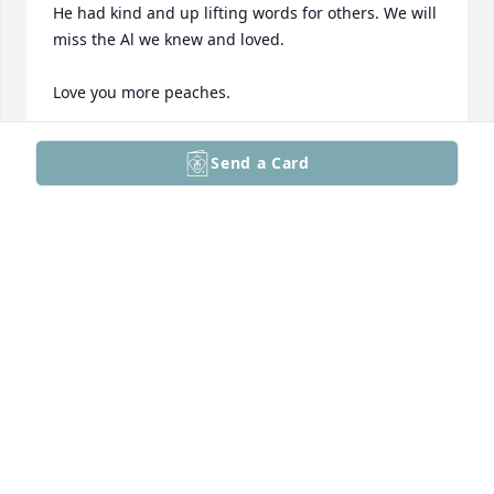
He had kind and up lifting words for others. We will 
miss the Al we knew and loved.

Love you more peaches.
MIKE & LYNDA CIPRIANO
Send a Card
Dec 12, 2025
He in this time dealt with a lot of pain 

He now is free and in Gods hand 🙏
ANNE KUSHNER
Dec 12, 2025
I have been friends with Al for forty years. We were 