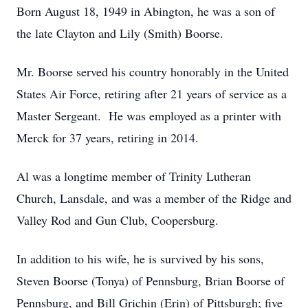
Born August 18, 1949 in Abington, he was a son of
the late Clayton and Lily (Smith) Boorse.
Mr. Boorse served his country honorably in the United
States Air Force, retiring after 21 years of service as a
Master Sergeant. He was employed as a printer with
Merck for 37 years, retiring in 2014.
Al was a longtime member of Trinity Lutheran
Church, Lansdale, and was a member of the Ridge and
Valley Rod and Gun Club, Coopersburg.
In addition to his wife, he is survived by his sons,
Steven Boorse (Tonya) of Pennsburg, Brian Boorse of
Pennsburg, and Bill Grichin (Erin) of Pittsburgh; five