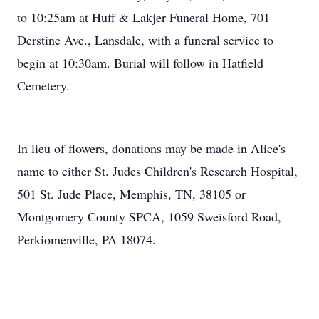
to 10:25am at Huff & Lakjer Funeral Home, 701
Derstine Ave., Lansdale, with a funeral service to
begin at 10:30am. Burial will follow in Hatfield
Cemetery.
In lieu of flowers, donations may be made in Alice's
name to either St. Judes Children's Research Hospital,
501 St. Jude Place, Memphis, TN, 38105 or
Montgomery County SPCA, 1059 Sweisford Road,
Perkiomenville, PA 18074.