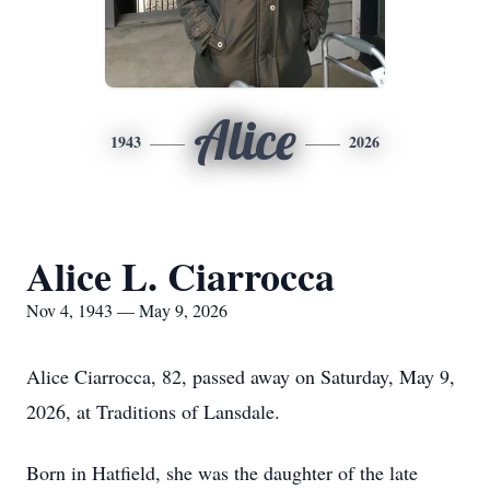
Alice
1943
2026
Alice L. Ciarrocca
Nov 4, 1943 — May 9, 2026
Alice Ciarrocca, 82, passed away on Saturday, May 9,
2026, at Traditions of Lansdale.
Born in Hatfield, she was the daughter of the late