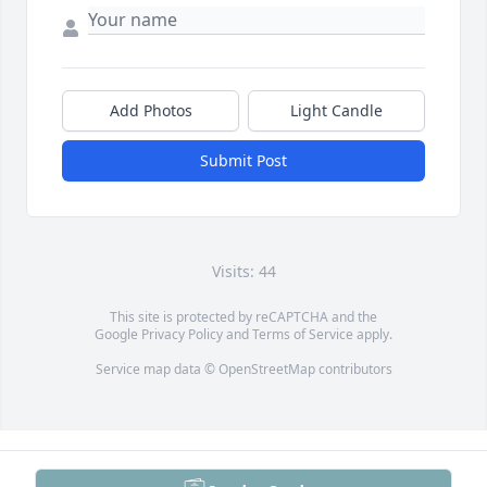
Add Photos
Light Candle
Submit Post
Visits: 44
This site is protected by reCAPTCHA and the
Google
Privacy Policy
and
Terms of Service
apply.
Service map data ©
OpenStreetMap
contributors