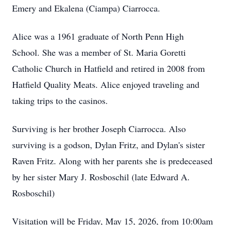
Emery and Ekalena (Ciampa) Ciarrocca.
Alice was a 1961 graduate of North Penn High
School. She was a member of St. Maria Goretti
Catholic Church in Hatfield and retired in 2008 from
Hatfield Quality Meats. Alice enjoyed traveling and
taking trips to the casinos.
Surviving is her brother Joseph Ciarrocca. Also
surviving is a godson, Dylan Fritz, and Dylan's sister
Raven Fritz. Along with her parents she is predeceased
by her sister Mary J. Rosboschil (late Edward A.
Rosboschil)
Visitation will be Friday, May 15, 2026, from 10:00am