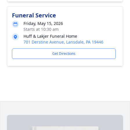
Funeral Service
Friday, May 15, 2026
Starts at 10:30 am
Huff & Lakjer Funeral Home
701 Derstine Avenue, Lansdale, PA 19446
Get Directions