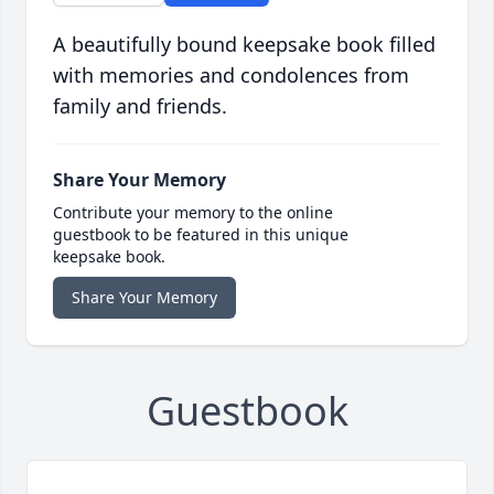
A beautifully bound keepsake book filled
with memories and condolences from
family and friends.
Share Your Memory
Contribute your memory to the online
guestbook to be featured in this unique
keepsake book.
Share Your Memory
Guestbook