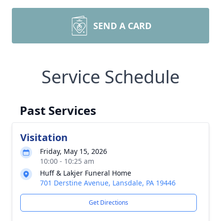
SEND A CARD
Service Schedule
Past Services
Visitation
Friday, May 15, 2026
10:00 - 10:25 am
Huff & Lakjer Funeral Home
701 Derstine Avenue, Lansdale, PA 19446
Get Directions