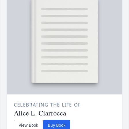
CELEBRATING THE LIFE OF
Alice L. Ciarrocca
View Book
Buy Book