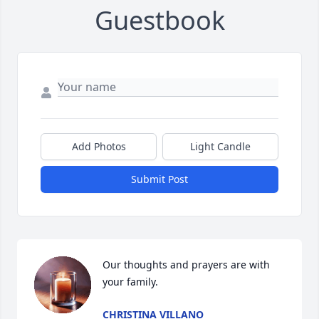
Guestbook
Add Photos
Light Candle
Submit Post
Our thoughts and prayers are with 
your family.
CHRISTINA VILLANO