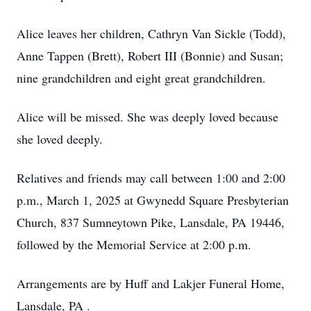
Alice leaves her children, Cathryn Van Sickle (Todd),
Anne Tappen (Brett), Robert III (Bonnie) and Susan;
nine grandchildren and eight great grandchildren.
Alice will be missed. She was deeply loved because
she loved deeply.
Relatives and friends may call between 1:00 and 2:00
p.m., March 1, 2025 at Gwynedd Square Presbyterian
Church, 837 Sumneytown Pike, Lansdale, PA 19446,
followed by the Memorial Service at 2:00 p.m.
Arrangements are by Huff and Lakjer Funeral Home,
Lansdale, PA .