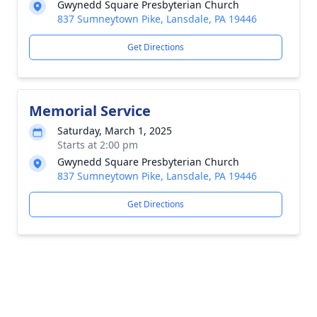
Gwynedd Square Presbyterian Church
837 Sumneytown Pike, Lansdale, PA 19446
Get Directions
Memorial Service
Saturday, March 1, 2025
Starts at 2:00 pm
Gwynedd Square Presbyterian Church
837 Sumneytown Pike, Lansdale, PA 19446
Get Directions