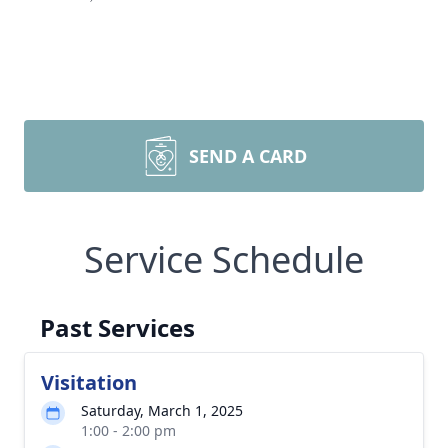
SEND A CARD
Service Schedule
Past Services
Visitation
Saturday, March 1, 2025
1:00 - 2:00 pm