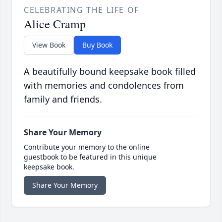
CELEBRATING THE LIFE OF
Alice Cramp
View Book
Buy Book
A beautifully bound keepsake book filled
with memories and condolences from
family and friends.
Share Your Memory
Contribute your memory to the online
guestbook to be featured in this unique
keepsake book.
Share Your Memory