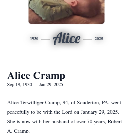
Alice
1930
2025
Alice Cramp
Sep 19, 1930 — Jan 29, 2025
Alice Terwilliger Cramp, 94, of Souderton, PA, went
peacefully to be with the Lord on January 29, 2025.
She is now with her husband of over 70 years, Robert
A. Cramp.