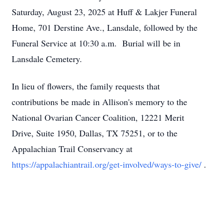
Saturday, August 23, 2025 at Huff & Lakjer Funeral
Home, 701 Derstine Ave., Lansdale, followed by the
Funeral Service at 10:30 a.m. Burial will be in
Lansdale Cemetery.
In lieu of flowers, the family requests that
contributions be made in Allison's memory to the
National Ovarian Cancer Coalition, 12221 Merit
Drive, Suite 1950, Dallas, TX 75251, or to the
Appalachian Trail Conservancy at
https://appalachiantrail.org/get-involved/ways-to-give/
.