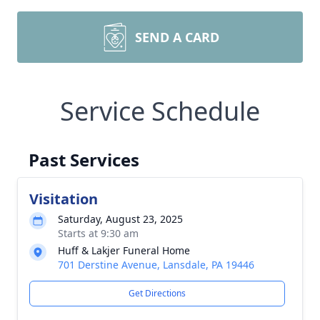
SEND A CARD
Service Schedule
Past Services
Visitation
Saturday, August 23, 2025
Starts at 9:30 am
Huff & Lakjer Funeral Home
701 Derstine Avenue, Lansdale, PA 19446
Get Directions