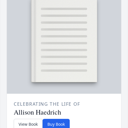
CELEBRATING THE LIFE OF
Allison Haedrich
View Book
Buy Book