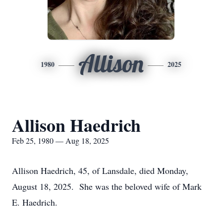
Allison
1980
2025
Allison Haedrich
Feb 25, 1980 — Aug 18, 2025
Allison Haedrich, 45, of Lansdale, died Monday,
August 18, 2025. She was the beloved wife of Mark
E. Haedrich.