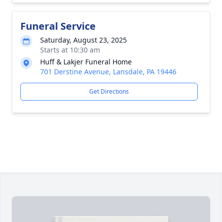
Funeral Service
Saturday, August 23, 2025
Starts at 10:30 am
Huff & Lakjer Funeral Home
701 Derstine Avenue, Lansdale, PA 19446
Get Directions