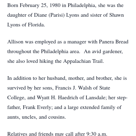
Born February 25, 1980 in Philadelphia, she was the
daughter of Diane (Parisi) Lyons and sister of Shawn
Lyons of Florida.
Allison was employed as a manager with Panera Bread
throughout the Philadelphia area. An avid gardener,
she also loved hiking the Appalachian Trail.
In addition to her husband, mother, and brother, she is
survived by her sons, Francis J. Walsh of State
College, and Wyatt H. Haedrich of Lansdale; her step-
father, Frank Everly; and a large extended family of
aunts, uncles, and cousins.
Relatives and friends may call after 9:30 a.m.