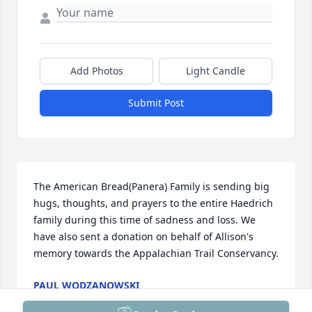
Add Photos
Light Candle
Submit Post
The American Bread(Panera) Family is sending big 
hugs, thoughts, and prayers to the entire Haedrich 
family during this time of sadness and loss. We 
have also sent a donation on behalf of Allison's 
memory towards the Appalachian Trail Conservancy.
PAUL WODZANOWSKI
Aug 22, 2025