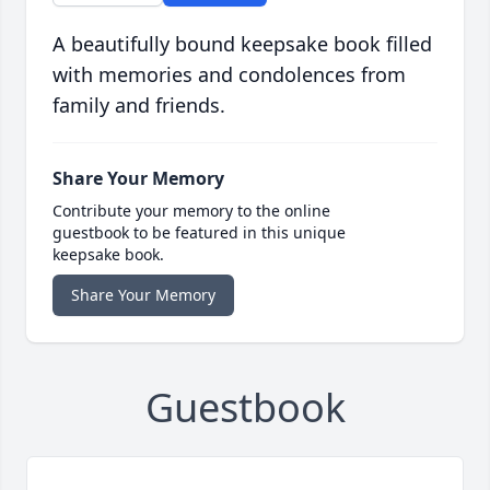
A beautifully bound keepsake book filled
with memories and condolences from
family and friends.
Share Your Memory
Contribute your memory to the online
guestbook to be featured in this unique
keepsake book.
Share Your Memory
Guestbook