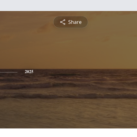
Share
2025