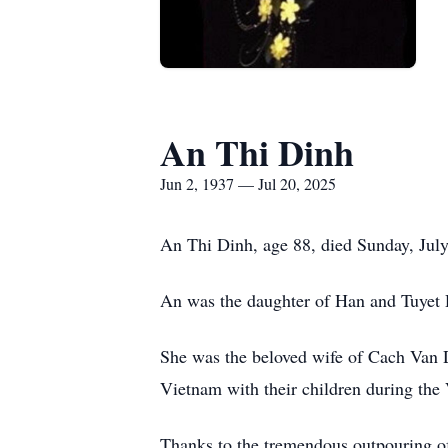
An Thi Dinh
Jun 2, 1937 — Jul 20, 2025
An Thi Dinh, age 88, died Sunday, Jul
An was the daughter of Han and Tuyet 
She was the beloved wife of Cach Van
Vietnam with their children during th
Thanks to the tremendous outpouring o