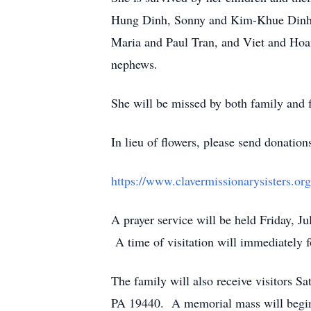
Hung Dinh, Sonny and Kim-Khue Dinh,
Maria and Paul Tran, and Viet and Hoan
nephews.
She will be missed by both family and f
In lieu of flowers, please send donation
https://www.clavermissionarysisters.org
A prayer service will be held Friday, 
A time of visitation will immediately f
The family will also receive visitors S
PA 19440. A memorial mass will begi