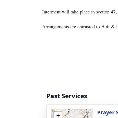
Interment will take place in section 
Arrangements are entrusted to Huff & 
Past Services
Prayer 
+