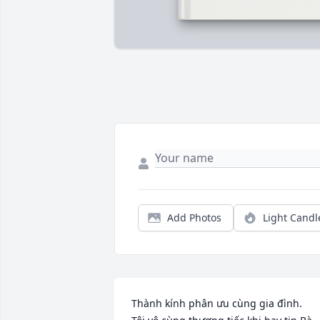
Add Photos
Light Candl
Thành kính phân ưu cùng gia đình.
