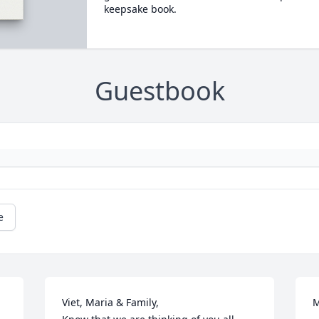
keepsake book.
Guestbook
e
Viet, Maria & Family, 

M