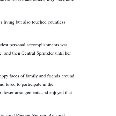
r living but also touched countless
oudest personal accomplishments was
. and then Central Sprinkler until her
happy faces of family and friends around
d loved to participate in the
o flower arrangements and enjoyed that
 Liên and Phuong Nguyen, Anh and