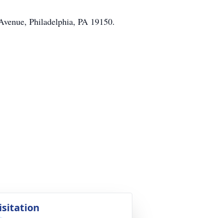
 Avenue, Philadelphia, PA 19150.
isitation