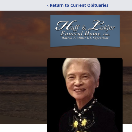
‹ Return to Current Obituaries