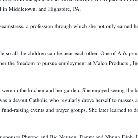
ved in Middletown, and Highspire, PA.
seamstress, a profession through which she not only earned he
 so all the children can be near each other. One of An's pr
e her the freedom to pursue employment at Malco Products , Inc
s were in the kitchen and her garden. She enjoyed seeing the 
was a devout Catholic who regularly drove herself to masses an
fund-raising events and prayer groups. She later learned to d
their spouses Phương and Bic Nguyen, Danny and Nhung Dinh,