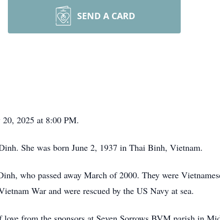
SEND A CARD
y 20, 2025 at 8:00 PM.
Dinh. She was born June 2, 1937 in Thai Binh, Vietnam.
 Dinh, who passed away March of 2000. They were Vietname
e Vietnam War and were rescued by the US Navy at sea.
f love from the sponsors at Seven Sorrows BVM parish in Mid