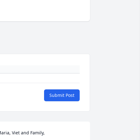
Submit Post
aria, Viet and Family,
