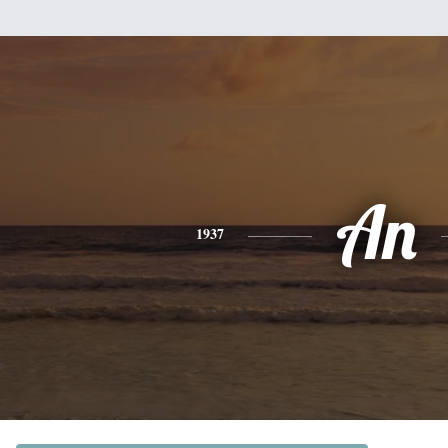
An
1937