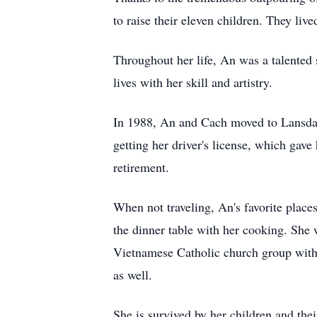
to raise their eleven children. They li
Throughout her life, An was a talented 
lives with her skill and artistry.
In 1988, An and Cach moved to Lansdale
getting her driver's license, which gav
retirement.
When not traveling, An's favorite place
the dinner table with her cooking. She 
Vietnamese Catholic church group with 
as well.
She is survived by her children and 