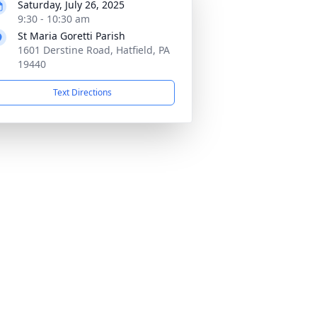
Saturday, July 26, 2025
9:30 - 10:30 am
St Maria Goretti Parish
1601 Derstine Road, Hatfield, PA
19440
Text Directions