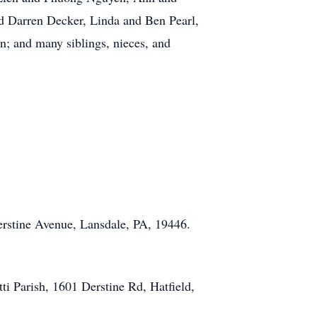
 Darren Decker, Linda and Ben Pearl,
n; and many siblings, nieces, and
erstine Avenue, Lansdale, PA, 19446.
ti Parish, 1601 Derstine Rd, Hatfield,