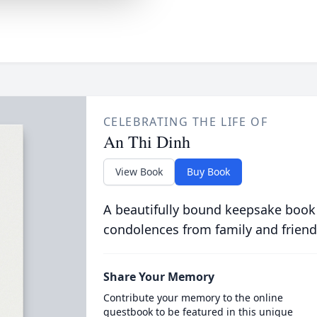
CELEBRATING THE LIFE OF
An Thi Dinh
View Book
Buy Book
A beautifully bound keepsake book
condolences from family and friend
Share Your Memory
Contribute your memory to the online
guestbook to be featured in this unique