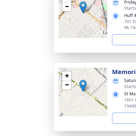
Friday
−
Start
Huff 
701 D
PA 19
Memori
+
Satur
−
Start
St Ma
1601 
1944