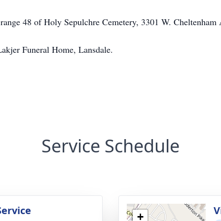
47, range 48 of Holy Sepulchre Cemetery, 3301 W. Cheltenham
Lakjer Funeral Home, Lansdale.
Service Schedule
Service
V
+