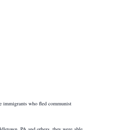
se immigrants who fled communist
dletown, PA and others, they were able