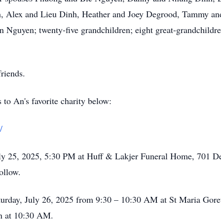
 Alex and Lieu Dinh, Heather and Joey Degrood, Tammy and
 Nguyen; twenty-five grandchildren; eight great-grandchildre
riends.
s to An's favorite charity below:
/
July 25, 2025, 5:30 PM at Huff & Lakjer Funeral Home, 701 D
ollow.
aturday, July 26, 2025 from 9:30 – 10:30 AM at St Maria Goret
n at 10:30 AM.