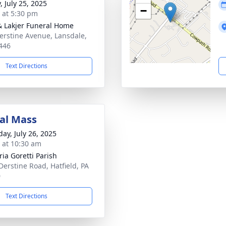
, July 25, 2025
−
s at 5:30 pm
& Lakjer Funeral Home
erstine Avenue, Lansdale,
446
Text Directions
al Mass
day, July 26, 2025
s at 10:30 am
ria Goretti Parish
Derstine Road, Hatfield, PA
0
Text Directions