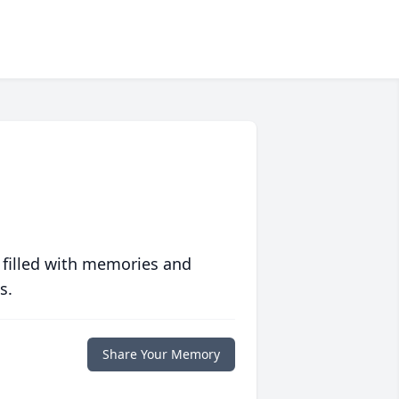
 filled with memories and
s.
Share Your Memory