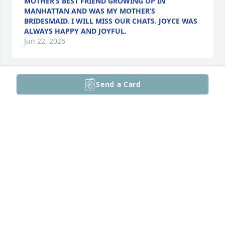
MOTHER’S BEST FRIEND GROWING UP IN
MANHATTAN AND WAS MY MOTHER’S
BRIDESMAID. I WILL MISS OUR CHATS. JOYCE WAS
ALWAYS HAPPY AND JOYFUL.
Jun 22, 2026
Send a Card
Mom mom Joyce! She was a 
wonderful woman. She was sweet 
and caring. She was thought of often 
and will be missed.
MELISSA
Mar 01, 2026
Visits: 14
This site is protected by reCAPTCHA and the