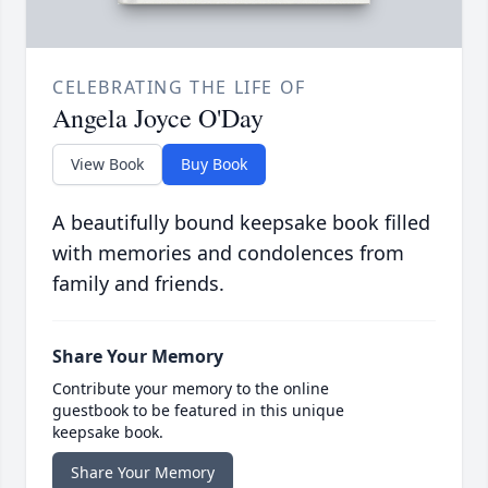
CELEBRATING THE LIFE OF
Angela Joyce O'Day
View Book
Buy Book
A beautifully bound keepsake book filled
with memories and condolences from
family and friends.
Share Your Memory
Contribute your memory to the online
guestbook to be featured in this unique
keepsake book.
Share Your Memory