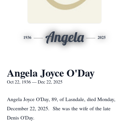
Angela
1936
2025
Angela Joyce O'Day
Oct 22, 1936 — Dec 22, 2025
Angela Joyce O'Day, 89, of Lasndale, died Monday,
December 22, 2025. She was the wife of the late
Denis O'Day.