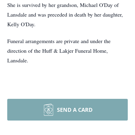
She is survived by her grandson, Michael O'Day of
Lansdale and was preceded in death by her daughter,
Kelly O'Day.
Funeral arrangements are private and under the
direction of the Huff & Lakjer Funeral Home,
Lansdale.
SEND A CARD