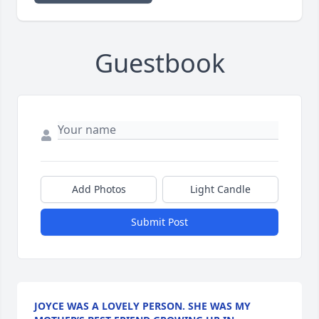
Guestbook
Add Photos
Light Candle
Submit Post
JOYCE WAS A LOVELY PERSON. SHE WAS MY