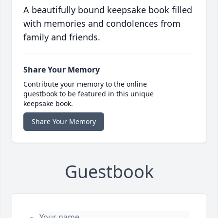
A beautifully bound keepsake book filled
with memories and condolences from
family and friends.
Share Your Memory
Contribute your memory to the online
guestbook to be featured in this unique
keepsake book.
Share Your Memory
Guestbook