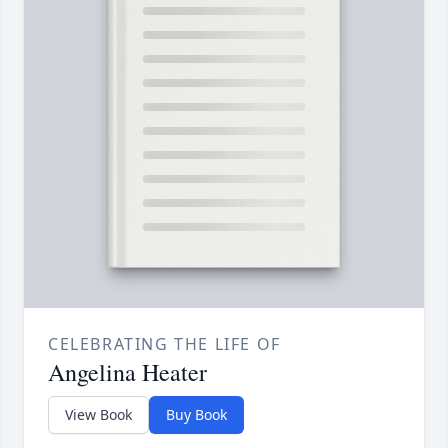
CELEBRATING THE LIFE OF
Angelina Heater
View Book
Buy Book