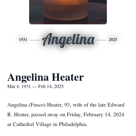
Angelina
1931
2025
Angelina Heater
Mar 4, 1931 — Feb 14, 2025
Angelina (Fusco) Heater, 93, wife of the late Edward
R. Heater, passed away on Friday, February 14, 2024
at Cathedral Village in Philadelphia.