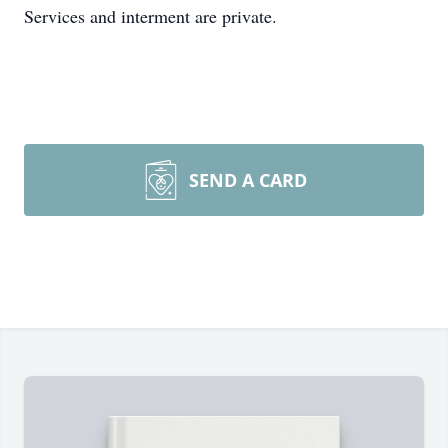
Services and interment are private.
SEND A CARD