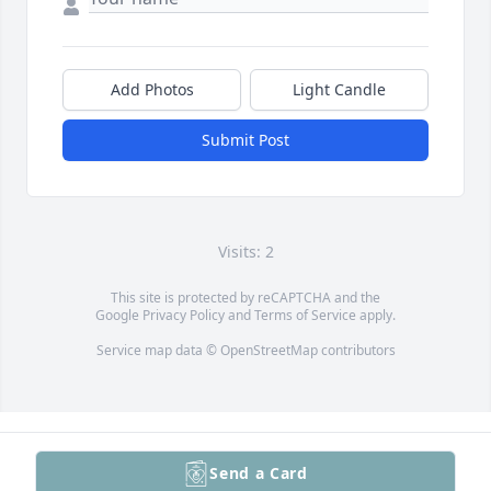
Add Photos
Light Candle
Submit Post
Visits: 2
This site is protected by reCAPTCHA and the
Google
Privacy Policy
and
Terms of Service
apply.
Service map data ©
OpenStreetMap
contributors
Send a Card