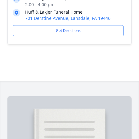
2:00 - 4:00 pm
Huff & Lakjer Funeral Home
701 Derstine Avenue, Lansdale, PA 19446
Get Directions