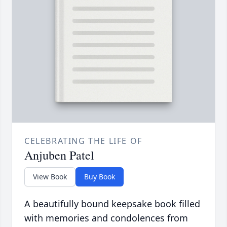
CELEBRATING THE LIFE OF
Anjuben Patel
View Book
Buy Book
A beautifully bound keepsake book filled
with memories and condolences from