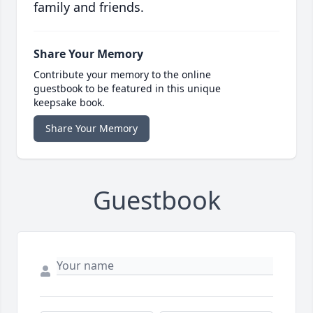
family and friends.
Share Your Memory
Contribute your memory to the online
guestbook to be featured in this unique
keepsake book.
Share Your Memory
Guestbook