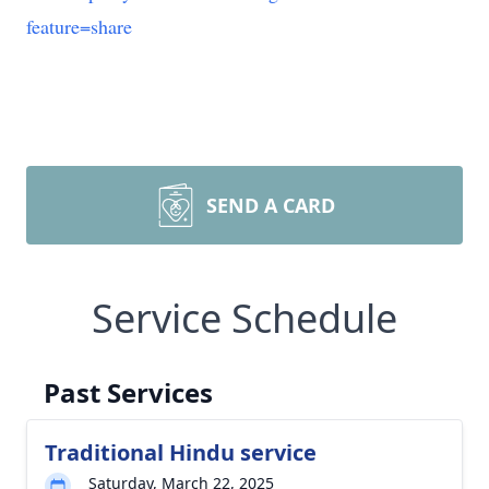
feature=share
SEND A CARD
Service Schedule
Past Services
Traditional Hindu service
Saturday, March 22, 2025