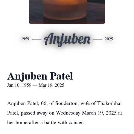
Anjuben
1959
2025
Anjuben Patel
Jan 10, 1959 — Mar 19, 2025
Anjuben Patel, 66, of Souderton, wife of Thakorbhai
Patel, passed away on Wednesday March 19, 2025 at
her home after a battle with cancer.