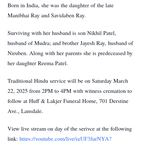
Born in India, she was the daughter of the late
Manibhai Ray and Savidaben Ray.
Surviving with her husband is son Nikhil Patel,
husband of Mudra; and brother Jayesh Ray, husband of
Niruben. Along with her parents she is predeceased by
her daughter Reema Patel.
Traditional Hindu service will be on Saturday March
22, 2025 from 2PM to 4PM with witness cremation to
follow at Huff & Lakjer Funeral Home, 701 Derstine
Ave., Lansdale.
View live stream on day of the serivce at the following
link:
https://youtube.com/live/igUF3furNYA?