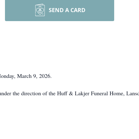
SEND A CARD
onday, March 9, 2026.
nder the direction of the Huff & Lakjer Funeral Home, Lansd