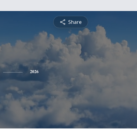
Share
2026