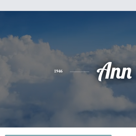
Ann
1946