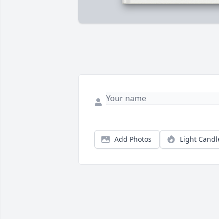
Add Photos
Light Candl