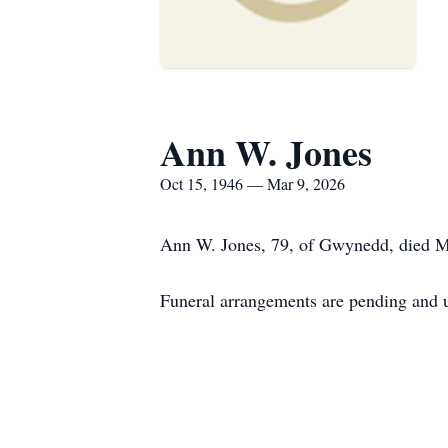
Ann W. Jones
Oct 15, 1946 — Mar 9, 2026
Ann W. Jones, 79, of Gwynedd, died M
Funeral arrangements are pending and u