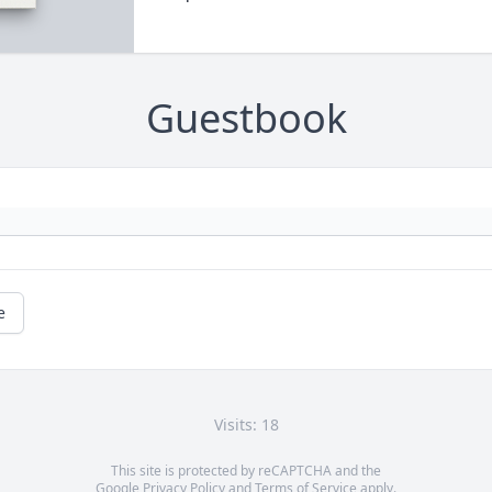
Guestbook
e
Visits: 18
This site is protected by reCAPTCHA and the
Google
Privacy Policy
and
Terms of Service
apply.