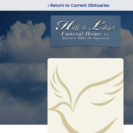
‹ Return to Current Obituaries