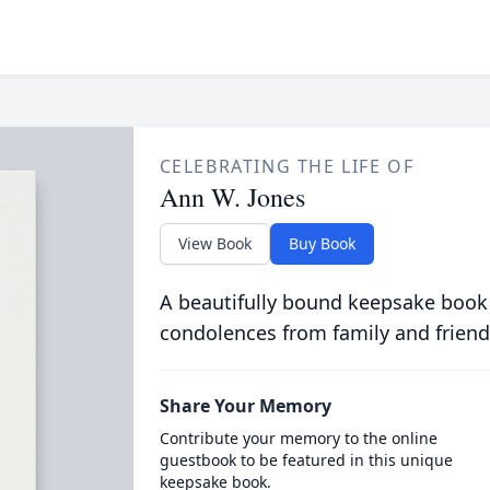
CELEBRATING THE LIFE OF
Ann W. Jones
View Book
Buy Book
A beautifully bound keepsake book
condolences from family and friend
Share Your Memory
Contribute your memory to the online
guestbook to be featured in this unique
keepsake book.