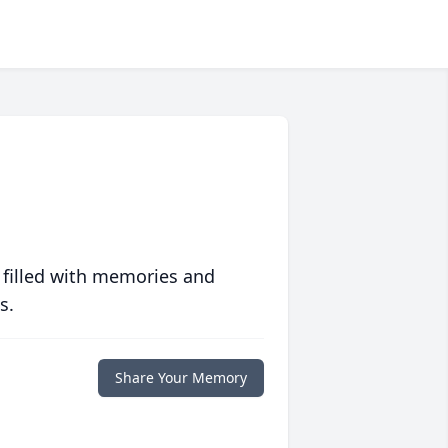
 filled with memories and
s.
Share Your Memory