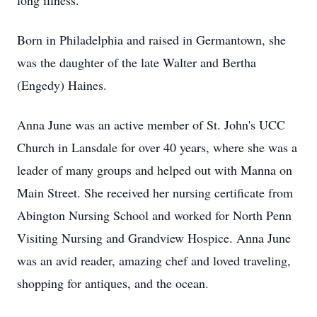
long illness.
Born in Philadelphia and raised in Germantown, she
was the daughter of the late Walter and Bertha
(Engedy) Haines.
Anna June was an active member of St. John's UCC
Church in Lansdale for over 40 years, where she was a
leader of many groups and helped out with Manna on
Main Street. She received her nursing certificate from
Abington Nursing School and worked for North Penn
Visiting Nursing and Grandview Hospice. Anna June
was an avid reader, amazing chef and loved traveling,
shopping for antiques, and the ocean.