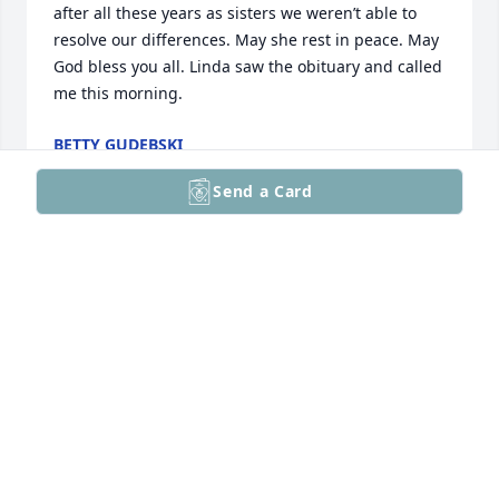
after all these years as sisters we weren’t able to 
resolve our differences. May she rest in peace. May 
God bless you all. Linda saw the obituary and called 
me this morning.
BETTY GUDEBSKI
Apr 04, 2025
Send a Card
To the family of Anne: I'm so deeply sorry for your 
loss. Anne and I met several years ago and after 
some conversation, she and I had a revelation of 
her and I meeting many years before. She was my 
daughter's Hospice nurse. I had a special fondness 
for Anne and it gives me peace and comfort that 
she is free from her recent suffering. May God be 
with you at this time and provide you with care and 
comfort. With much sympathy, Debby Hendricks