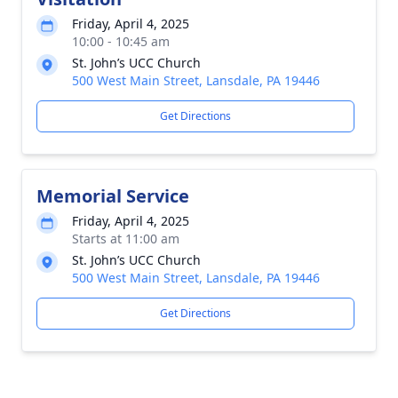
Friday, April 4, 2025
10:00 - 10:45 am
St. John’s UCC Church
500 West Main Street, Lansdale, PA 19446
Get Directions
Memorial Service
Friday, April 4, 2025
Starts at 11:00 am
St. John’s UCC Church
500 West Main Street, Lansdale, PA 19446
Get Directions