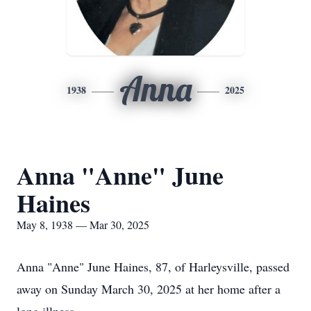
Anna
1938
2025
Anna "Anne" June
Haines
May 8, 1938 — Mar 30, 2025
Anna "Anne" June Haines, 87, of Harleysville, passed
away on Sunday March 30, 2025 at her home after a