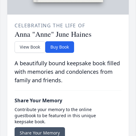
CELEBRATING THE LIFE OF
Anna "Anne" June Haines
View Book
Buy Book
A beautifully bound keepsake book filled
with memories and condolences from
family and friends.
Share Your Memory
Contribute your memory to the online
guestbook to be featured in this unique
keepsake book.
Share Your Memory