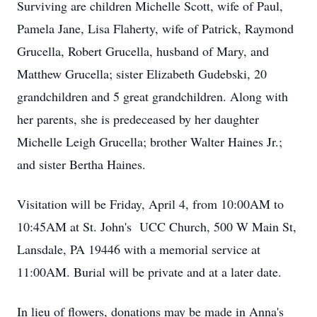
Surviving are children Michelle Scott, wife of Paul,
Pamela Jane, Lisa Flaherty, wife of Patrick, Raymond
Grucella, Robert Grucella, husband of Mary, and
Matthew Grucella; sister Elizabeth Gudebski, 20
grandchildren and 5 great grandchildren. Along with
her parents, she is predeceased by her daughter
Michelle Leigh Grucella; brother Walter Haines Jr.;
and sister Bertha Haines.
Visitation will be Friday, April 4, from 10:00AM to
10:45AM at St. John's UCC Church, 500 W Main St,
Lansdale, PA 19446 with a memorial service at
11:00AM. Burial will be private and at a later date.
In lieu of flowers, donations may be made in Anna's