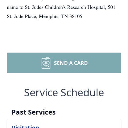
name to St. Judes Children's Research Hospital, 501
St. Jude Place, Memphis, TN 38105
SEND A CARD
Service Schedule
Past Services
Visitation