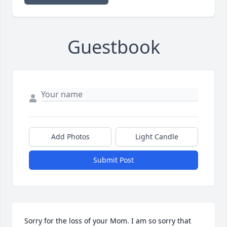
Guestbook
Add Photos
Light Candle
Submit Post
Sorry for the loss of your Mom. I am so sorry that 