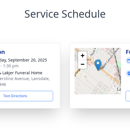
Service Schedule
on
F
+
day, September 20, 2025
−
 - 1:30 pm
& Lakjer Funeral Home
erstine Avenue, Lansdale,
446
Text Directions