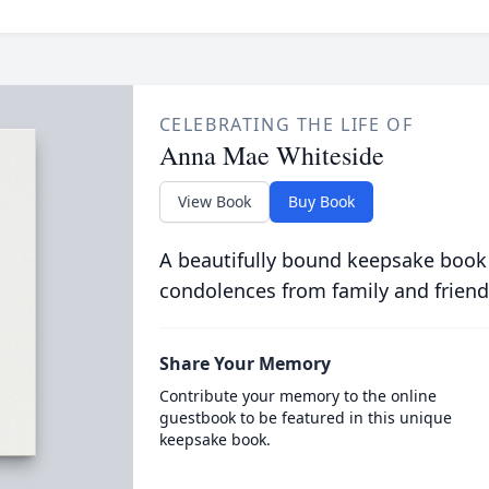
CELEBRATING THE LIFE OF
Anna Mae Whiteside
View Book
Buy Book
A beautifully bound keepsake book
condolences from family and friend
Share Your Memory
Contribute your memory to the online
guestbook to be featured in this unique
keepsake book.