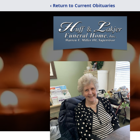
‹ Return to Current Obituaries