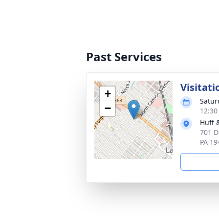
Past Services
Visitati
+
Satur
−
12:30
Huff 
701 D
PA 19