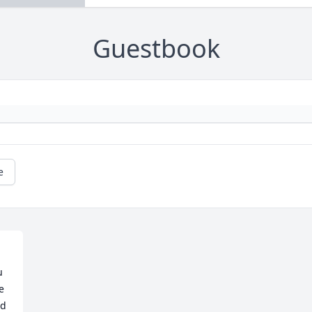
Guestbook
e
 
 
d 