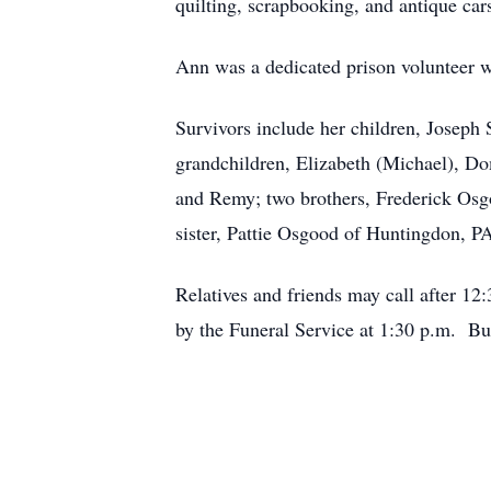
quilting, scrapbooking, and antique car
Ann was a dedicated prison volunteer w
Survivors include her children, Joseph
grandchildren, Elizabeth (Michael), Do
and Remy; two brothers, Frederick Osg
sister, Pattie Osgood of Huntingdon, P
Relatives and friends may call after 1
by the Funeral Service at 1:30 p.m. Bu