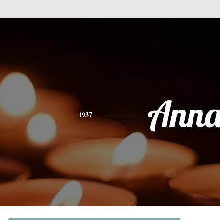
Ann
1937