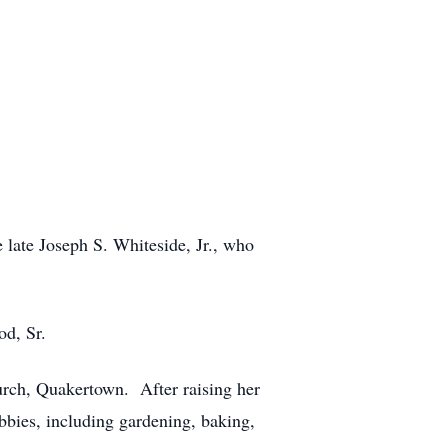
late Joseph S. Whiteside, Jr., who
od, Sr.
urch, Quakertown. After raising her
bbies, including gardening, baking,