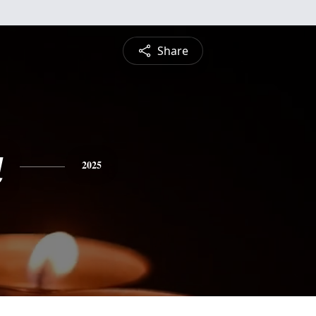
Share
a
2025