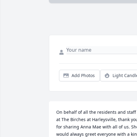
Add Photos
Light Candl
On behalf of all the residents and staff 
at The Birches at Harleysville, thank you
for sharing Anna Mae with all of us. She
would always greet everyone with a kin