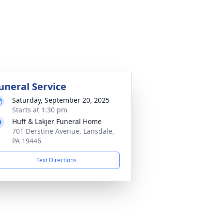
uneral Service
Saturday, September 20, 2025
Starts at 1:30 pm
Huff & Lakjer Funeral Home
701 Derstine Avenue, Lansdale,
PA 19446
Text Directions