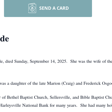
SEND A CARD
de
e, died Sunday, September 14, 2025. She was the wife of the 
was a daughter of the late Marion (Craig) and Frederick Osgo
f Bethel Baptist Church, Sellersville, and Bible Baptist Ch
t Harleysville National Bank for many years. She had many ho