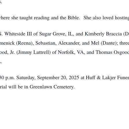
s.
here she taught reading and the Bible. She also loved hosting
 S. Whiteside III of Sugar Grove, IL, and Kimberly Braccia (
menick (Reena), Sebastian, Alexander, and Mel (Dante); thre
ood, Jr. (Jimmy Luttrell) of Norfolk, VA, and Thomas Osgood
A.
2:30 p.m. Saturday, September 20, 2025 at Huff & Lakjer Fune
rial will be in Greenlawn Cemetery.