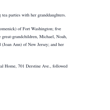
 tea parties with her granddaughters.
Domenick) of Fort Washington; five
e great-grandchildren, Michael, Noah,
 (Joan Ann) of New Jersey; and her
ral Home, 701 Derstine Ave., followed