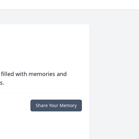
 filled with memories and
s.
Share Your Memory