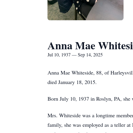
Anna Mae Whitesi
Jul 10, 1937 — Sep 14, 2025
Anna Mae Whiteside, 88, of Harleysvill
died January 18, 2015.
Born July 10, 1937 in Roslyn, PA, she 
Mrs. Whiteside was a longtime member o
family, she was employed as a teller a