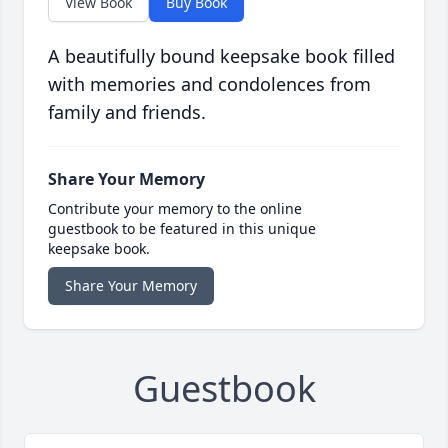
View Book
Buy Book
A beautifully bound keepsake book filled
with memories and condolences from
family and friends.
Share Your Memory
Contribute your memory to the online
guestbook to be featured in this unique
keepsake book.
Share Your Memory
Guestbook