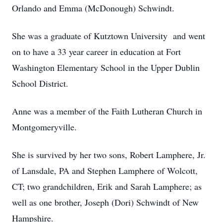
Orlando and Emma (McDonough) Schwindt.
She was a graduate of Kutztown University and went
on to have a 33 year career in education at Fort
Washington Elementary School in the Upper Dublin
School District.
Anne was a member of the Faith Lutheran Church in
Montgomeryville.
She is survived by her two sons, Robert Lamphere, Jr.
of Lansdale, PA and Stephen Lamphere of Wolcott,
CT; two grandchildren, Erik and Sarah Lamphere; as
well as one brother, Joseph (Dori) Schwindt of New
Hampshire.