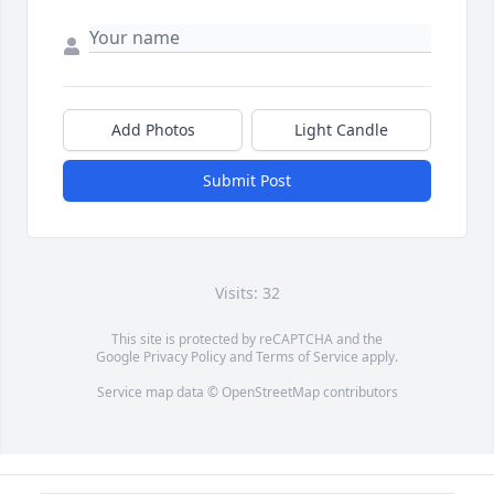
Add Photos
Light Candle
Submit Post
Visits: 32
This site is protected by reCAPTCHA and the
Google
Privacy Policy
and
Terms of Service
apply.
Service map data ©
OpenStreetMap
contributors