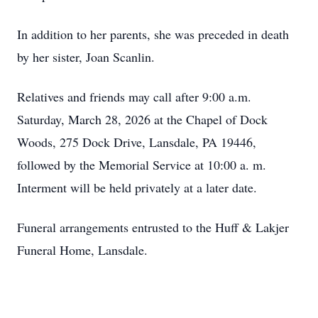
In addition to her parents, she was preceded in death
by her sister, Joan Scanlin.
Relatives and friends may call after 9:00 a.m.
Saturday, March 28, 2026 at the Chapel of Dock
Woods, 275 Dock Drive, Lansdale, PA 19446,
followed by the Memorial Service at 10:00 a. m.
Interment will be held privately at a later date.
Funeral arrangements entrusted to the Huff & Lakjer
Funeral Home, Lansdale.