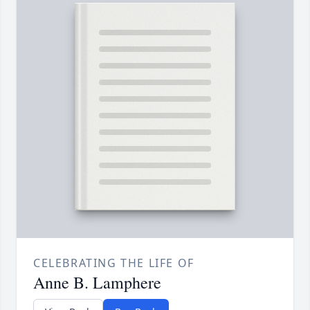
CELEBRATING THE LIFE OF
Anne B. Lamphere