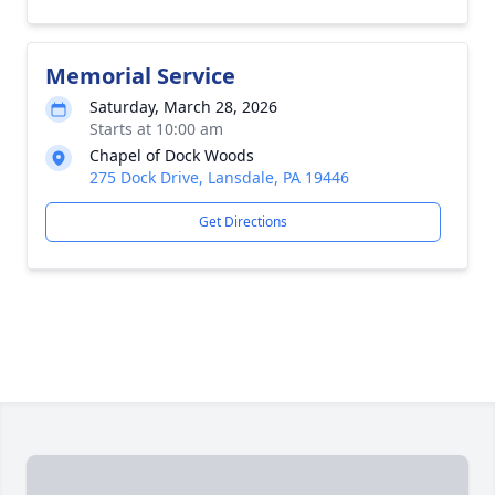
Memorial Service
Saturday, March 28, 2026
Starts at 10:00 am
Chapel of Dock Woods
275 Dock Drive, Lansdale, PA 19446
Get Directions