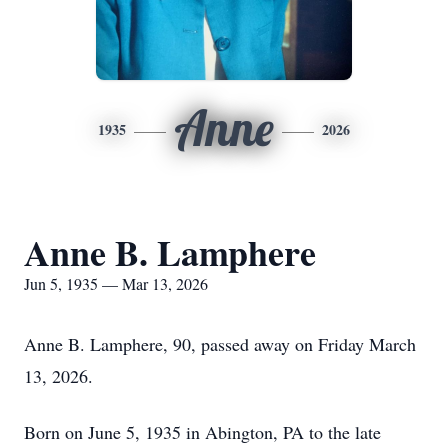
Anne
1935
2026
Anne B. Lamphere
Jun 5, 1935 — Mar 13, 2026
Anne B. Lamphere, 90, passed away on Friday March
13, 2026.
Born on June 5, 1935 in Abington, PA to the late