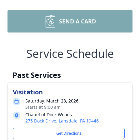
SEND A CARD
Service Schedule
Past Services
Visitation
Saturday, March 28, 2026
Starts at 9:00 am
Chapel of Dock Woods
275 Dock Drive, Lansdale, PA 19446
Get Directions