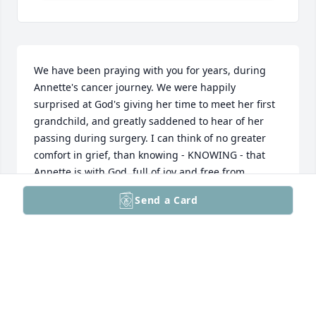
We have been praying with you for years, during 
Annette's cancer journey. We were happily 
surprised at God's giving her time to meet her first 
grandchild, and greatly saddened to hear of her 
passing during surgery. I can think of no greater 
comfort in grief, than knowing - KNOWING - that 
Annette is with God, full of joy and free from 
suffering. I know, Greg, that it is also a comfort to 
Send a Card
have eternity to continue in relationship with 
Annette, and every other beloved family member 
and friend who has accepted Jesus' awesome gift. 
Still, the now is painful. We continue to pray for you 
and your family as you grieve. I also want you to 
know that both Annette and you have inspired us.