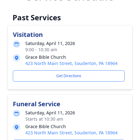
Past Services
Visitation
Saturday, April 11, 2026
9:00 - 10:30 am
Grace Bible Church
423 North Main Street, Souderton, PA 18964
Get Directions
Funeral Service
Saturday, April 11, 2026
Starts at 10:30 am
Grace Bible Church
423 North Main Street, Souderton, PA 18964