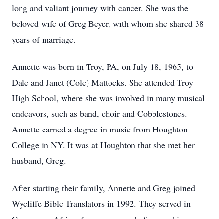
long and valiant journey with cancer. She was the
beloved wife of Greg Beyer, with whom she shared 38
years of marriage.
Annette was born in Troy, PA, on July 18, 1965, to
Dale and Janet (Cole) Mattocks. She attended Troy
High School, where she was involved in many musical
endeavors, such as band, choir and Cobblestones.
Annette earned a degree in music from Houghton
College in NY. It was at Houghton that she met her
husband, Greg.
After starting their family, Annette and Greg joined
Wycliffe Bible Translators in 1992. They served in