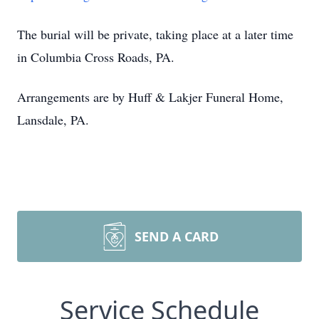
The burial will be private, taking place at a later time
in Columbia Cross Roads, PA.
Arrangements are by Huff & Lakjer Funeral Home,
Lansdale, PA.
SEND A CARD
Service Schedule