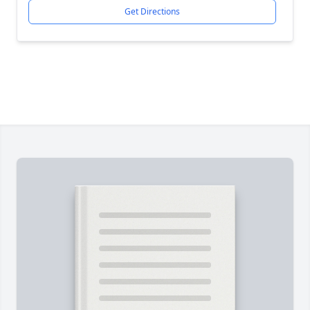
Get Directions