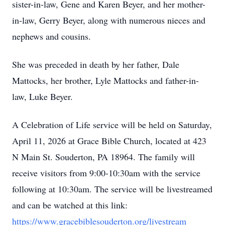
sister-in-law, Gene and Karen Beyer, and her mother-
in-law, Gerry Beyer, along with numerous nieces and
nephews and cousins.
She was preceded in death by her father, Dale
Mattocks, her brother, Lyle Mattocks and father-in-
law, Luke Beyer.
A Celebration of Life service will be held on Saturday,
April 11, 2026 at Grace Bible Church, located at 423
N Main St. Souderton, PA 18964. The family will
receive visitors from 9:00-10:30am with the service
following at 10:30am. The service will be livestreamed
and can be watched at this link:
https://www.gracebiblesouderton.org/livestream