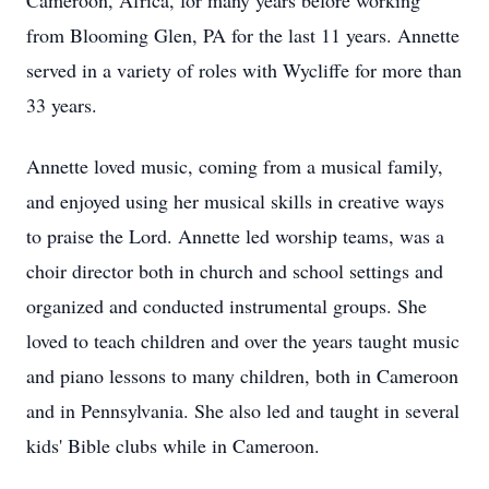
Cameroon, Africa, for many years before working
from Blooming Glen, PA for the last 11 years. Annette
served in a variety of roles with Wycliffe for more than
33 years.
Annette loved music, coming from a musical family,
and enjoyed using her musical skills in creative ways
to praise the Lord. Annette led worship teams, was a
choir director both in church and school settings and
organized and conducted instrumental groups. She
loved to teach children and over the years taught music
and piano lessons to many children, both in Cameroon
and in Pennsylvania. She also led and taught in several
kids' Bible clubs while in Cameroon.