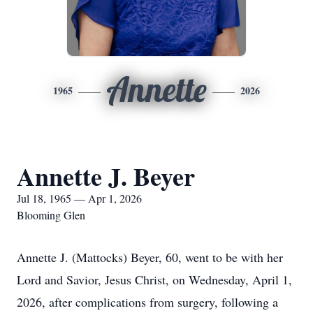
Annette
1965
2026
Annette J. Beyer
Jul 18, 1965 — Apr 1, 2026
Blooming Glen
Annette J. (Mattocks) Beyer, 60, went to be with her
Lord and Savior, Jesus Christ, on Wednesday, April 1,
2026, after complications from surgery, following a