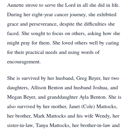
Annette strove to serve the Lord in all she did in life.
During her eight-year cancer journey, she exhibited
grace and perseverance, despite the difficulties she
faced. She sought to focus on others, asking how she
might pray for them. She loved others well by caring
for their practical needs and using words of
encouragement.
She is survived by her husband, Greg Beyer, her two
daughters, Allison Benton and husband Joshua, and
Megan Beyer, and granddaughter Ayla Benton. She is
also survived by her mother, Janet (Cole) Mattocks,
her brother, Mark Mattocks and his wife Wendy, her
sister-in-law, Tanya Mattocks, her brother-in-law and