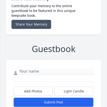
Contribute your memory to the online
guestbook to be featured in this unique
keepsake book.
Share Your Memory
Guestbook
Add Photos
Light Candle
Submit Post