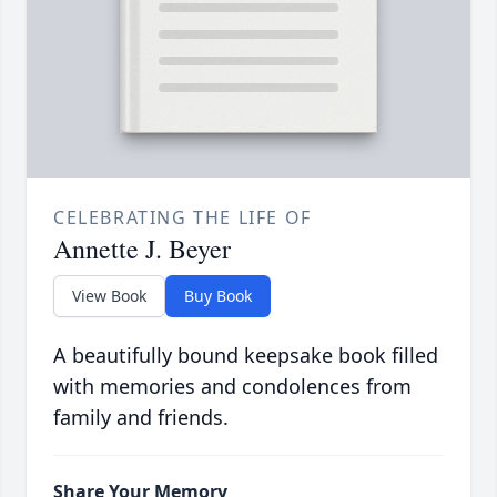
CELEBRATING THE LIFE OF
Annette J. Beyer
View Book
Buy Book
A beautifully bound keepsake book filled
with memories and condolences from
family and friends.
Share Your Memory