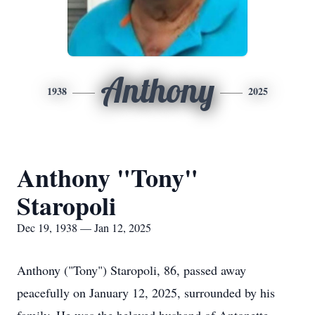
Anthony
1938
2025
Anthony "Tony"
Staropoli
Dec 19, 1938 — Jan 12, 2025
Anthony ("Tony") Staropoli, 86, passed away
peacefully on January 12, 2025, surrounded by his