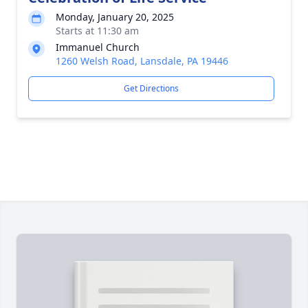
Monday, January 20, 2025
Starts at 11:30 am
Immanuel Church
1260 Welsh Road, Lansdale, PA 19446
Get Directions