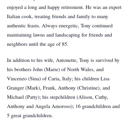
enjoyed a long and happy retirement. He was an expert
Italian cook, treating friends and family to many
authentic feasts. Always energetic, Tony continued
maintaining lawns and landscaping for friends and
neighbors until the age of 85.
In addition to his wife, Antonette, Tony is survived by
his brothers John (Marie) of North Wales, and
Vincenzo (Sina) of Caria, Italy; his children Lisa
Granger (Mark), Frank, Anthony (Christine), and
Michael (Patty); his stepchildren (Alison, Cathy,
Anthony and Angela Amoroso); 16 grandchildren and
5 great grandchildren.