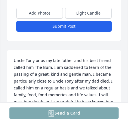
Add Photos
Light Candle
Submit Post
Uncle Tony or as my late father and his best friend 
called him The Bum. I am saddened to learn of the 
passing of a great, kind and gentle man. I became 
particularly close to Uncle Tony after my dad died. I 
called him on a regular basis and we talked about 
family, food, fond memories and life values. I will 
miss him dearly but am grateful to have known him 
for 50 years of my life.

Send a Card
May his memory be eternal.

DeAnn Seymour Varunes