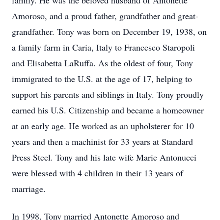
family. He was the beloved husband of Antonette
Amoroso, and a proud father, grandfather and great-
grandfather. Tony was born on December 19, 1938, on
a family farm in Caria, Italy to Francesco Staropoli
and Elisabetta LaRuffa. As the oldest of four, Tony
immigrated to the U.S. at the age of 17, helping to
support his parents and siblings in Italy. Tony proudly
earned his U.S. Citizenship and became a homeowner
at an early age. He worked as an upholsterer for 10
years and then a machinist for 33 years at Standard
Press Steel. Tony and his late wife Marie Antonucci
were blessed with 4 children in their 13 years of
marriage.
In 1998, Tony married Antonette Amoroso and