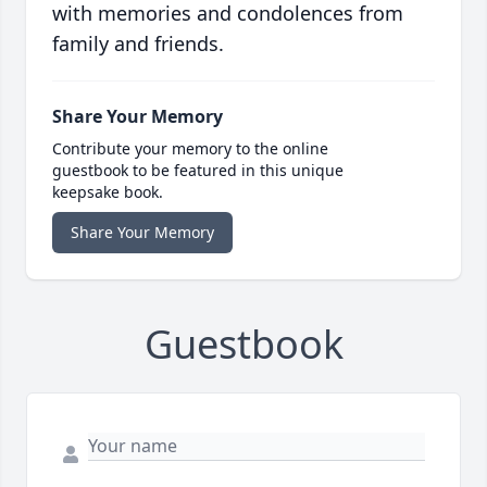
with memories and condolences from
family and friends.
Share Your Memory
Contribute your memory to the online
guestbook to be featured in this unique
keepsake book.
Share Your Memory
Guestbook