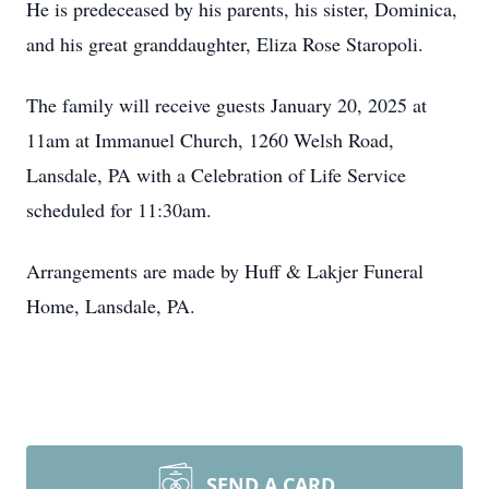
He is predeceased by his parents, his sister, Dominica,
and his great granddaughter, Eliza Rose Staropoli.
The family will receive guests January 20, 2025 at
11am at Immanuel Church, 1260 Welsh Road,
Lansdale, PA with a Celebration of Life Service
scheduled for 11:30am.
Arrangements are made by Huff & Lakjer Funeral
Home, Lansdale, PA.
SEND A CARD