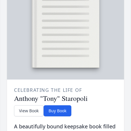
CELEBRATING THE LIFE OF
Anthony "Tony" Staropoli
View Book
Buy Book
A beautifully bound keepsake book filled