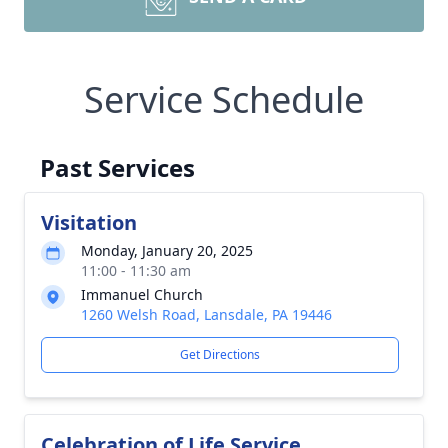
Service Schedule
Past Services
Visitation
Monday, January 20, 2025
11:00 - 11:30 am
Immanuel Church
1260 Welsh Road, Lansdale, PA 19446
Get Directions
Celebration of Life Service