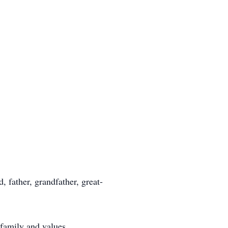
 father, grandfather, great-
 family and values.