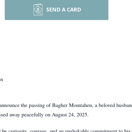
SEND A CARD
n
en
e announce the passing of Bagher Momtahen, a beloved husband,
assed away peacefully on August 24, 2025.
ed by curiosity, courage, and an unshakable commitment to his