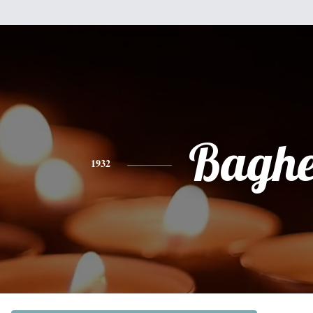
Baghe
1932