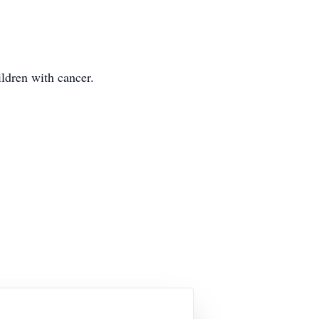
ildren with cancer.