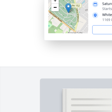
Satur
−
Start
White
1169 