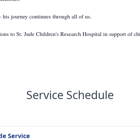
his journey continues through all of us.
tions to St. Jude Children's Research Hospital in support of ch
Service Schedule
de Service