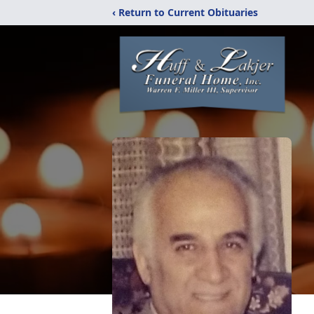
‹ Return to Current Obituaries