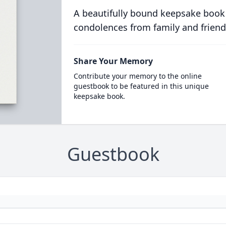
A beautifully bound keepsake book
condolences from family and friend
Share Your Memory
Contribute your memory to the online
guestbook to be featured in this unique
keepsake book.
Guestbook