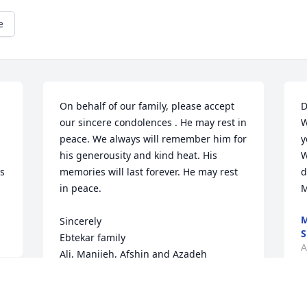
e
On behalf of our family, please accept 
D
our sincere condolences . He may rest in 
W
peace. We always will remember him for 
y
his generousity and kind heat. His 
W
s 
memories will last forever. He may rest 
d
in peace.

M
Sincerely

S
Ebtekar family

A
Ali, Manijeh, Afshin and Azadeh
AFSHIN EBTEKAR
Aug 29, 2025