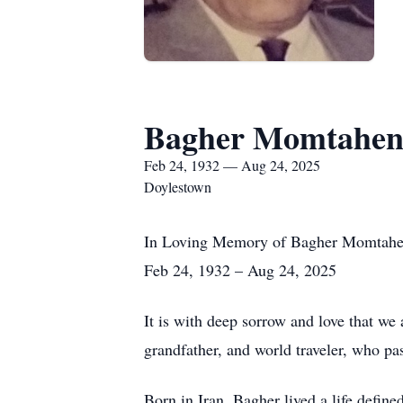
Bagher Momtahe
Feb 24, 1932 — Aug 24, 2025
Doylestown
In Loving Memory of Bagher Momtah
Feb 24, 1932 – Aug 24, 2025
It is with deep sorrow and love that w
grandfather, and world traveler, who p
Born in Iran, Bagher lived a life defin