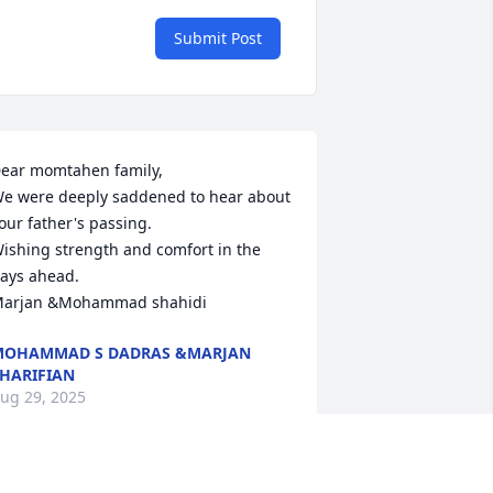
Submit Post
ear momtahen family,

e were deeply saddened to hear about 
our father's passing.

ishing strength and comfort in the 
ays ahead.

arjan &Mohammad shahidi
MOHAMMAD S DADRAS &MARJAN
HARIFIAN
ug 29, 2025