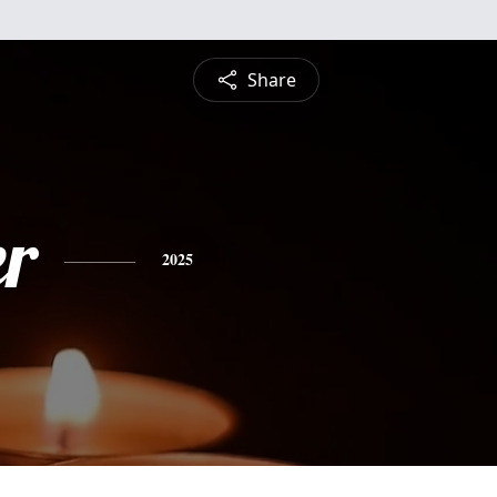
Share
r
2025