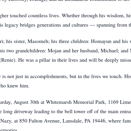
er touched countless lives. Whether through his wisdom, his st
s legacy bridges generations and cultures — spanning from th
dri; his sister, Masomeh; his three children: Homayun and hi
y his two grandchildren: Mojan and her husband, Michael; and
Renie). He was a pillar in their lives and will be deeply miss
y is not just in accomplishments, but in the lives we touch. His
l who knew him.
turday, August 30th at Whitemarsh Memorial Park, 1169 Lime
e long driveway leading to the bell tower off of the main entr
Nazy, at 850 Fulton Avenue, Lansdale, PA 19446, where famil
memories.