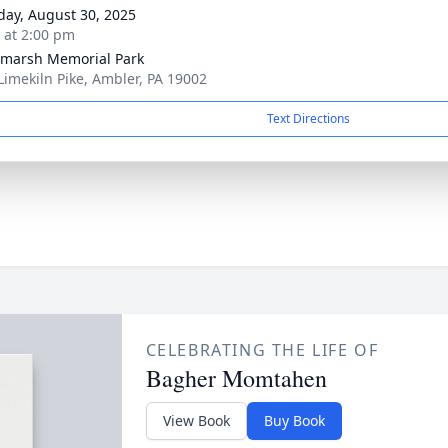
day, August 30, 2025
s at 2:00 pm
marsh Memorial Park
Limekiln Pike, Ambler, PA 19002
Text Directions
CELEBRATING THE LIFE OF
Bagher Momtahen
View Book
Buy Book