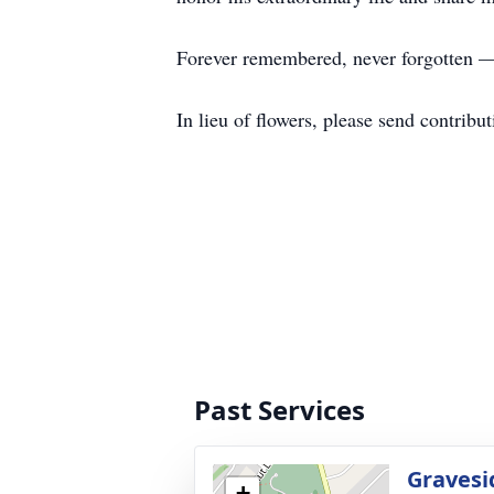
Forever remembered, never forgotten — 
In lieu of flowers, please send contribu
Past Services
Gravesi
+