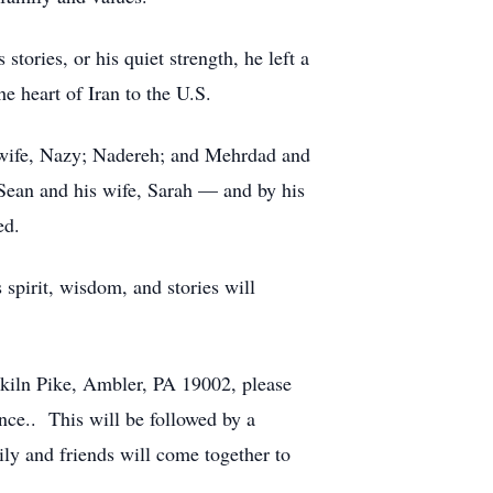
ories, or his quiet strength, he left a
e heart of Iran to the U.S.
s wife, Nazy; Nadereh; and Mehrdad and
 Sean and his wife, Sarah — and by his
ed.
 spirit, wisdom, and stories will
kiln Pike, Ambler, PA 19002, please
ance.. This will be followed by a
y and friends will come together to