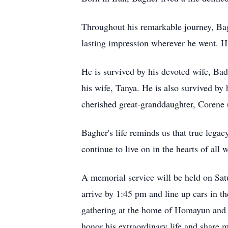
Throughout his remarkable journey, Bagh
lasting impression wherever he went. Hi
He is survived by his devoted wife, Ba
his wife, Tanya. He is also survived b
cherished great-granddaughter, Corene (
Bagher's life reminds us that true legac
continue to live on in the hearts of al
A memorial service will be held on Sa
arrive by 1:45 pm and line up cars in th
gathering at the home of Homayun and 
honor his extraordinary life and share 