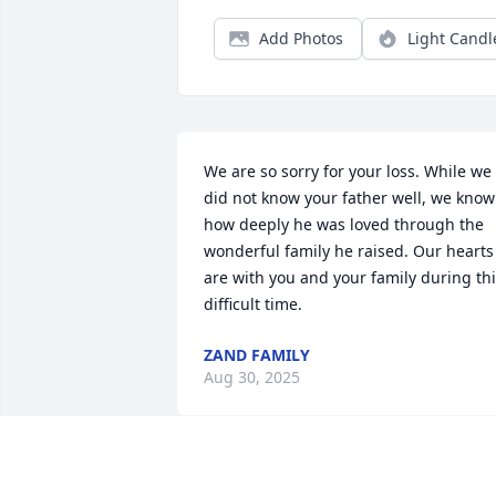
Add Photos
Light Candl
We are so sorry for your loss. While we 
did not know your father well, we know 
how deeply he was loved through the 
wonderful family he raised. Our hearts 
are with you and your family during thi
difficult time.
ZAND FAMILY
Aug 30, 2025
فوت ناگهانی دائی عزیزم را به تمام خانواده‌ 