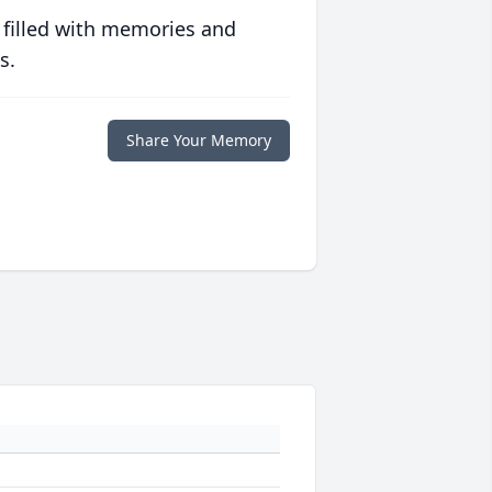
 filled with memories and
s.
Share Your Memory