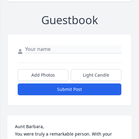
Guestbook
Add Photos
Light Candle
Submit Post
Aunt Barbara,

You were truly a remarkable person. With your 