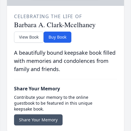
CELEBRATING THE LIFE OF
Barbara A. Clark-Mcelhaney
View Book
Buy Book
A beautifully bound keepsake book filled
with memories and condolences from
family and friends.
Share Your Memory
Contribute your memory to the online
guestbook to be featured in this unique
keepsake book.
Share Your Memory