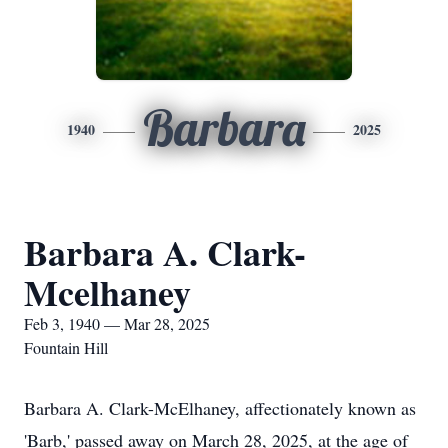
Barbara
1940
2025
Barbara A. Clark-
Mcelhaney
Feb 3, 1940 — Mar 28, 2025
Fountain Hill
Barbara A. Clark-McElhaney, affectionately known as
'Barb,' passed away on March 28, 2025, at the age of