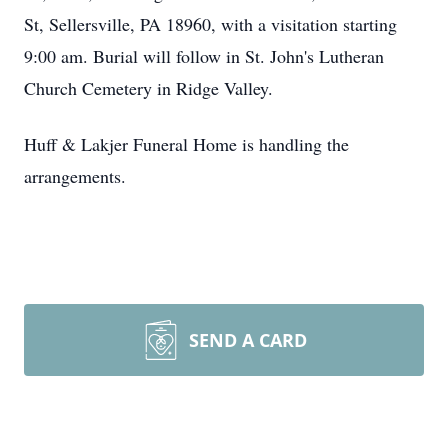
St, Sellersville, PA 18960, with a visitation starting
9:00 am. Burial will follow in St. John's Lutheran
Church Cemetery in Ridge Valley.
Huff & Lakjer Funeral Home is handling the
arrangements.
SEND A CARD