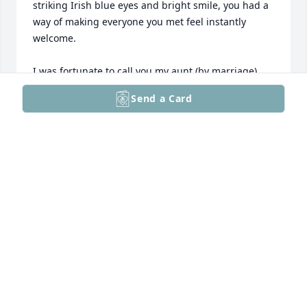
striking Irish blue eyes and bright smile, you had a 
way of making everyone you met feel instantly 
welcome.

I was fortunate to call you my aunt (by marriage) 
and to be wrapped by your love. You were my 
Send a Card
biggest cheerleader when I painted the beautiful 
wood kitchen cabinets white (it was trendy) and 
didn’t bat an eye when I mistakenly yanked all your 
tiger lilies from the garden (they weren't weeds?). 
You just wanted us to make it our new home where 
we would raise our family, like you did. What 
mattered most to you was seeing others happy.

Rest in peace, Aunt Barbara. It brings me comfort to 
imagine you now surrounded by some truly 
wonderful souls in heaven-but watch out for Gerry 
and Uncle Hen, they're trouble. I like to think you'll 
put in a good word for us when our time comes. 
