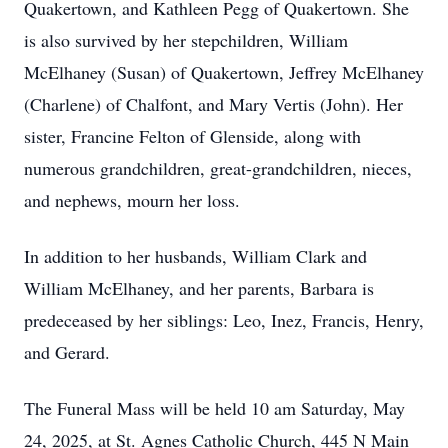
Quakertown, and Kathleen Pegg of Quakertown. She
is also survived by her stepchildren, William
McElhaney (Susan) of Quakertown, Jeffrey McElhaney
(Charlene) of Chalfont, and Mary Vertis (John). Her
sister, Francine Felton of Glenside, along with
numerous grandchildren, great-grandchildren, nieces,
and nephews, mourn her loss.
In addition to her husbands, William Clark and
William McElhaney, and her parents, Barbara is
predeceased by her siblings: Leo, Inez, Francis, Henry,
and Gerard.
The Funeral Mass will be held 10 am Saturday, May
24, 2025, at St. Agnes Catholic Church, 445 N Main