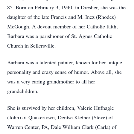
85. Born on February 3, 1940, in Dresher, she was the
daughter of the late Francis and M. Inez (Rhodes)
McGough. A devout member of her Catholic faith,
Barbara was a parishioner of St. Agnes Catholic
Church in Sellersville.
Barbara was a talented painter, known for her unique
personality and crazy sense of humor. Above all, she
was a very caring grandmother to all her
grandchildren.
She is survived by her children, Valerie Hufnagle
(John) of Quakertown, Denise Kleiner (Steve) of
Warren Center, PA, Dale William Clark (Carla) of