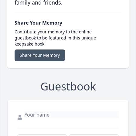
family and friends.
Share Your Memory
Contribute your memory to the online
guestbook to be featured in this unique
keepsake book.
Share Your Memory
Guestbook