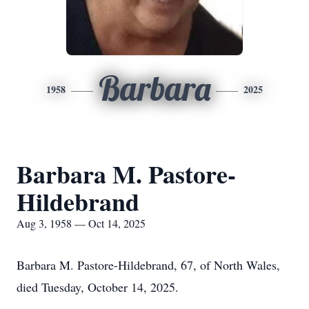
Barbara
1958
2025
Barbara M. Pastore-
Hildebrand
Aug 3, 1958 — Oct 14, 2025
Barbara M. Pastore-Hildebrand, 67, of North Wales,
died Tuesday, October 14, 2025.