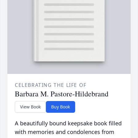
CELEBRATING THE LIFE OF
Barbara M. Pastore-Hildebrand
View Book
Buy Book
A beautifully bound keepsake book filled
with memories and condolences from