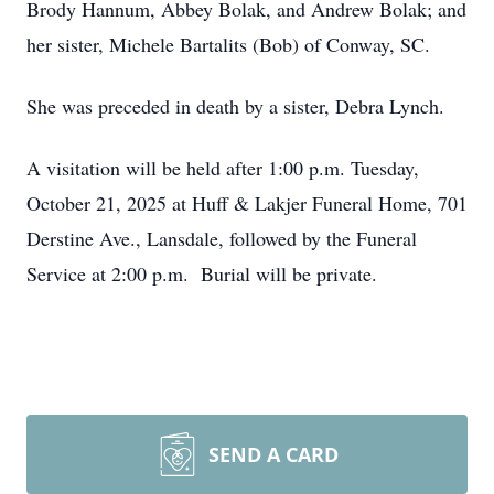
Brody Hannum, Abbey Bolak, and Andrew Bolak; and
her sister, Michele Bartalits (Bob) of Conway, SC.
She was preceded in death by a sister, Debra Lynch.
A visitation will be held after 1:00 p.m. Tuesday,
October 21, 2025 at Huff & Lakjer Funeral Home, 701
Derstine Ave., Lansdale, followed by the Funeral
Service at 2:00 p.m. Burial will be private.
SEND A CARD