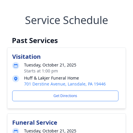
Service Schedule
Past Services
Visitation
Tuesday, October 21, 2025
Starts at 1:00 pm
Huff & Lakjer Funeral Home
701 Derstine Avenue, Lansdale, PA 19446
Get Directions
Funeral Service
Tuesday, October 21, 2025