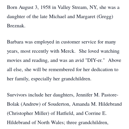
Born August 3, 1958 in Valley Stream, NY, she was a
daughter of the late Michael and Margaret (Gregg)
Breznak.
Barbara was employed in customer service for many
years, most recently with Merck. She loved watching
movies and reading, and was an avid "DIY-er." Above
all else, she will be remembered for her dedication to
her family, especially her grandchildren.
Survivors include her daughters, Jennifer M. Pastore-
Bolak (Andrew) of Souderton, Amanda M. Hildebrand
(Christopher Miller) of Hatfield, and Corrine E.
Hildebrand of North Wales; three grandchildren,