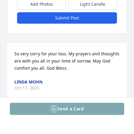
Add Photos
Light Candle
Submit Post
So very sorry for your loss. My prayers and thoughts 
are with you all in your time of sorrow. May God 
comfort you all. God Bless.
LINDA MOHN
Oct 17, 2025
Send a Card
Visits: 17
This site is protected by reCAPTCHA and the
Google
Privacy Policy
and
Terms of Service
apply.