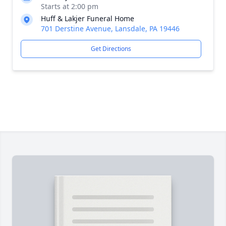
Starts at 2:00 pm
Huff & Lakjer Funeral Home
701 Derstine Avenue, Lansdale, PA 19446
Get Directions