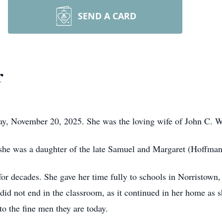
SEND A CARD
r
y, November 20, 2025. She was the loving wife of John C. W
she was a daughter of the late Samuel and Margaret (Hoffman)
for decades. She gave her time fully to schools in Norristown,
id not end in the classroom, as it continued in her home as 
o the fine men they are today.