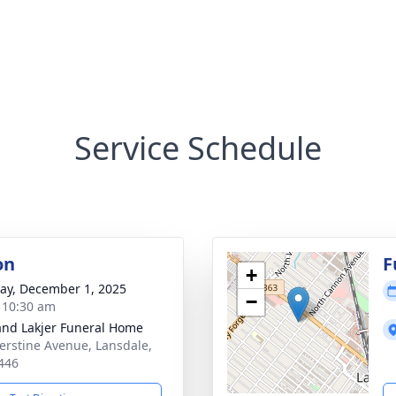
Service Schedule
on
F
+
y, December 1, 2025
−
- 10:30 am
and Lakjer Funeral Home
erstine Avenue, Lansdale,
446