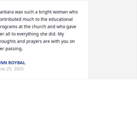
arbara was such a bright woman who 
ontributed much to the educational 
rograms at the church and who gave 
er all to everything she did. My 
houghts and prayers are with you on 
er passing.
NN ROYBAL
ov 25, 2025
hinking of you all with so much love 
nd prayers for your comfort and peace. 
e have so many wonderful memories 
ith Barbara and your family! She was a 
pecial lady and will be missed. ❤️