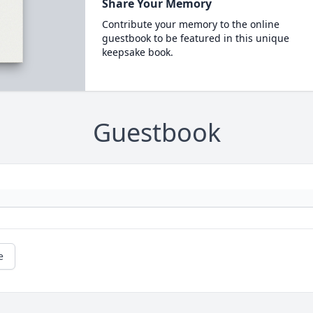
Share Your Memory
Contribute your memory to the online
guestbook to be featured in this unique
keepsake book.
Guestbook
e