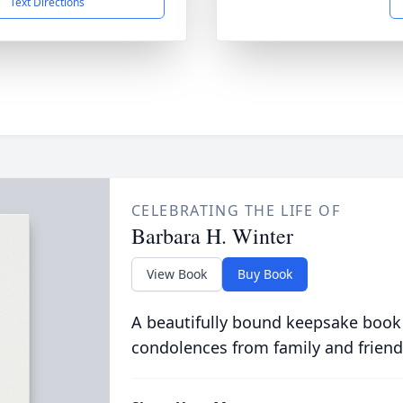
Text Directions
CELEBRATING THE LIFE OF
Barbara H. Winter
View Book
Buy Book
A beautifully bound keepsake book
condolences from family and friend