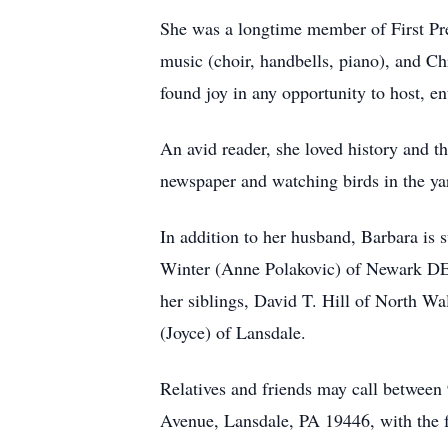
She was a longtime member of First Pr
music (choir, handbells, piano), and Ch
found joy in any opportunity to host, en
An avid reader, she loved history and 
newspaper and watching birds in the ya
In addition to her husband, Barbara i
Winter (Anne Polakovic) of Newark DE,
her siblings, David T. Hill of North Wa
(Joyce) of Lansdale.
Relatives and friends may call betwee
Avenue, Lansdale, PA 19446, with the fu