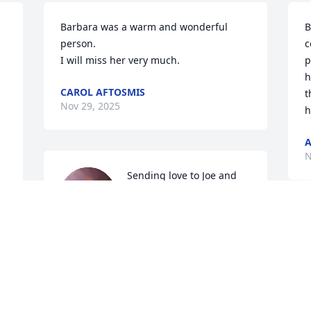
Barbara was a warm and wonderful 
B
person. 

c
I will miss her very much.
p
h
CAROL AFTOSMIS
t
Nov 29, 2025
h
A
N
Sending love to Joe and 
his entire family. We send 
our condolences 

T
Aaron Schwartz

a
Alisa Schwartz Bruno

W
Shala Schwartz Dveirin
w
s
AARON, ALISA AND SHALA SCHWARTZ