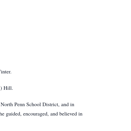
inter.
 Hill.
 North Penn School District, and in
she guided, encouraged, and believed in