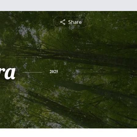
Share
ra
2025