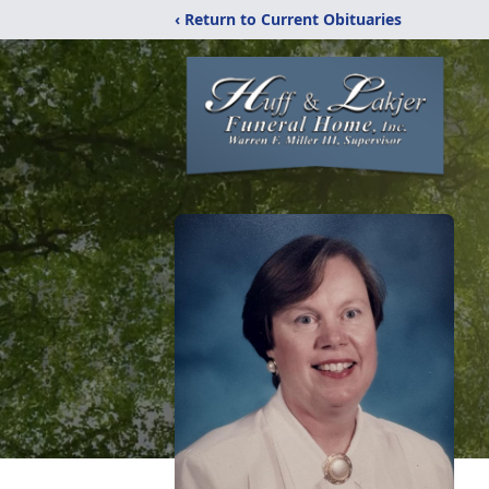
‹ Return to Current Obituaries