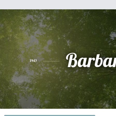
Barba
1943