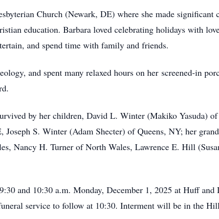
esbyterian Church (Newark, DE) where she made significant c
ristian education. Barbara loved celebrating holidays with lo
tertain, and spend time with family and friends.
theology, and spent many relaxed hours on her screened-in por
rd.
s survived by her children, David L. Winter (Makiko Yasuda) 
 Joseph S. Winter (Adam Shecter) of Queens, NY; her grandc
les, Nancy H. Turner of North Wales, Lawrence E. Hill (Susan)
n 9:30 and 10:30 a.m. Monday, December 1, 2025 at Huff and
neral service to follow at 10:30. Interment will be in the Hi