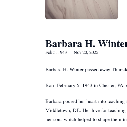
Barbara H. Winte
Feb 5, 1943 — Nov 20, 2025
Barbara H. Winter passed away Thursda
Born February 5, 1943 in Chester, PA, 
Barbara poured her heart into teaching 
Middletown, DE. Her love for teaching d
her sons which helped to shape them int