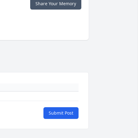
Share Your Memory
Submit Post