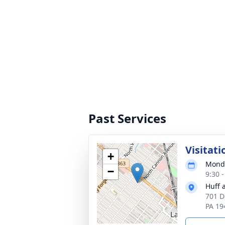
Past Services
Visitati
+
Monda
−
9:30 
Huff 
701 D
PA 19