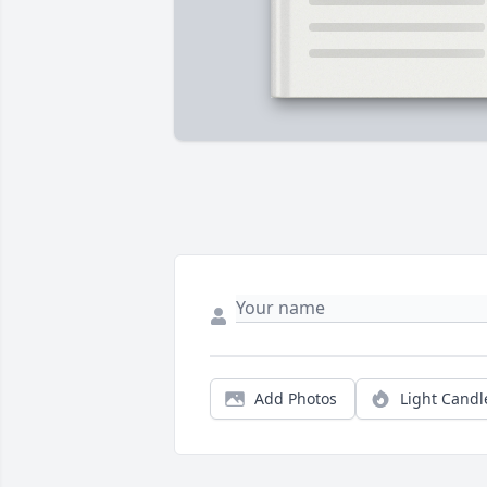
Add Photos
Light Candl