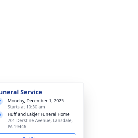
uneral Service
Monday, December 1, 2025
Starts at 10:30 am
Huff and Lakjer Funeral Home
701 Derstine Avenue, Lansdale,
PA 19446