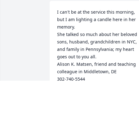
I can't be at the service this morning, 
but I am lighting a candle here in her 
memory.

She talked so much about her beloved 
sons, husband, grandchildren in NYC, 
and family in Pennsylvania; my heart 
goes out to you all.

Alison K. Matsen, friend and teaching 
colleague in Middletown, DE

302-740-5544
ALISON K MATSEN
Dec 01, 2025
Sending arms of love
