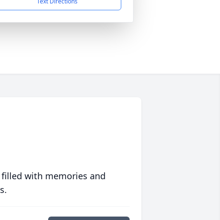
Text Directions
 filled with memories and
s.