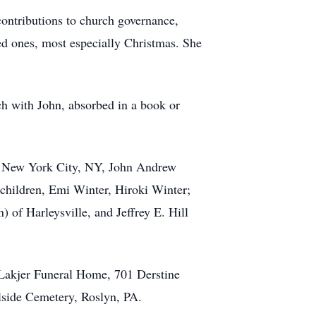
ontributions to church governance,
ved ones, most especially Christmas. She
ch with John, absorbed in a book or
of New York City, NY, John Andrew
hildren, Emi Winter, Hiroki Winter;
 of Harleysville, and Jeffrey E. Hill
 Lakjer Funeral Home, 701 Derstine
llside Cemetery, Roslyn, PA.