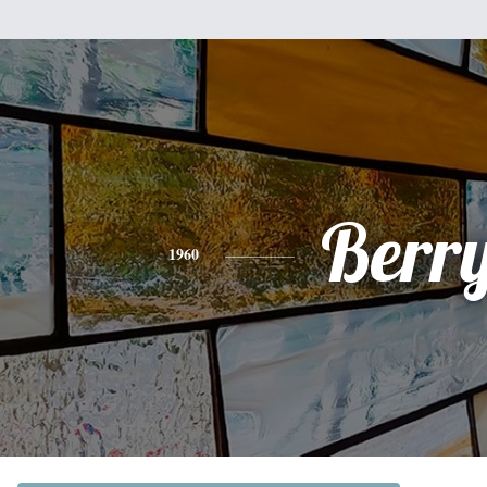
Berr
1960