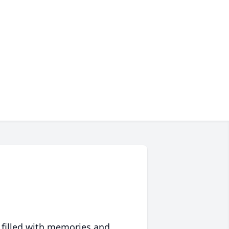
 filled with memories and