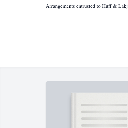
Arrangements entrusted to Huff & Lak