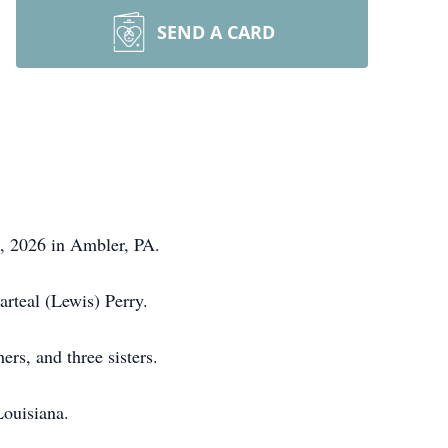
SEND A CARD
1, 2026 in Ambler, PA.
arteal (Lewis) Perry.
hers, and three sisters.
 Louisiana.