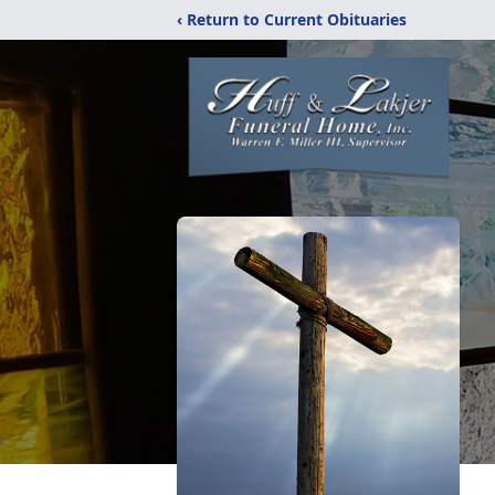
‹ Return to Current Obituaries