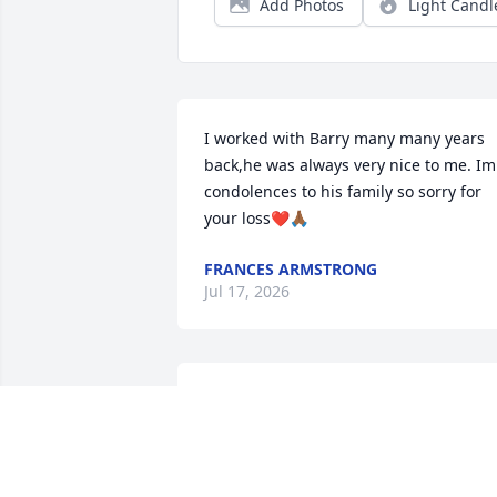
Add Photos
Light Candl
I worked with Barry many many years 
back,he was always very nice to me. Im 
condolences to his family so sorry for 
your loss❤️🙏🏾
FRANCES ARMSTRONG
Jul 17, 2026
FAYE MOFFITT
Jun 27, 2026