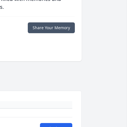
s.
Share Your Memory