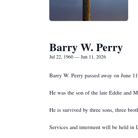
Barry W. Perry
Jul 22, 1960 — Jun 11, 2026
Barry W. Perry passed away on June 1
He was the son of the late Eddie and M
He is survived by three sons, three brot
Services and interment will be held in