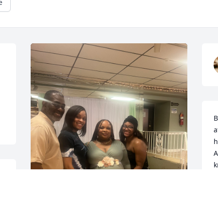
e
B
a
h
A
k
h
d
t
c
Wow! So sorry that I even have to write 