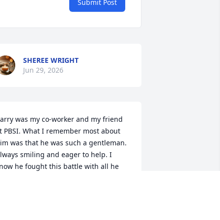
Submit Post
SHEREE WRIGHT
Jun 29, 2026
arry was my co-worker and my friend 
t PBSI. What I remember most about 
im was that he was such a gentleman. 
lways smiling and eager to help. I 
now he fought this battle with all he 
ad because Barry had a strong 
etermination to win. His absence on 
his earth will be felt by many. But 
ontinuous pain and suffering was not 