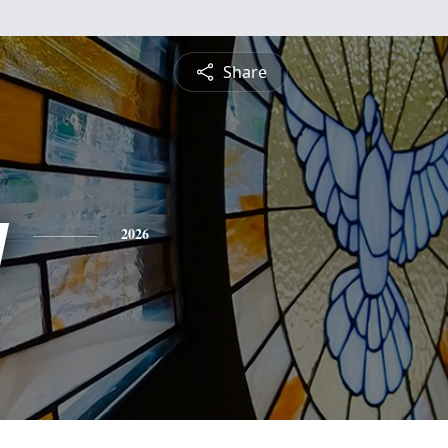
Share
y
2026