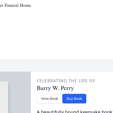
jer Funeral Home.
CELEBRATING THE LIFE OF
Barry W. Perry
View Book
Buy Book
A beautifully bound keepsake book