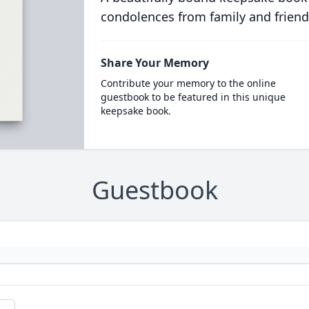
condolences from family and friend
Share Your Memory
Contribute your memory to the online
guestbook to be featured in this unique
keepsake book.
Guestbook