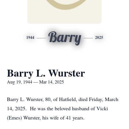
Barry
1944
2025
Barry L. Wurster
Aug 19, 1944 — Mar 14, 2025
Barry L. Wurster, 80, of Hatfield, died Friday, March
14, 2025. He was the beloved husband of Vicki
(Emes) Wurster, his wife of 41 years.