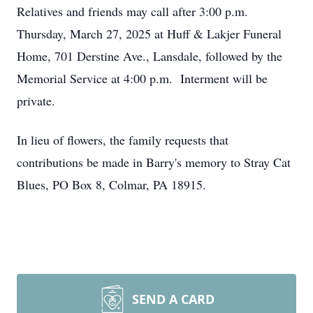
Relatives and friends may call after 3:00 p.m.
Thursday, March 27, 2025 at Huff & Lakjer Funeral
Home, 701 Derstine Ave., Lansdale, followed by the
Memorial Service at 4:00 p.m. Interment will be
private.
In lieu of flowers, the family requests that
contributions be made in Barry's memory to Stray Cat
Blues, PO Box 8, Colmar, PA 18915.
SEND A CARD