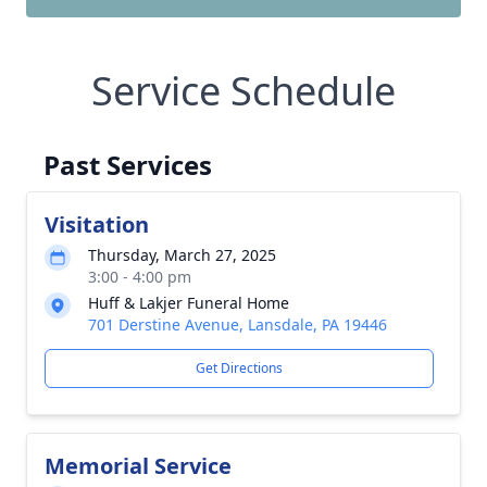
Service Schedule
Past Services
Visitation
Thursday, March 27, 2025
3:00 - 4:00 pm
Huff & Lakjer Funeral Home
701 Derstine Avenue, Lansdale, PA 19446
Get Directions
Memorial Service