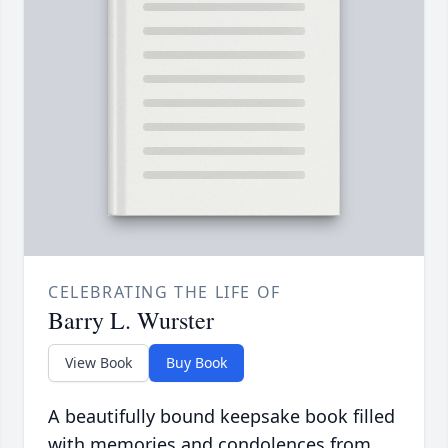
CELEBRATING THE LIFE OF
Barry L. Wurster
View Book
Buy Book
A beautifully bound keepsake book filled
with memories and condolences from