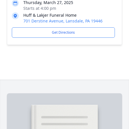
Thursday, March 27, 2025
Starts at 4:00 pm
Huff & Lakjer Funeral Home
701 Derstine Avenue, Lansdale, PA 19446
Get Directions