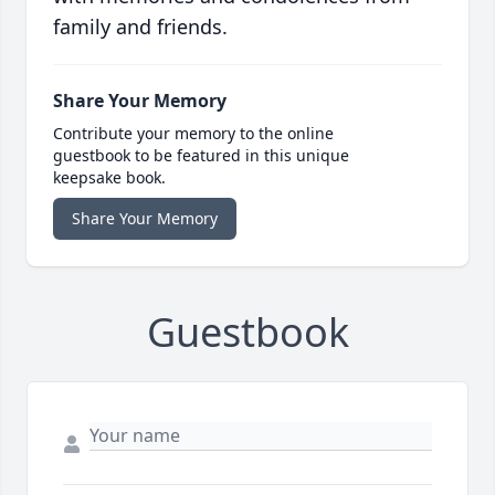
family and friends.
Share Your Memory
Contribute your memory to the online
guestbook to be featured in this unique
keepsake book.
Share Your Memory
Guestbook