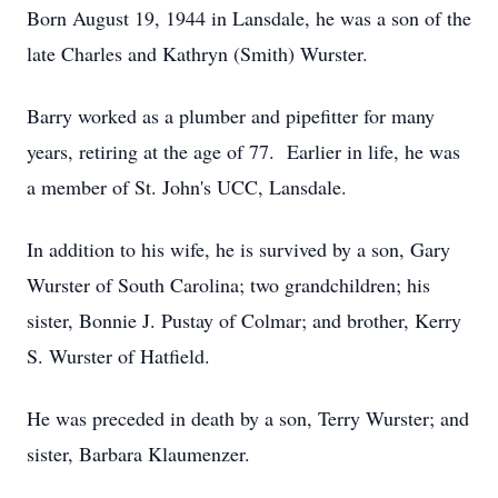
Born August 19, 1944 in Lansdale, he was a son of the
late Charles and Kathryn (Smith) Wurster.
Barry worked as a plumber and pipefitter for many
years, retiring at the age of 77. Earlier in life, he was
a member of St. John's UCC, Lansdale.
In addition to his wife, he is survived by a son, Gary
Wurster of South Carolina; two grandchildren; his
sister, Bonnie J. Pustay of Colmar; and brother, Kerry
S. Wurster of Hatfield.
He was preceded in death by a son, Terry Wurster; and
sister, Barbara Klaumenzer.