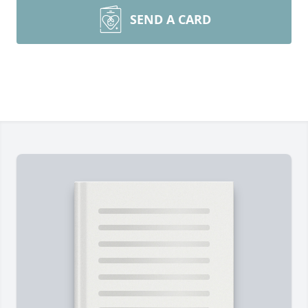
SEND A CARD