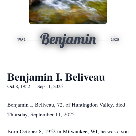
Benjamin
1952
2025
Benjamin I. Beliveau
Oct 8, 1952 — Sep 11, 2025
Benjamin I. Beliveau, 72, of Huntingdon Valley, died
Thursday, September 11, 2025.
Born October 8, 1952 in Milwaukee, WI, he was a son