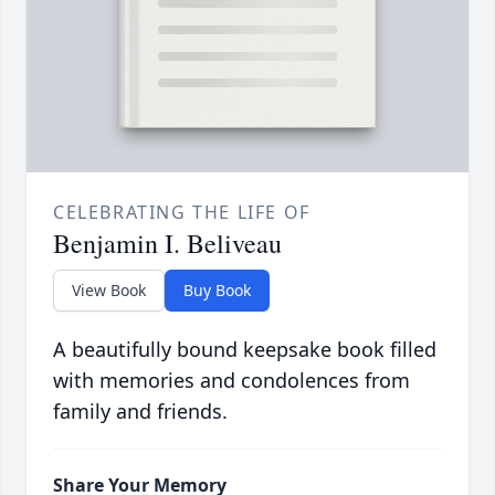
CELEBRATING THE LIFE OF
Benjamin I. Beliveau
View Book
Buy Book
A beautifully bound keepsake book filled
with memories and condolences from
family and friends.
Share Your Memory