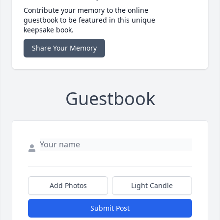
Contribute your memory to the online
guestbook to be featured in this unique
keepsake book.
Share Your Memory
Guestbook
Add Photos
Light Candle
Submit Post