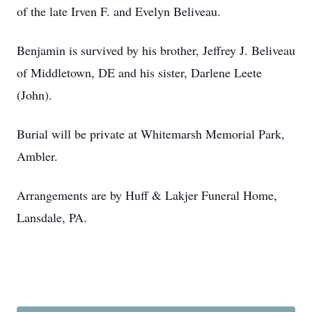
of the late Irven F. and Evelyn Beliveau.
Benjamin is survived by his brother, Jeffrey J. Beliveau
of Middletown, DE and his sister, Darlene Leete
(John).
Burial will be private at Whitemarsh Memorial Park,
Ambler.
Arrangements are by Huff & Lakjer Funeral Home,
Lansdale, PA.