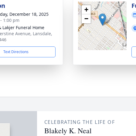
on
F
+
day, December 18, 2025
−
 - 1:00 pm
& Lakjer Funeral Home
erstine Avenue, Lansdale,
446
Text Directions
CELEBRATING THE LIFE OF
Blakely K. Neal