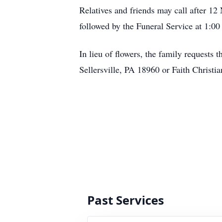
Relatives and friends may call after 
followed by the Funeral Service at 1:0
In lieu of flowers, the family request
Sellersville, PA 18960 or Faith Chris
Past Services