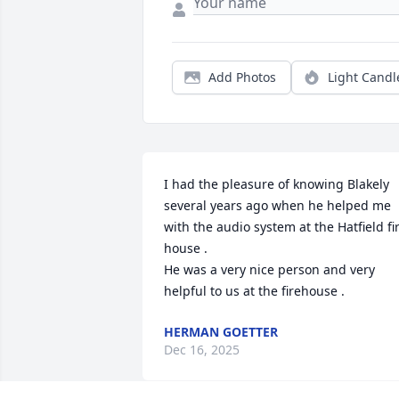
Add Photos
Light Candl
I had the pleasure of knowing Blakely 
several years ago when he helped me 
with the audio system at the Hatfield fir
house .

He was a very nice person and very 
helpful to us at the firehouse .
HERMAN GOETTER
Dec 16, 2025