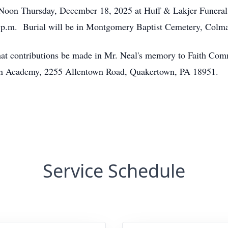
12 Noon Thursday, December 18, 2025 at Huff & Lakjer Funera
0 p.m. Burial will be in Montgomery Baptist Cemetery, Colma
s that contributions be made in Mr. Neal's memory to Faith C
tian Academy, 2255 Allentown Road, Quakertown, PA 18951.
Service Schedule