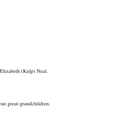
Elizabeth (Kulp) Neal.
our great-grandchildren.