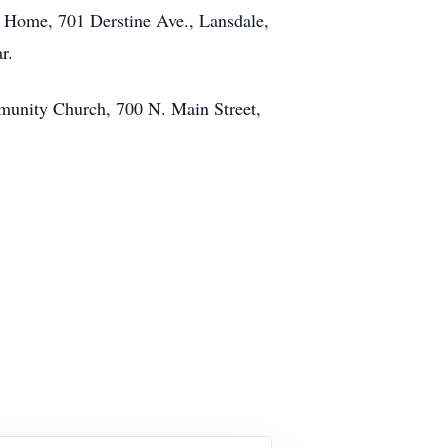
l Home, 701 Derstine Ave., Lansdale,
r.
ommunity Church, 700 N. Main Street,