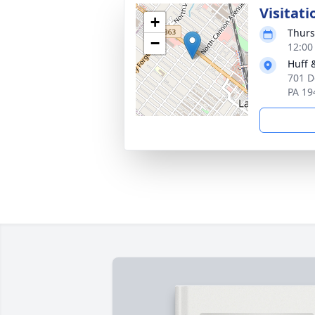
Visitati
+
Thurs
−
12:00
Huff 
701 D
PA 19