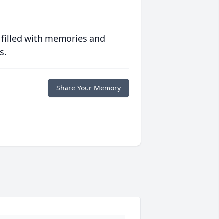
 filled with memories and
s.
Share Your Memory