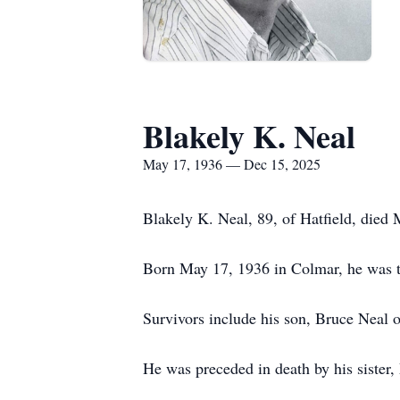
Blakely K. Neal
May 17, 1936 — Dec 15, 2025
Blakely K. Neal, 89, of Hatfield, died
Born May 17, 1936 in Colmar, he was th
Survivors include his son, Bruce Neal o
He was preceded in death by his sister,