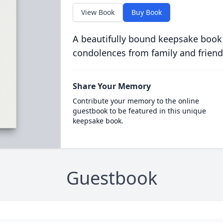
View Book
Buy Book
A beautifully bound keepsake book
condolences from family and friend
Share Your Memory
Contribute your memory to the online
guestbook to be featured in this unique
keepsake book.
Guestbook