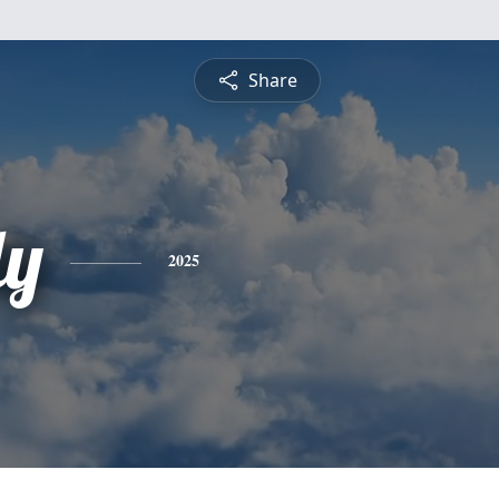
Share
ly
2025