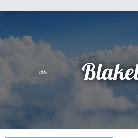
Blake
1936