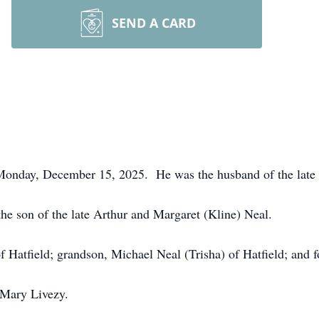
SEND A CARD
 Monday, December 15, 2025. He was the husband of the late 
e son of the late Arthur and Margaret (Kline) Neal.
f Hatfield; grandson, Michael Neal (Trisha) of Hatfield; and f
 Mary Livezy.