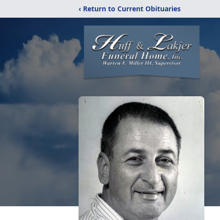
‹ Return to Current Obituaries