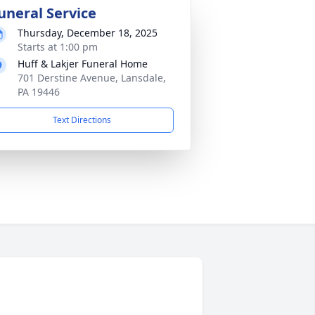
uneral Service
Thursday, December 18, 2025
Starts at 1:00 pm
Huff & Lakjer Funeral Home
701 Derstine Avenue, Lansdale,
PA 19446
Text Directions