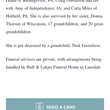
Diana of Breinigsville, PA; Craig Gustafson and his
wife Amy of Independence, IA; and Carla Miles of
Hatfield, PA. She is also survived by her sister, Donna
Thorson of Wisconsin, 17 grandchildren, and 20 great-
grandchildren.
She is pre deceased by a grandchild, Nick Gustafson.
Funeral services are private, with arrangements being
handled by Huff & Lakjer Funeral Home in Lansdale.
SEND A CARD