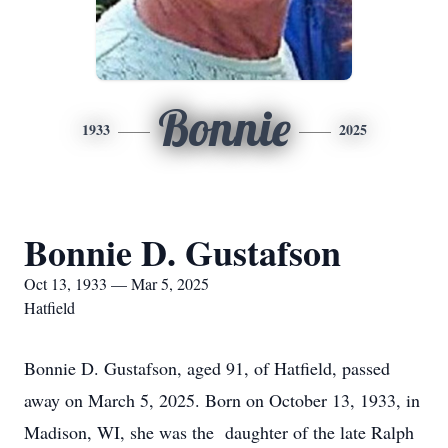
Bonnie
1933
2025
Bonnie D. Gustafson
Oct 13, 1933 — Mar 5, 2025
Hatfield
Bonnie D. Gustafson, aged 91, of Hatfield, passed
away on March 5, 2025. Born on October 13, 1933, in
Madison, WI, she was the daughter of the late Ralph