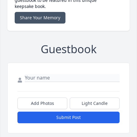
guestbook to be featured in this unique
keepsake book.
Share Your Memory
Guestbook
Add Photos
Light Candle
Submit Post