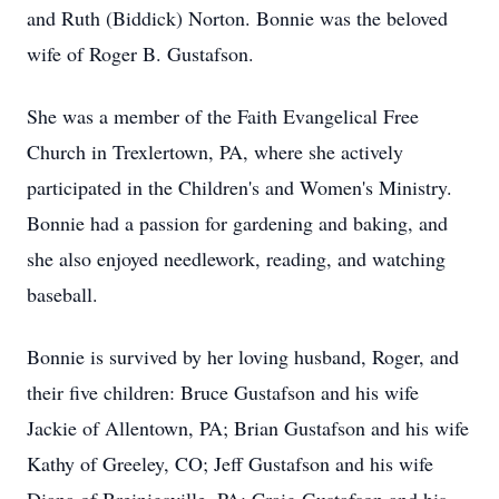
and Ruth (Biddick) Norton. Bonnie was the beloved
wife of Roger B. Gustafson.
She was a member of the Faith Evangelical Free
Church in Trexlertown, PA, where she actively
participated in the Children's and Women's Ministry.
Bonnie had a passion for gardening and baking, and
she also enjoyed needlework, reading, and watching
baseball.
Bonnie is survived by her loving husband, Roger, and
their five children: Bruce Gustafson and his wife
Jackie of Allentown, PA; Brian Gustafson and his wife
Kathy of Greeley, CO; Jeff Gustafson and his wife