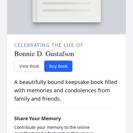
CELEBRATING THE LIFE OF
Bonnie D. Gustafson
View Book
Buy Book
A beautifully bound keepsake book filled
with memories and condolences from
family and friends.
Share Your Memory
Contribute your memory to the online