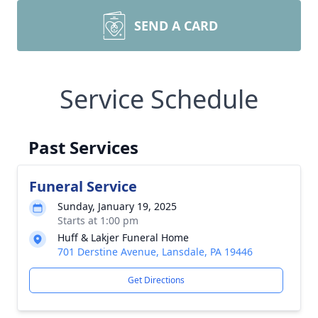
SEND A CARD
Service Schedule
Past Services
Funeral Service
Sunday, January 19, 2025
Starts at 1:00 pm
Huff & Lakjer Funeral Home
701 Derstine Avenue, Lansdale, PA 19446
Get Directions