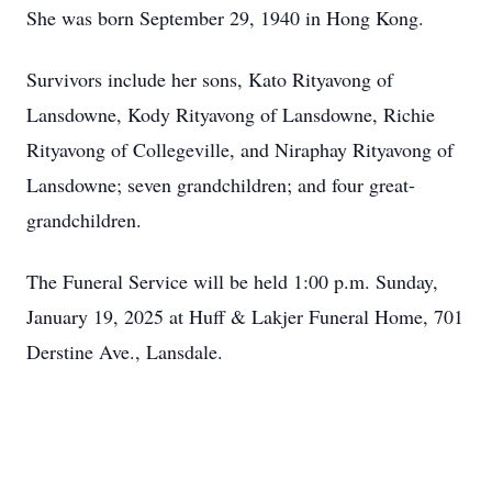
She was born September 29, 1940 in Hong Kong.
Survivors include her sons, Kato Rityavong of
Lansdowne, Kody Rityavong of Lansdowne, Richie
Rityavong of Collegeville, and Niraphay Rityavong of
Lansdowne; seven grandchildren; and four great-
grandchildren.
The Funeral Service will be held 1:00 p.m. Sunday,
January 19, 2025 at Huff & Lakjer Funeral Home, 701
Derstine Ave., Lansdale.