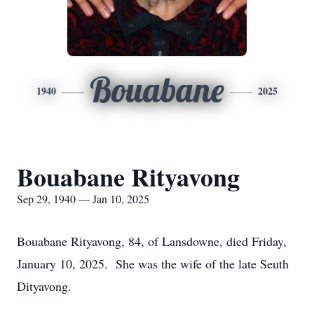
Bouabane
1940
2025
Bouabane Rityavong
Sep 29, 1940 — Jan 10, 2025
Bouabane Rityavong, 84, of Lansdowne, died Friday,
January 10, 2025. She was the wife of the late Seuth
Dityavong.