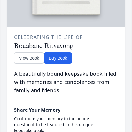
CELEBRATING THE LIFE OF
Bouabane Rityavong
View Book
Buy Book
A beautifully bound keepsake book filled
with memories and condolences from
family and friends.
Share Your Memory
Contribute your memory to the online
guestbook to be featured in this unique
keepsake book.