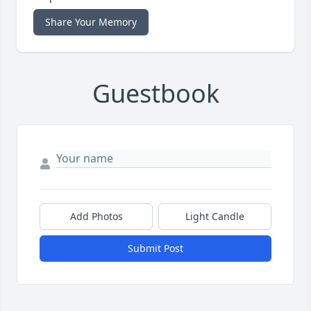
Share Your Memory
Guestbook
Add Photos
Light Candle
Submit Post