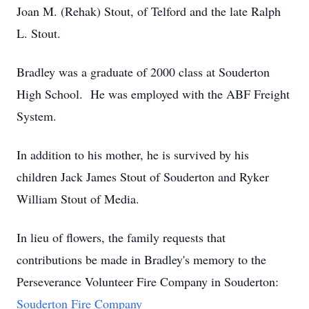
Joan M. (Rehak) Stout, of Telford and the late Ralph
L. Stout.
Bradley was a graduate of 2000 class at Souderton
High School. He was employed with the ABF Freight
System.
In addition to his mother, he is survived by his
children Jack James Stout of Souderton and Ryker
William Stout of Media.
In lieu of flowers, the family requests that
contributions be made in Bradley's memory to the
Perseverance Volunteer Fire Company in Souderton:
Souderton Fire Company