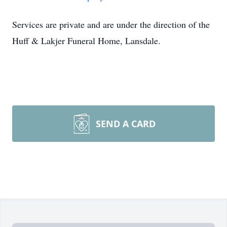
Services are private and are under the direction of the
Huff & Lakjer Funeral Home, Lansdale.
SEND A CARD