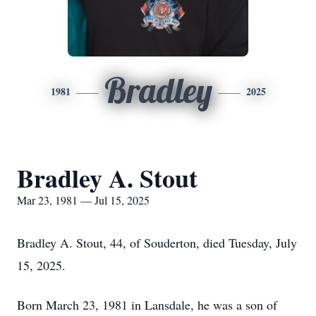
Bradley
1981
2025
Bradley A. Stout
Mar 23, 1981 — Jul 15, 2025
Bradley A. Stout, 44, of Souderton, died Tuesday, July
15, 2025.
Born March 23, 1981 in Lansdale, he was a son of