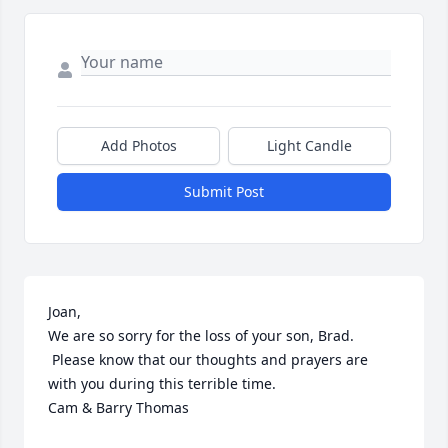
Add Photos
Light Candle
Submit Post
Joan, 

We are so sorry for the loss of your son, Brad. 
 Please know that our thoughts and prayers are 
with you during this terrible time.

Cam & Barry Thomas