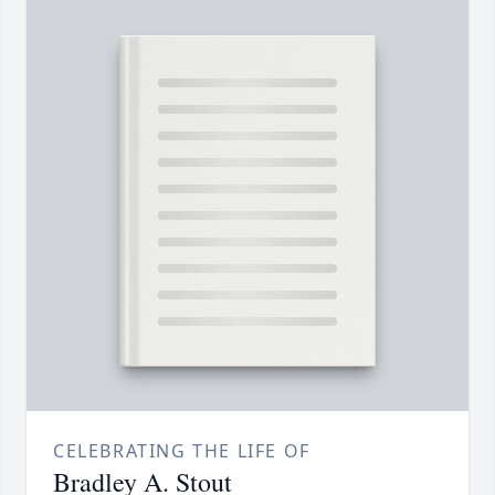
CELEBRATING THE LIFE OF
Bradley A. Stout