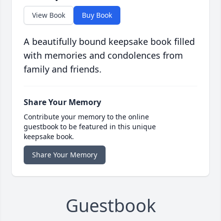
View Book
Buy Book
A beautifully bound keepsake book filled
with memories and condolences from
family and friends.
Share Your Memory
Contribute your memory to the online
guestbook to be featured in this unique
keepsake book.
Share Your Memory
Guestbook