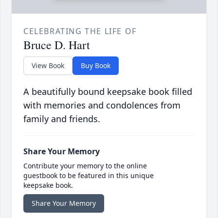
CELEBRATING THE LIFE OF
Bruce D. Hart
View Book
Buy Book
A beautifully bound keepsake book filled
with memories and condolences from
family and friends.
Share Your Memory
Contribute your memory to the online
guestbook to be featured in this unique
keepsake book.
Share Your Memory