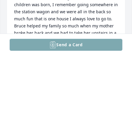
children was born, I remember going somewhere in 
the station wagon and we were all in the back so 
much fun that is one house I always love to go to. 
Bruce helped my family so much when my mother 
broke her back and we had to take her upstairs in a 
chair he did not think twice to help me get her 
Send a Card
settled upstairs. What a strong man my 
condolences to everyone even though I’m late to the 
party it made me very sad that I read this by 
chance. Bruce and bunny  always put our 
community first especially in our neighborhood with 
the Santa coming every year I know bunny did that. 
What an incredible life he had they raised a lot of 
kids and did it right. Love to all the hearts what a 
great family.
CHRIS PARSONS GRADEL
Jun 26, 2026