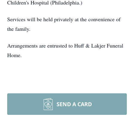
Children's Hospital (Philadelphia.)
Services will be held privately at the convenience of
the family.
Arrangements are entrusted to Huff & Lakjer Funeral
Home.
SEND A CARD