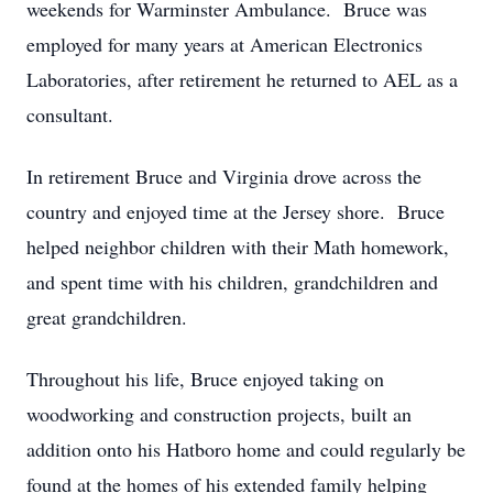
weekends for Warminster Ambulance. Bruce was
employed for many years at American Electronics
Laboratories, after retirement he returned to AEL as a
consultant.
In retirement Bruce and Virginia drove across the
country and enjoyed time at the Jersey shore. Bruce
helped neighbor children with their Math homework,
and spent time with his children, grandchildren and
great grandchildren.
Throughout his life, Bruce enjoyed taking on
woodworking and construction projects, built an
addition onto his Hatboro home and could regularly be
found at the homes of his extended family helping