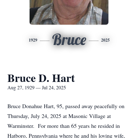
Bruce
1929
2025
Bruce D. Hart
Aug 27, 1929 — Jul 24, 2025
Bruce Donahue Hart, 95, passed away peacefully on
Thursday, July 24, 2025 at Masonic Village at
Warminster. For more than 65 years he resided in
Hatboro, Pennsylvania where he and his loving wife,