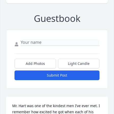
Guestbook
Add Photos
Light Candle
Submit Post
Mr. Hart was one of the kindest men I’ve ever met. I 
remember how excited he got when each of his 