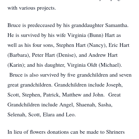
with various projects.
Bruce is predeceased by his granddaughter Samantha.
He is survived by his wife Virginia (Bunn) Hart as
well as his four sons, Stephen Hart (Nancy), Eric Hart
(Barbara), Peter Hart (Denise), and Andrew Hart
(Karin); and his daughter, Virginia Oldt (Michael).
Bruce is also survived by five grandchildren and seven
great grandchildren. Grandchildren include Joseph,
Scott, Stephen, Patrick, Matthew and John. Great
Grandchildren include Angel, Shaenah, Sasha,
Selenah, Scott, Elara and Leo.
In lieu of flowers donations can be made to Shriners