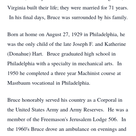
Virginia built their life; they were married for 71 years.
In his final days, Bruce was surrounded by his family.
Born at home on August 27, 1929 in Philadelphia, he
was the only child of the late Joseph F. and Katherine
(Donahue) Hart. Bruce graduated high school in
Philadelphia with a specialty in mechanical arts. In
1950 he completed a three year Machinist course at
Mastbaum vocational in Philadelphia.
Bruce honorably served his country as a Corporal in
the United States Army and Army Reserves. He was a
member of the Freemason's Jerusalem Lodge 506. In
the 1960's Bruce drove an ambulance on evenings and