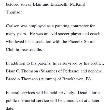
beloved son of Blair and Elizabeth (McKim)
Thomson.
Carlsen was employed as a painting contractor for
many years. He was an avid soccer player and coach
who loved his association with the Phoenix Sports
Club in Feasterville.
In addition to his parents, he is survived by his brother,
Blair C. Thomson (Susanne) of Perkasie; and nephew,
Braedin Thomson (Autumn) of Brookhaven, PA.
Funeral services will be held privately. Details for a
public memorial service will be announced at a later
date.