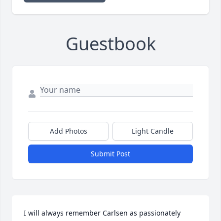
Guestbook
Add Photos
Light Candle
Submit Post
I will always remember Carlsen as passionately 