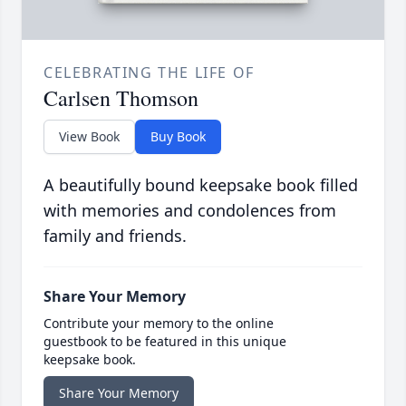
CELEBRATING THE LIFE OF
Carlsen Thomson
View Book
Buy Book
A beautifully bound keepsake book filled
with memories and condolences from
family and friends.
Share Your Memory
Contribute your memory to the online
guestbook to be featured in this unique
keepsake book.
Share Your Memory