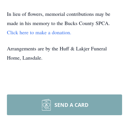
In lieu of flowers, memorial contributions may be
made in his memory to the Bucks County SPCA.
Click here to make a donation.
Arrangements are by the Huff & Lakjer Funeral
Home, Lansdale.
SEND A CARD