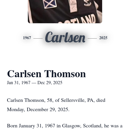
Carlsen
1967
2025
Carlsen Thomson
Jan 31, 1967 — Dec 29, 2025
Carlsen Thomson, 58, of Sellersville, PA, died
Monday, December 29, 2025.
Born January 31, 1967 in Glasgow, Scotland, he was a