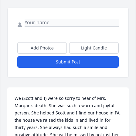
Add Photos
Light Candle
Submit Post
We (Scott and I) were so sorry to hear of Mrs. 
Morgan’s death. She was such a warm and joyful 
person. She helped Scott and I find our house in PA, 
the house we raised the kids in and lived in for 
thirty years. She always had such a smile and 
positive attitude. She will be missed by not just her 