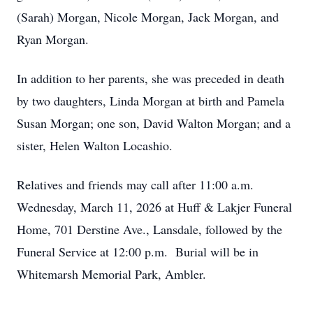
(Sarah) Morgan, Nicole Morgan, Jack Morgan, and
Ryan Morgan.
In addition to her parents, she was preceded in death
by two daughters, Linda Morgan at birth and Pamela
Susan Morgan; one son, David Walton Morgan; and a
sister, Helen Walton Locashio.
Relatives and friends may call after 11:00 a.m.
Wednesday, March 11, 2026 at Huff & Lakjer Funeral
Home, 701 Derstine Ave., Lansdale, followed by the
Funeral Service at 12:00 p.m. Burial will be in
Whitemarsh Memorial Park, Ambler.