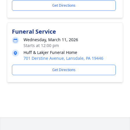
Get Directions
Funeral Service
Wednesday, March 11, 2026
Starts at 12:00 pm
Huff & Lakjer Funeral Home
701 Derstine Avenue, Lansdale, PA 19446
Get Directions