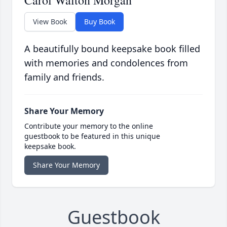
Carol Walton Morgan
View Book
Buy Book
A beautifully bound keepsake book filled
with memories and condolences from
family and friends.
Share Your Memory
Contribute your memory to the online
guestbook to be featured in this unique
keepsake book.
Share Your Memory
Guestbook