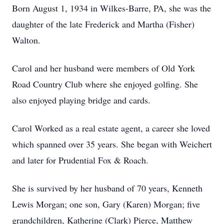
Born August 1, 1934 in Wilkes-Barre, PA, she was the
daughter of the late Frederick and Martha (Fisher)
Walton.
Carol and her husband were members of Old York
Road Country Club where she enjoyed golfing. She
also enjoyed playing bridge and cards.
Carol Worked as a real estate agent, a career she loved
which spanned over 35 years. She began with Weichert
and later for Prudential Fox & Roach.
She is survived by her husband of 70 years, Kenneth
Lewis Morgan; one son, Gary (Karen) Morgan; five
grandchildren, Katherine (Clark) Pierce, Matthew