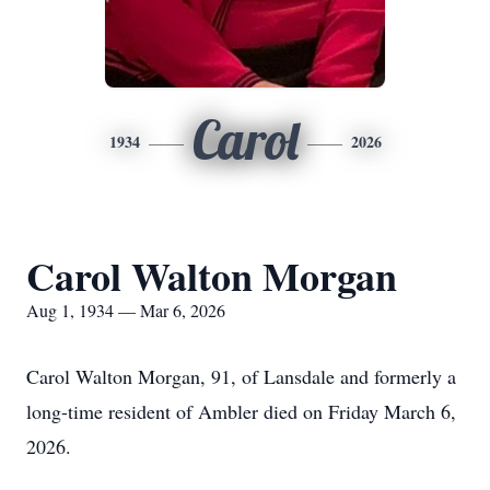
Carol
1934
2026
Carol Walton Morgan
Aug 1, 1934 — Mar 6, 2026
Carol Walton Morgan, 91, of Lansdale and formerly a
long-time resident of Ambler died on Friday March 6,
2026.