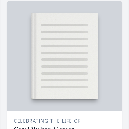
CELEBRATING THE LIFE OF