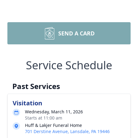
SEND A CARD
Service Schedule
Past Services
Visitation
Wednesday, March 11, 2026
Starts at 11:00 am
Huff & Lakjer Funeral Home
701 Derstine Avenue, Lansdale, PA 19446