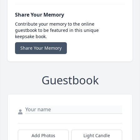
Share Your Memory
Contribute your memory to the online
guestbook to be featured in this unique
keepsake book.
Share Your Memory
Guestbook
Add Photos
Light Candle