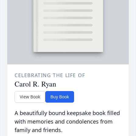
CELEBRATING THE LIFE OF
Carol R. Ryan
View Book
Buy Book
A beautifully bound keepsake book filled
with memories and condolences from
family and friends.