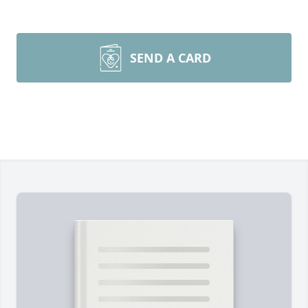
SEND A CARD