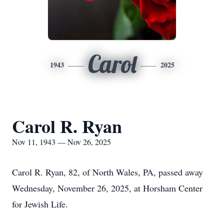
Carol
1943
2025
Carol R. Ryan
Nov 11, 1943 — Nov 26, 2025
Carol R. Ryan, 82, of North Wales, PA, passed away
Wednesday, November 26, 2025, at Horsham Center
for Jewish Life.