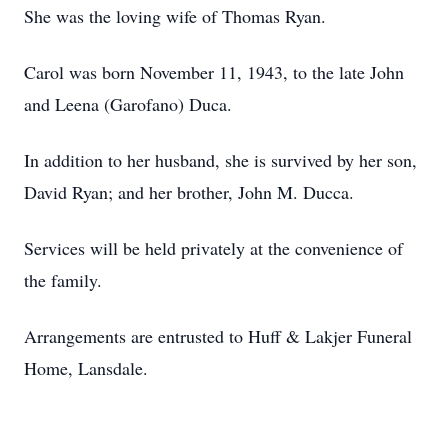
She was the loving wife of Thomas Ryan.
Carol was born November 11, 1943, to the late John
and Leena (Garofano) Duca.
In addition to her husband, she is survived by her son,
David Ryan; and her brother, John M. Ducca.
Services will be held privately at the convenience of
the family.
Arrangements are entrusted to Huff & Lakjer Funeral
Home, Lansdale.