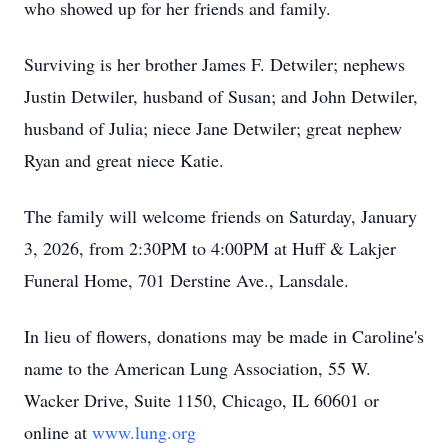
who showed up for her friends and family.
Surviving is her brother James F. Detwiler; nephews
Justin Detwiler, husband of Susan; and John Detwiler,
husband of Julia; niece Jane Detwiler; great nephew
Ryan and great niece Katie.
The family will welcome friends on Saturday, January
3, 2026, from 2:30PM to 4:00PM at Huff & Lakjer
Funeral Home, 701 Derstine Ave., Lansdale.
In lieu of flowers, donations may be made in Caroline's
name to the American Lung Association, 55 W.
Wacker Drive, Suite 1150, Chicago, IL 60601 or
online at
www.lung.org