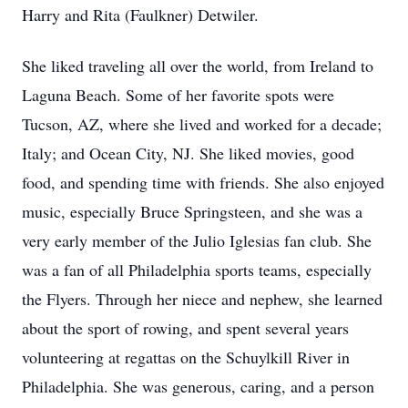
Harry and Rita (Faulkner) Detwiler.
She liked traveling all over the world, from Ireland to
Laguna Beach. Some of her favorite spots were
Tucson, AZ, where she lived and worked for a decade;
Italy; and Ocean City, NJ. She liked movies, good
food, and spending time with friends. She also enjoyed
music, especially Bruce Springsteen, and she was a
very early member of the Julio Iglesias fan club. She
was a fan of all Philadelphia sports teams, especially
the Flyers. Through her niece and nephew, she learned
about the sport of rowing, and spent several years
volunteering at regattas on the Schuylkill River in
Philadelphia. She was generous, caring, and a person