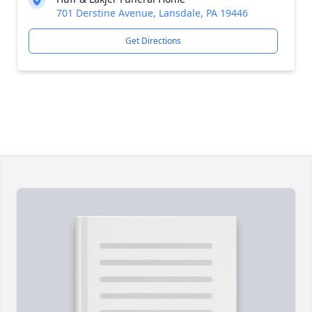
701 Derstine Avenue, Lansdale, PA 19446
Get Directions