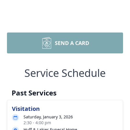
SEND A CARD
Service Schedule
Past Services
Visitation
Saturday, January 3, 2026
2:30 - 4:00 pm
Huff & Lakjer Funeral Home