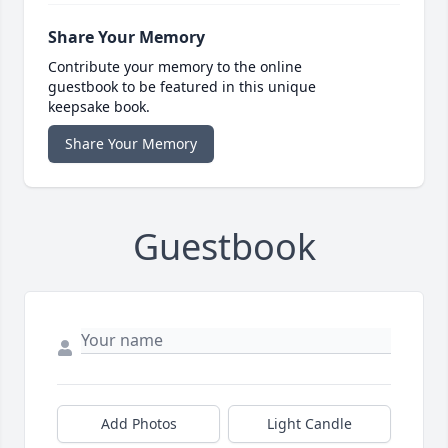
Share Your Memory
Contribute your memory to the online
guestbook to be featured in this unique
keepsake book.
Share Your Memory
Guestbook
Add Photos
Light Candle