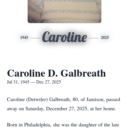
Caroline
1945
2025
Caroline D. Galbreath
Jul 31, 1945 — Dec 27, 2025
Caroline (Detwiler) Galbreath, 80, of Jamison, passed
away on Saturday, December 27, 2025, at her home.
Born in Philadelphia, she was the daughter of the late