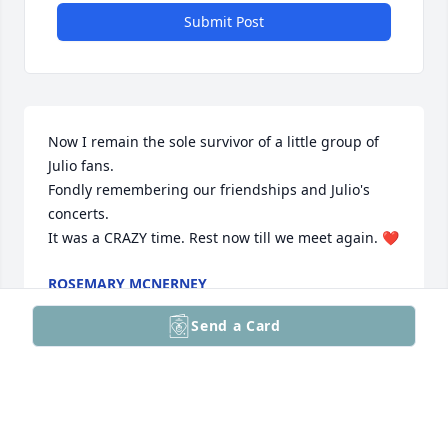
Submit Post
Now I remain the sole survivor of a little group of 
Julio fans.

Fondly remembering our friendships and Julio's 
concerts.

It was a CRAZY time. Rest now till we meet again. ❤️
ROSEMARY MCNERNEY
Apr 14, 2026
Send a Card
I worked with Caroline for many years at Carter-
Wallace and we were very close. She was a 