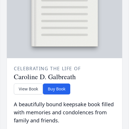
CELEBRATING THE LIFE OF
Caroline D. Galbreath
View Book
Buy Book
A beautifully bound keepsake book filled
with memories and condolences from
family and friends.