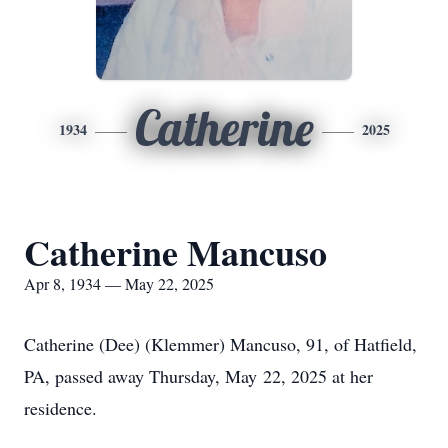
Catherine
1934
2025
Catherine Mancuso
Apr 8, 1934 — May 22, 2025
Catherine (Dee) (Klemmer) Mancuso, 91, of Hatfield,
PA, passed away Thursday, May 22, 2025 at her
residence.