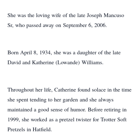
She was the loving wife of the late Joseph Mancuso
Sr, who passed away on September 6, 2006.
Born April 8, 1934, she was a daughter of the late
David and Katherine (Lowande) Williams.
Throughout her life, Catherine found solace in the time
she spent tending to her garden and she always
maintained a good sense of humor. Before retiring in
1999, she worked as a pretzel twister for Trotter Soft
Pretzels in Hatfield.