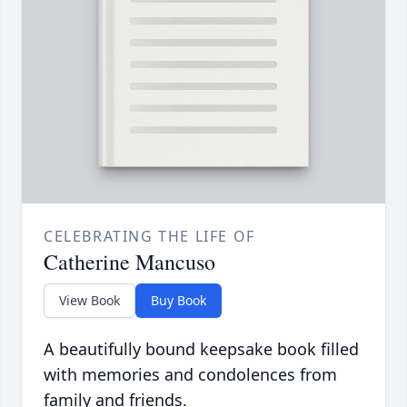
CELEBRATING THE LIFE OF
Catherine Mancuso
View Book
Buy Book
A beautifully bound keepsake book filled
with memories and condolences from
family and friends.