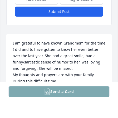
Submit Post
I am grateful to have known Grandmom for the time 
I did and to have gotten to know her even better 
over the last year. She had a great smile, had a 
funny/sarcastic sense of humor to her, was loving 
and forgiving. She will be missed.

My thoughts and prayers are with your family. 
During this difficult time. 

Send a Card
Dana Kotulka
DANA KOTULKA
May 30, 2025