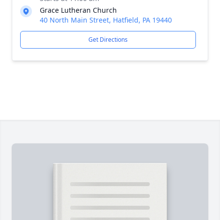
Grace Lutheran Church
40 North Main Street, Hatfield, PA 19440
Get Directions