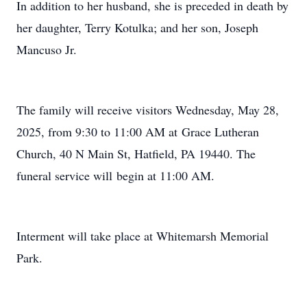
In addition to her husband, she is preceded in death by
her daughter, Terry Kotulka; and her son, Joseph
Mancuso Jr.
The family will receive visitors Wednesday, May 28,
2025, from 9:30 to 11:00 AM at Grace Lutheran
Church, 40 N Main St, Hatfield, PA 19440. The
funeral service will begin at 11:00 AM.
Interment will take place at Whitemarsh Memorial
Park.