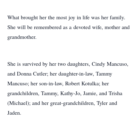
What brought her the most joy in life was her family.
She will be remembered as a devoted wife, mother and
grandmother.
She is survived by her two daughters, Cindy Mancuso,
and Donna Cutler; her daughter-in-law, Tammy
Mancuso; her son-in-law, Robert Kotulka; her
grandchildren, Tammy, Kathy-Jo, Jamie, and Trisha
(Michael); and her great-grandchildren, Tyler and
Jaden.