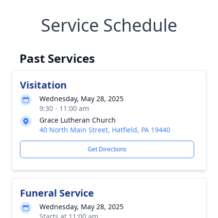
Service Schedule
Past Services
Visitation
Wednesday, May 28, 2025
9:30 - 11:00 am
Grace Lutheran Church
40 North Main Street, Hatfield, PA 19440
Get Directions
Funeral Service
Wednesday, May 28, 2025
Starts at 11:00 am