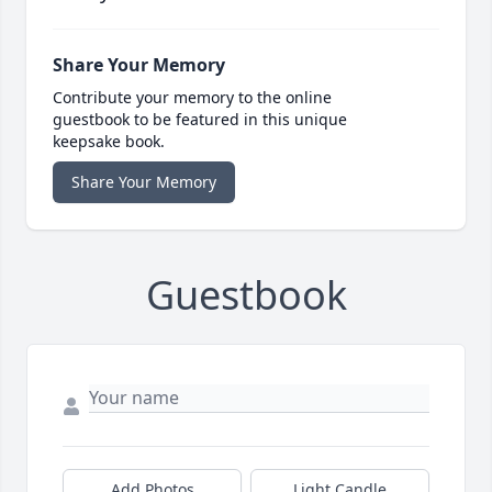
Share Your Memory
Contribute your memory to the online
guestbook to be featured in this unique
keepsake book.
Share Your Memory
Guestbook
Add Photos
Light Candle