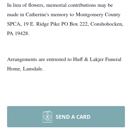
In lieu of flowers, memorial contributions may be
made in Catherine's memory to Montgomery County
SPCA, 19 E. Ridge Pike PO Box 222, Conshohocken,
PA 19428.
Arrangements are entrusted to Huff & Lakjer Funeral
Home, Lansdale.
SEND A CARD