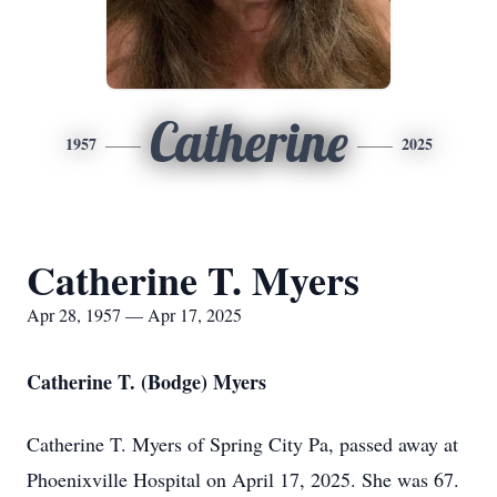
Catherine
1957
2025
Catherine T. Myers
Apr 28, 1957 — Apr 17, 2025
Catherine T. (Bodge) Myers
Catherine T. Myers of Spring City Pa, passed away at
Phoenixville Hospital on April 17, 2025. She was 67.