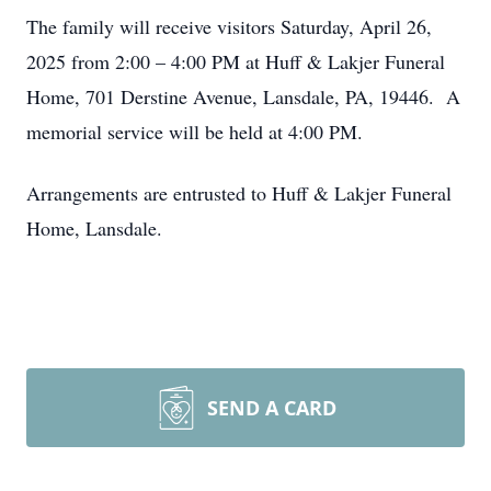
The family will receive visitors Saturday, April 26,
2025 from 2:00 – 4:00 PM at Huff & Lakjer Funeral
Home, 701 Derstine Avenue, Lansdale, PA, 19446. A
memorial service will be held at 4:00 PM.
Arrangements are entrusted to Huff & Lakjer Funeral
Home, Lansdale.
SEND A CARD