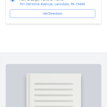
701 Derstine Avenue, Lansdale, PA 19446
Get Directions