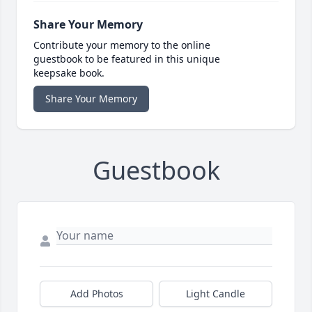
Share Your Memory
Contribute your memory to the online
guestbook to be featured in this unique
keepsake book.
Share Your Memory
Guestbook
Add Photos
Light Candle