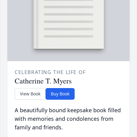
CELEBRATING THE LIFE OF
Catherine T. Myers
View Book
Buy Book
A beautifully bound keepsake book filled
with memories and condolences from
family and friends.