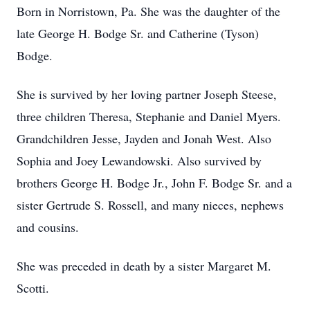
Born in Norristown, Pa. She was the daughter of the
late George H. Bodge Sr. and Catherine (Tyson)
Bodge.
She is survived by her loving partner Joseph Steese,
three children Theresa, Stephanie and Daniel Myers.
Grandchildren Jesse, Jayden and Jonah West. Also
Sophia and Joey Lewandowski. Also survived by
brothers George H. Bodge Jr., John F. Bodge Sr. and a
sister Gertrude S. Rossell, and many nieces, nephews
and cousins.
She was preceded in death by a sister Margaret M.
Scotti.