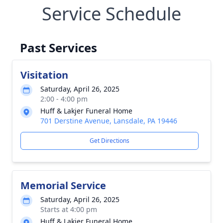
Service Schedule
Past Services
Visitation
Saturday, April 26, 2025
2:00 - 4:00 pm
Huff & Lakjer Funeral Home
701 Derstine Avenue, Lansdale, PA 19446
Get Directions
Memorial Service
Saturday, April 26, 2025
Starts at 4:00 pm
Huff & Lakjer Funeral Home