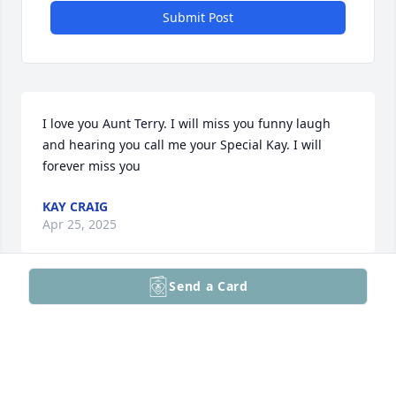
Submit Post
I love you Aunt Terry. I will miss you funny laugh 
and hearing you call me your Special Kay. I will 
forever miss you
KAY CRAIG
Apr 25, 2025
Send a Card
Saddened to hear of Terry’s passing. I remember 
when I was younger and whenever she was around 
she was always wanting to dance or teach me some 
dance moves. Also, she never wanted to miss 