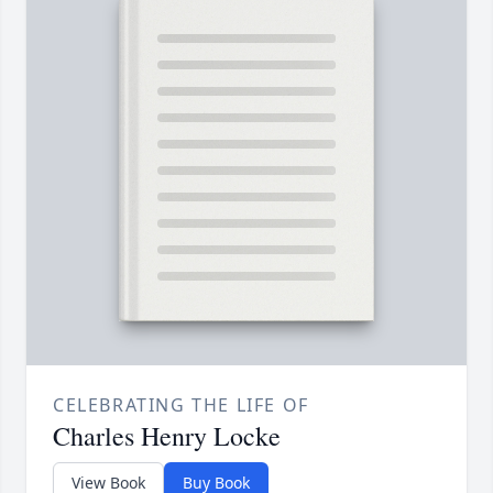
CELEBRATING THE LIFE OF
Charles Henry Locke
View Book
Buy Book