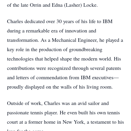
of the late Orrin and Edna (Lasher) Locke.
Charles dedicated over 30 years of his life to IBM
during a remarkable era of innovation and
transformation. As a Mechanical Engineer, he played a
key role in the production of groundbreaking
technologies that helped shape the modern world. His
contributions were recognized through several patents
and letters of commendation from IBM executives—
proudly displayed on the walls of his living room.
Outside of work, Charles was an avid sailor and
passionate tennis player. He even built his own tennis
court at a former home in New York, a testament to his