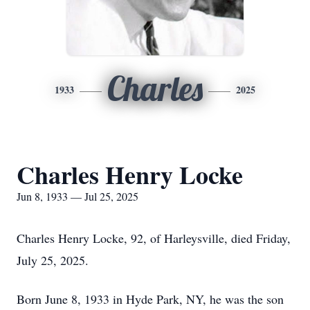
Charles
1933
2025
Charles Henry Locke
Jun 8, 1933 — Jul 25, 2025
Charles Henry Locke, 92, of Harleysville, died Friday,
July 25, 2025.
Born June 8, 1933 in Hyde Park, NY, he was the son