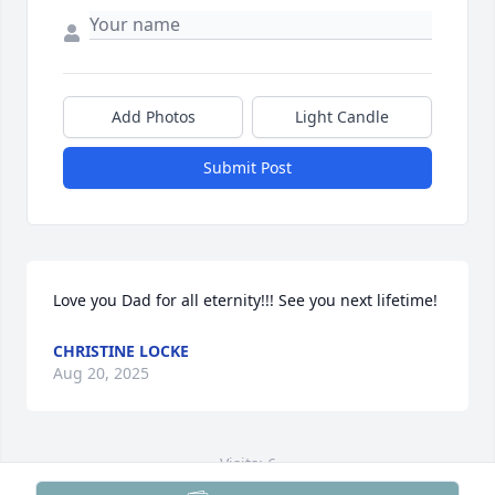
Add Photos
Light Candle
Submit Post
Love you Dad for all eternity!!! See you next lifetime!
CHRISTINE LOCKE
Aug 20, 2025
Visits: 6