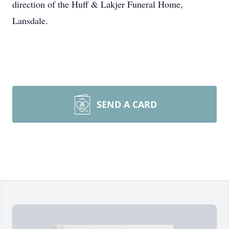
direction of the Huff & Lakjer Funeral Home,
Lansdale.
SEND A CARD