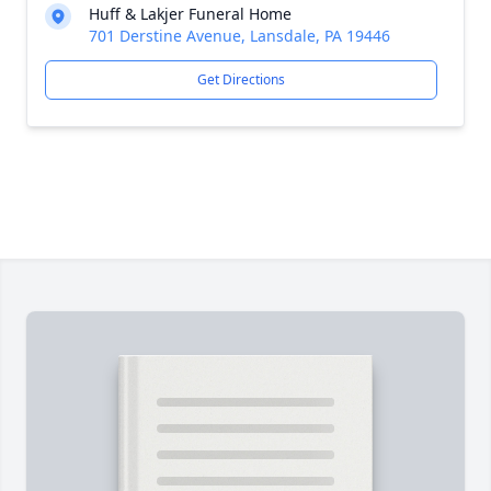
Huff & Lakjer Funeral Home
701 Derstine Avenue, Lansdale, PA 19446
Get Directions