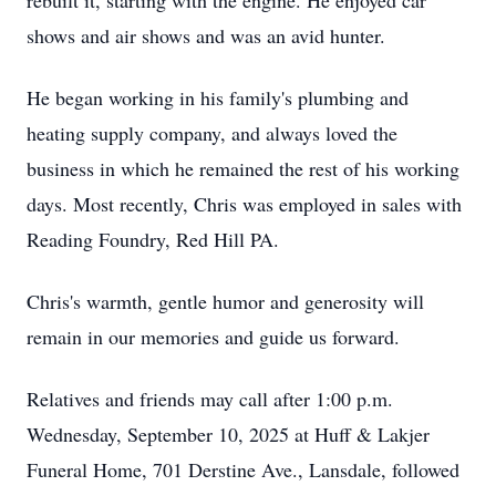
rebuilt it, starting with the engine. He enjoyed car
shows and air shows and was an avid hunter.
He began working in his family's plumbing and
heating supply company, and always loved the
business in which he remained the rest of his working
days. Most recently, Chris was employed in sales with
Reading Foundry, Red Hill PA.
Chris's warmth, gentle humor and generosity will
remain in our memories and guide us forward.
Relatives and friends may call after 1:00 p.m.
Wednesday, September 10, 2025 at Huff & Lakjer
Funeral Home, 701 Derstine Ave., Lansdale, followed