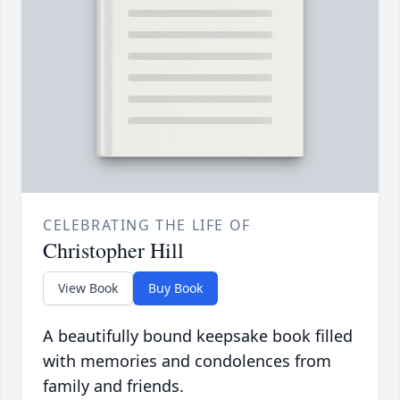
CELEBRATING THE LIFE OF
Christopher Hill
View Book
Buy Book
A beautifully bound keepsake book filled
with memories and condolences from
family and friends.