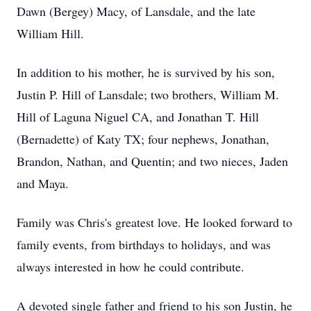
Dawn (Bergey) Macy, of Lansdale, and the late
William Hill.
In addition to his mother, he is survived by his son,
Justin P. Hill of Lansdale; two brothers, William M.
Hill of Laguna Niguel CA, and Jonathan T. Hill
(Bernadette) of Katy TX; four nephews, Jonathan,
Brandon, Nathan, and Quentin; and two nieces, Jaden
and Maya.
Family was Chris's greatest love. He looked forward to
family events, from birthdays to holidays, and was
always interested in how he could contribute.
A devoted single father and friend to his son Justin, he