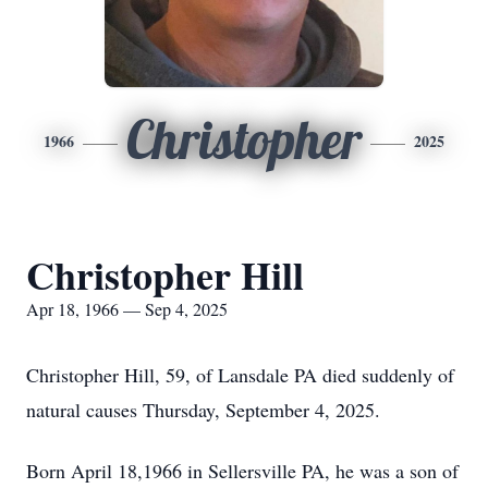
Christopher
1966
2025
Christopher Hill
Apr 18, 1966 — Sep 4, 2025
Christopher Hill, 59, of Lansdale PA died suddenly of
natural causes Thursday, September 4, 2025.
Born April 18,1966 in Sellersville PA, he was a son of