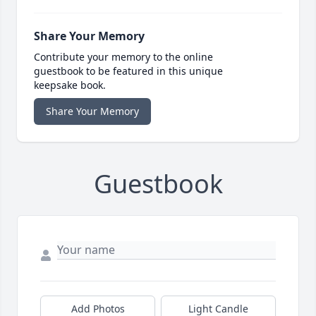
Share Your Memory
Contribute your memory to the online
guestbook to be featured in this unique
keepsake book.
Share Your Memory
Guestbook
Add Photos
Light Candle