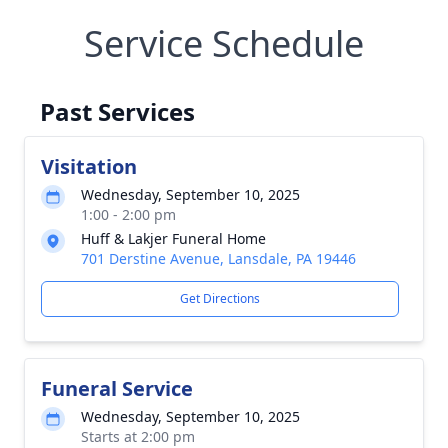
Service Schedule
Past Services
Visitation
Wednesday, September 10, 2025
1:00 - 2:00 pm
Huff & Lakjer Funeral Home
701 Derstine Avenue, Lansdale, PA 19446
Get Directions
Funeral Service
Wednesday, September 10, 2025
Starts at 2:00 pm