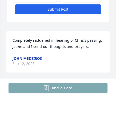
Submit Post
Completely saddened in hearing of Chris’s passing. 
Jackie and I send our thoughts and prayers.
JOHN MEDEIROS
Sep 12, 2025
Send a Card
Dear Hill Family,

I had the privilege of meeting you during Jonathan 
and Bernadette's weeding; I was amazed by how 
close you are! 

When Jonathan mentioned to me what had 