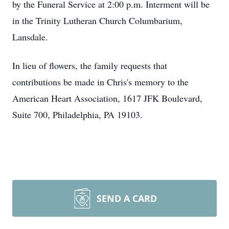
by the Funeral Service at 2:00 p.m. Interment will be
in the Trinity Lutheran Church Columbarium,
Lansdale.
In lieu of flowers, the family requests that
contributions be made in Chris's memory to the
American Heart Association, 1617 JFK Boulevard,
Suite 700, Philadelphia, PA 19103.
SEND A CARD