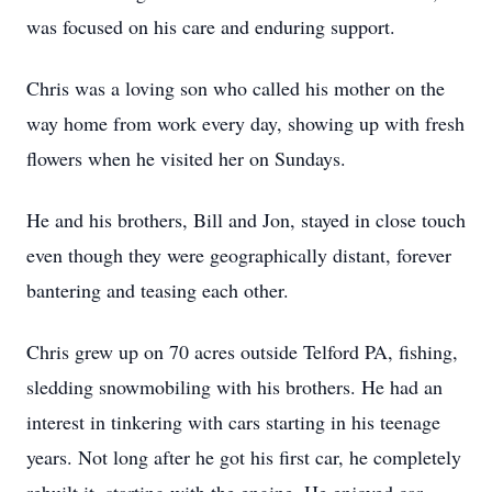
was focused on his care and enduring support.
Chris was a loving son who called his mother on the
way home from work every day, showing up with fresh
flowers when he visited her on Sundays.
He and his brothers, Bill and Jon, stayed in close touch
even though they were geographically distant, forever
bantering and teasing each other.
Chris grew up on 70 acres outside Telford PA, fishing,
sledding snowmobiling with his brothers. He had an
interest in tinkering with cars starting in his teenage
years. Not long after he got his first car, he completely