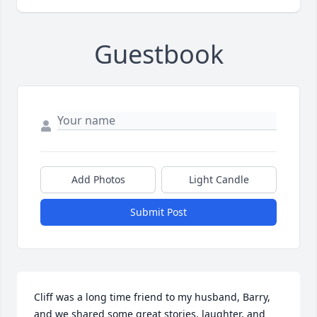
Guestbook
Add Photos
Light Candle
Submit Post
Cliff was a long time friend to my husband, Barry, 
and we shared some great stories, laughter, and 
