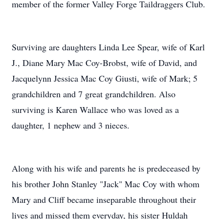
member of the former Valley Forge Taildraggers Club.
Surviving are daughters Linda Lee Spear, wife of Karl
J., Diane Mary Mac Coy-Brobst, wife of David, and
Jacquelynn Jessica Mac Coy Giusti, wife of Mark; 5
grandchildren and 7 great grandchildren. Also
surviving is Karen Wallace who was loved as a
daughter, 1 nephew and 3 nieces.
Along with his wife and parents he is predeceased by
his brother John Stanley "Jack" Mac Coy with whom
Mary and Cliff became inseparable throughout their
lives and missed them everyday, his sister Huldah