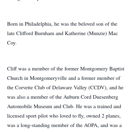
Born in Philadelphia, he was the beloved son of the
late Clifford Burnham and Katherine (Munzie) Mac
Coy.
Cliff was a member of the former Montgomery Baptist
Church in Montgomeryville and a former member of
the Corvette Club of Delaware Valley (CCDV), and he
was also a member of the Auburn Cord Duesenberg
Automobile Museum and Club. He was a trained and
licensed sport pilot who loved to fly, owned 2 planes,
was a long-standing member of the AOPA, and was a