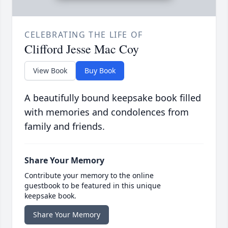
CELEBRATING THE LIFE OF
Clifford Jesse Mac Coy
View Book
Buy Book
A beautifully bound keepsake book filled
with memories and condolences from
family and friends.
Share Your Memory
Contribute your memory to the online
guestbook to be featured in this unique
keepsake book.
Share Your Memory