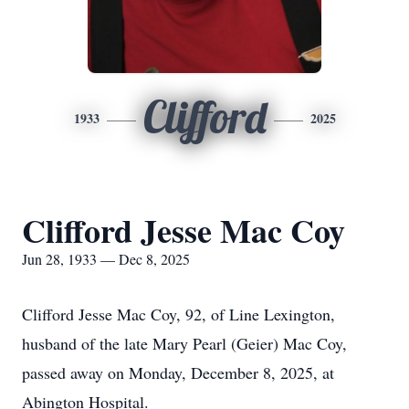
Clifford
1933
2025
Clifford Jesse Mac Coy
Jun 28, 1933 — Dec 8, 2025
Clifford Jesse Mac Coy, 92, of Line Lexington,
husband of the late Mary Pearl (Geier) Mac Coy,
passed away on Monday, December 8, 2025, at
Abington Hospital.