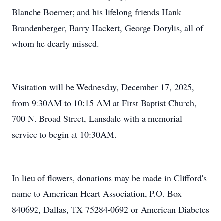
Blanche Boerner; and his lifelong friends Hank
Brandenberger, Barry Hackert, George Dorylis, all of
whom he dearly missed.
Visitation will be Wednesday, December 17, 2025,
from 9:30AM to 10:15 AM at First Baptist Church,
700 N. Broad Street, Lansdale with a memorial
service to begin at 10:30AM.
In lieu of flowers, donations may be made in Clifford's
name to American Heart Association, P.O. Box
840692, Dallas, TX 75284-0692 or American Diabetes