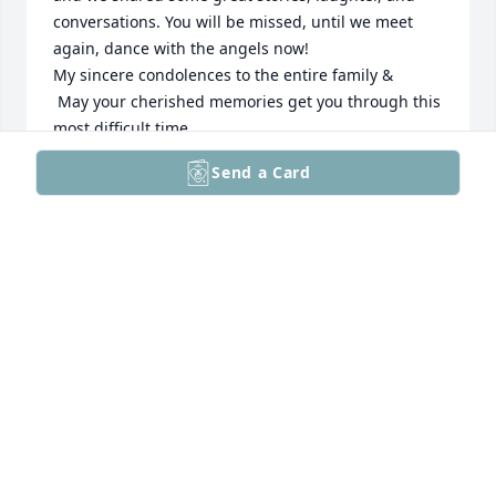
conversations. You will be missed, until we meet 
again, dance with the angels now!

My sincere condolences to the entire family &

 May your cherished memories get you through this 
most difficult time.

Rest in Peace, Dear Cliff,

Send a Card
Donna H.
MRS. BARRY HACKERT, SR.
Dec 16, 2025
Clifford a former aviator and Paul, a contributing 
member to the former VALLEY FORGE TAILDRAGERS . 
We flew many cross countries, Cliff in his Cessna 
150 me in my Cessna 140A

God Speed rest in peace