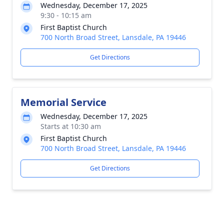
Wednesday, December 17, 2025
9:30 - 10:15 am
First Baptist Church
700 North Broad Street, Lansdale, PA 19446
Get Directions
Memorial Service
Wednesday, December 17, 2025
Starts at 10:30 am
First Baptist Church
700 North Broad Street, Lansdale, PA 19446
Get Directions