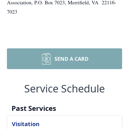
Association, P.O. Box 7023, Merrifield, VA 22116-
7023
SEND A CARD
Service Schedule
Past Services
Visitation