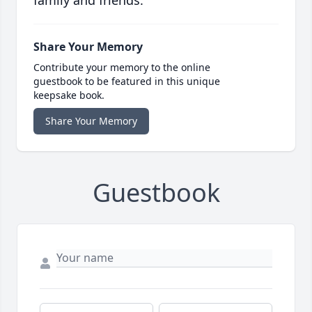
family and friends.
Share Your Memory
Contribute your memory to the online
guestbook to be featured in this unique
keepsake book.
Share Your Memory
Guestbook