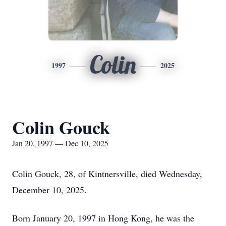
Colin
1997
2025
Colin Gouck
Jan 20, 1997 — Dec 10, 2025
Colin Gouck, 28, of Kintnersville, died Wednesday,
December 10, 2025.
Born January 20, 1997 in Hong Kong, he was the