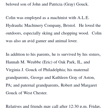
beloved son of John and Patricia (Gray) Gouck.
Colin was employed as a machinist with A.L.E.
Hydraulic Machinery Company, Bristol. He loved the
outdoors, especially skiing and chopping wood. Colin
was also an avid gamer and animal lover.
In addition to his parents, he is survived by his sisters,
Hannah M. Weubbe (Eric) of Oak Park, IL, and
Virginia J. Gouck of Philadelphia; his maternal
grandparents, George and Kathleen Gray of Aston,
PA; and paternal grandparents, Robert and Margaret
Gouck of West Chester.
Relatives and friends may call after 12:30 p.m. Friday,