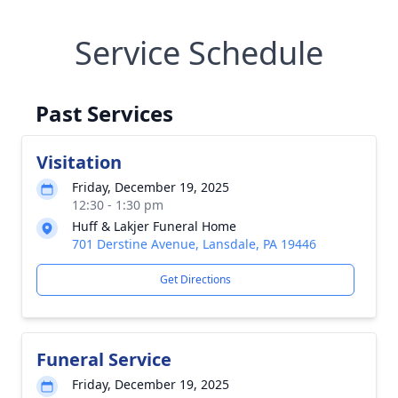
Service Schedule
Past Services
Visitation
Friday, December 19, 2025
12:30 - 1:30 pm
Huff & Lakjer Funeral Home
701 Derstine Avenue, Lansdale, PA 19446
Get Directions
Funeral Service
Friday, December 19, 2025