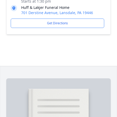
Starts at 1:30 pm
Huff & Lakjer Funeral Home
701 Derstine Avenue, Lansdale, PA 19446
Get Directions