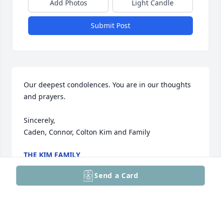
Add Photos
Light Candle
Submit Post
Our deepest condolences. You are in our thoughts 
and prayers. 

Sincerely,

Caden, Connor, Colton Kim and Family
THE KIM FAMILY
Feb 02, 2026
Send a Card
So sorry for your loss. May you find comfort and in 