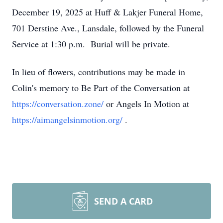
December 19, 2025 at Huff & Lakjer Funeral Home,
701 Derstine Ave., Lansdale, followed by the Funeral
Service at 1:30 p.m. Burial will be private.
In lieu of flowers, contributions may be made in
Colin's memory to Be Part of the Conversation at
https://conversation.zone/
or Angels In Motion at
https://aimangelsinmotion.org/
.
SEND A CARD