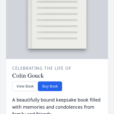
CELEBRATING THE LIFE OF
Colin Gouck
View Book
Buy Book
A beautifully bound keepsake book filled
with memories and condolences from