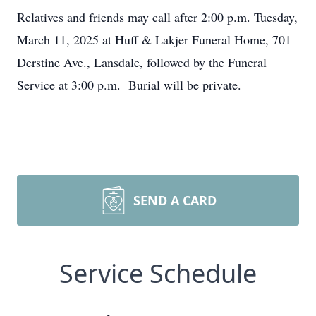
Relatives and friends may call after 2:00 p.m. Tuesday,
March 11, 2025 at Huff & Lakjer Funeral Home, 701
Derstine Ave., Lansdale, followed by the Funeral
Service at 3:00 p.m. Burial will be private.
SEND A CARD
Service Schedule