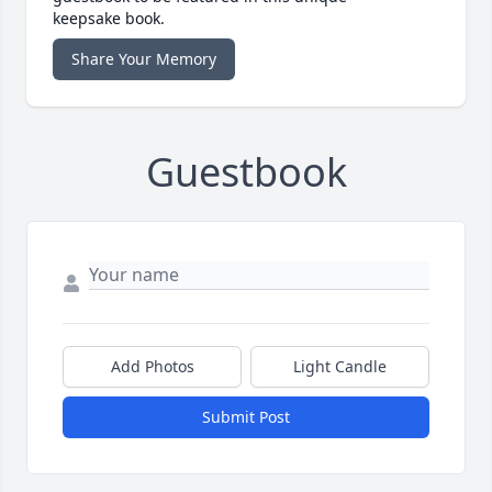
keepsake book.
Share Your Memory
Guestbook
Add Photos
Light Candle
Submit Post