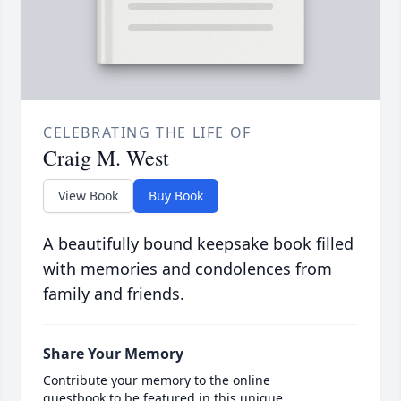
CELEBRATING THE LIFE OF
Craig M. West
View Book
Buy Book
A beautifully bound keepsake book filled
with memories and condolences from
family and friends.
Share Your Memory
Contribute your memory to the online
guestbook to be featured in this unique