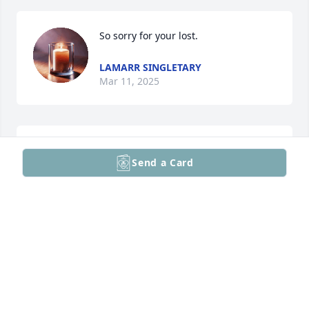
So sorry for your lost.
LAMARR SINGLETARY
Mar 11, 2025
I am deeply saddened to hear of 
Send a Card
Craig’s passing. I knew him through 
his work at the Avenel apartment 
complex, where he was always a 
gentleman—kind, hardworking, and dedicated to 
his craft. He took care of any maintenance issues I 
had with professionalism and care, and his efforts 
made a difference in the community. His presence 
will be truly missed. My heartfelt condolences to his 
family, friends, and all who had the privilege of 