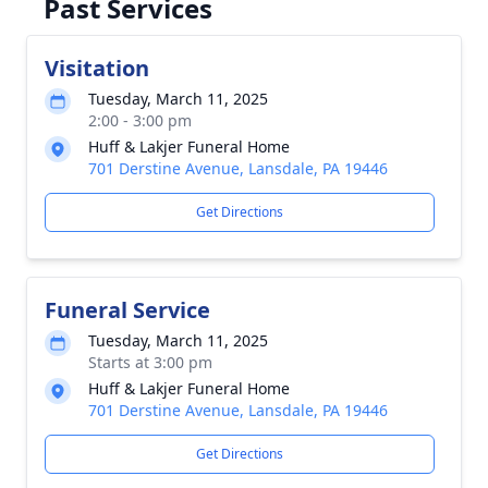
Past Services
Visitation
Tuesday, March 11, 2025
2:00 - 3:00 pm
Huff & Lakjer Funeral Home
701 Derstine Avenue, Lansdale, PA 19446
Get Directions
Funeral Service
Tuesday, March 11, 2025
Starts at 3:00 pm
Huff & Lakjer Funeral Home
701 Derstine Avenue, Lansdale, PA 19446
Get Directions