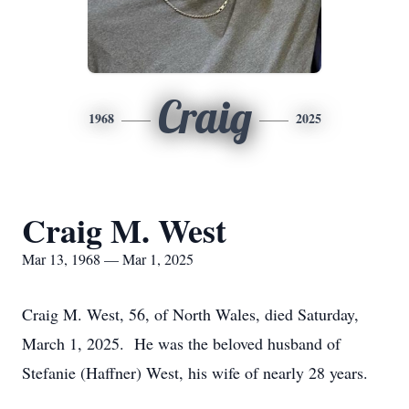
Craig
1968
2025
Craig M. West
Mar 13, 1968 — Mar 1, 2025
Craig M. West, 56, of North Wales, died Saturday,
March 1, 2025. He was the beloved husband of
Stefanie (Haffner) West, his wife of nearly 28 years.