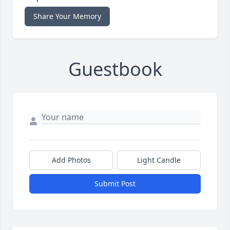
Share Your Memory
Guestbook
Add Photos
Light Candle
Submit Post