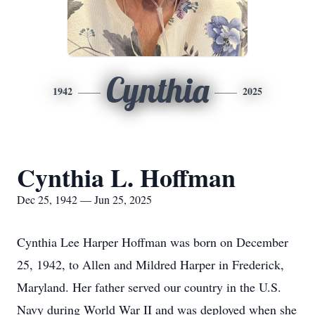
Cynthia
1942
2025
Cynthia L. Hoffman
Dec 25, 1942 — Jun 25, 2025
Cynthia Lee Harper Hoffman was born on December
25, 1942, to Allen and Mildred Harper in Frederick,
Maryland. Her father served our country in the U.S.
Navy during World War II and was deployed when she