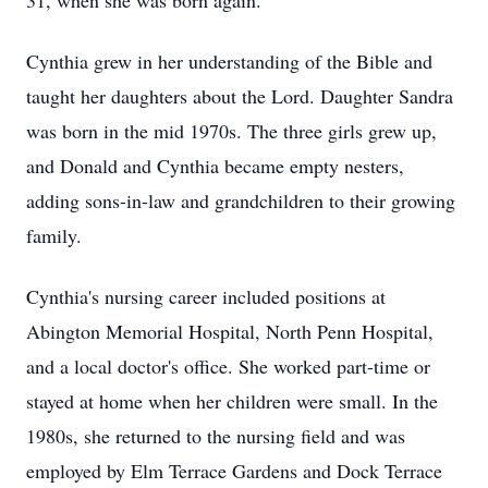
31, when she was born again.
Cynthia grew in her understanding of the Bible and
taught her daughters about the Lord. Daughter Sandra
was born in the mid 1970s. The three girls grew up,
and Donald and Cynthia became empty nesters,
adding sons-in-law and grandchildren to their growing
family.
Cynthia's nursing career included positions at
Abington Memorial Hospital, North Penn Hospital,
and a local doctor's office. She worked part-time or
stayed at home when her children were small. In the
1980s, she returned to the nursing field and was
employed by Elm Terrace Gardens and Dock Terrace