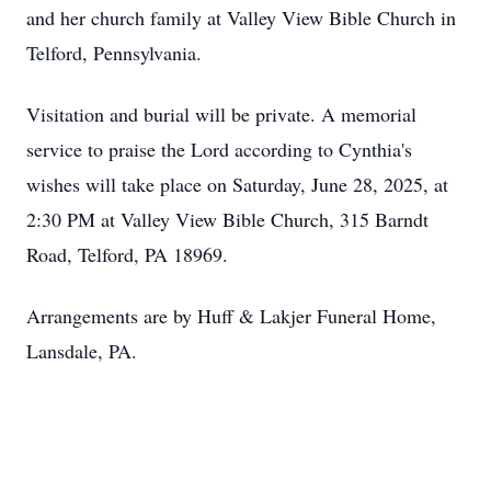
and her church family at Valley View Bible Church in
Telford, Pennsylvania.
Visitation and burial will be private. A memorial
service to praise the Lord according to Cynthia's
wishes will take place on Saturday, June 28, 2025, at
2:30 PM at Valley View Bible Church, 315 Barndt
Road, Telford, PA 18969.
Arrangements are by Huff & Lakjer Funeral Home,
Lansdale, PA.