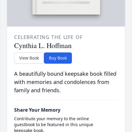
CELEBRATING THE LIFE OF
Cynthia L. Hoffman
View Book
Buy Book
A beautifully bound keepsake book filled
with memories and condolences from
family and friends.
Share Your Memory
Contribute your memory to the online
guestbook to be featured in this unique
keepsake book.