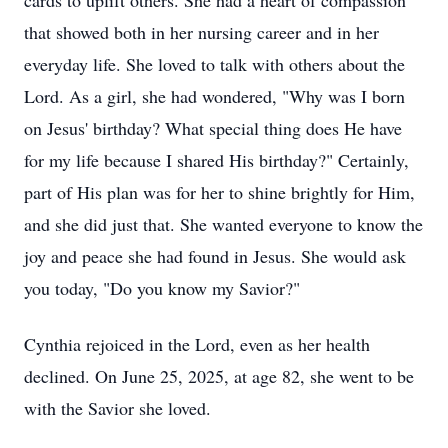
cards to uplift others. She had a heart of compassion
that showed both in her nursing career and in her
everyday life. She loved to talk with others about the
Lord. As a girl, she had wondered, "Why was I born
on Jesus' birthday? What special thing does He have
for my life because I shared His birthday?" Certainly,
part of His plan was for her to shine brightly for Him,
and she did just that. She wanted everyone to know the
joy and peace she had found in Jesus. She would ask
you today, "Do you know my Savior?"
Cynthia rejoiced in the Lord, even as her health
declined. On June 25, 2025, at age 82, she went to be
with the Savior she loved.