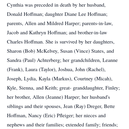
Cynthia was preceded in death by her husband,
Donald Hoffman; daughter Diane Lee Hoffman;
parents, Allen and Mildred Harper; parents-in-law,
Jacob and Kathryn Hoffman; and brother-in-law
Charles Hoffman. She is survived by her daughters,
Sharon (Bob) McKelvey, Susan (Vince) States, and
Sandra (Paul) Achterberg; her grandchildren, Leanne
(Frank), Laura (Taylor), Joshua, John (Rachel),
Joseph, Lydia, Kayla (Markus), Courtney (Micah),
Kyle, Sienna, and Keith; great- granddaughter, Finley;
her brother, Allen (Jeanne) Harper; her husband's
siblings and their spouses, Jean (Ray) Dreger, Bette
Hoffman, Nancy (Eric) Pfleiger; her nieces and
nephews and their families; extended family; friends;