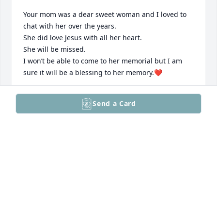
Your mom was a dear sweet woman and I loved to 
chat with her over the years.

She did love Jesus with all her heart.

She will be missed.

I won’t be able to come to her memorial but I am 
sure it will be a blessing to her memory.❤️
CARLA WILLIAMS
Send a Card
Jun 29, 2025
Sandra & Paul… We send our prayers and loving 
thoughts to you and your family today, and in the 
days to come.

Adrienne and John
ADRIENNE AND JOHN POLYCHRON