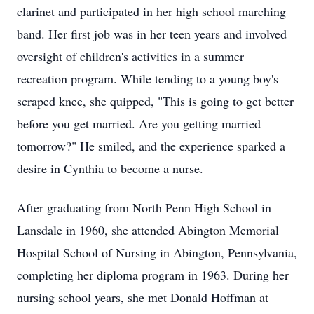
clarinet and participated in her high school marching
band. Her first job was in her teen years and involved
oversight of children's activities in a summer
recreation program. While tending to a young boy's
scraped knee, she quipped, "This is going to get better
before you get married. Are you getting married
tomorrow?" He smiled, and the experience sparked a
desire in Cynthia to become a nurse.
After graduating from North Penn High School in
Lansdale in 1960, she attended Abington Memorial
Hospital School of Nursing in Abington, Pennsylvania,
completing her diploma program in 1963. During her
nursing school years, she met Donald Hoffman at