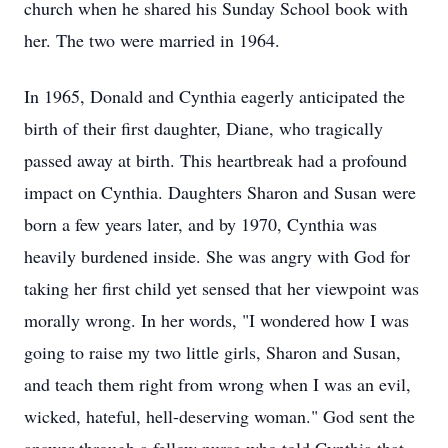
church when he shared his Sunday School book with
her. The two were married in 1964.
In 1965, Donald and Cynthia eagerly anticipated the
birth of their first daughter, Diane, who tragically
passed away at birth. This heartbreak had a profound
impact on Cynthia. Daughters Sharon and Susan were
born a few years later, and by 1970, Cynthia was
heavily burdened inside. She was angry with God for
taking her first child yet sensed that her viewpoint was
morally wrong. In her words, "I wondered how I was
going to raise my two little girls, Sharon and Susan,
and teach them right from wrong when I was an evil,
wicked, hateful, hell-deserving woman." God sent the