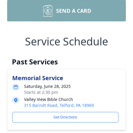
SEND A CARD
Service Schedule
Past Services
Memorial Service
Saturday, June 28, 2025
Starts at 2:30 pm
Valley View Bible Church
315 Barndt Road, Telford, PA 18969
Get Directions