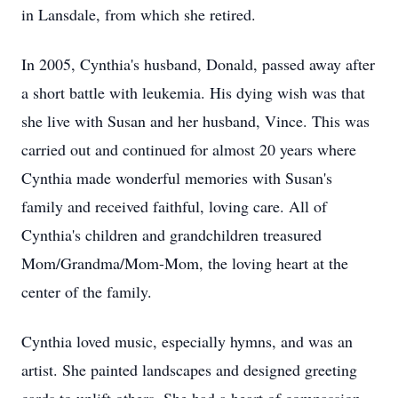
in Lansdale, from which she retired.
In 2005, Cynthia's husband, Donald, passed away after
a short battle with leukemia. His dying wish was that
she live with Susan and her husband, Vince. This was
carried out and continued for almost 20 years where
Cynthia made wonderful memories with Susan's
family and received faithful, loving care. All of
Cynthia's children and grandchildren treasured
Mom/Grandma/Mom-Mom, the loving heart at the
center of the family.
Cynthia loved music, especially hymns, and was an
artist. She painted landscapes and designed greeting