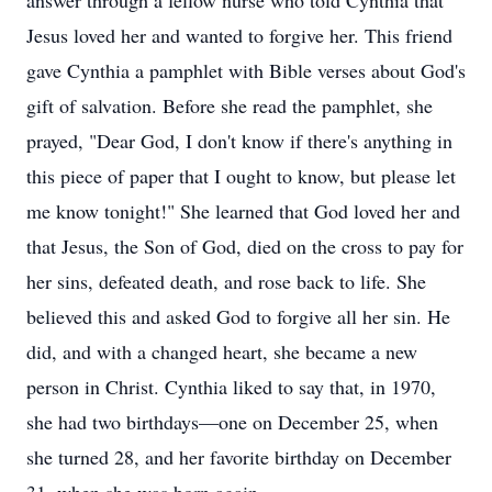
answer through a fellow nurse who told Cynthia that
Jesus loved her and wanted to forgive her. This friend
gave Cynthia a pamphlet with Bible verses about God's
gift of salvation. Before she read the pamphlet, she
prayed, "Dear God, I don't know if there's anything in
this piece of paper that I ought to know, but please let
me know tonight!" She learned that God loved her and
that Jesus, the Son of God, died on the cross to pay for
her sins, defeated death, and rose back to life. She
believed this and asked God to forgive all her sin. He
did, and with a changed heart, she became a new
person in Christ. Cynthia liked to say that, in 1970,
she had two birthdays—one on December 25, when
she turned 28, and her favorite birthday on December