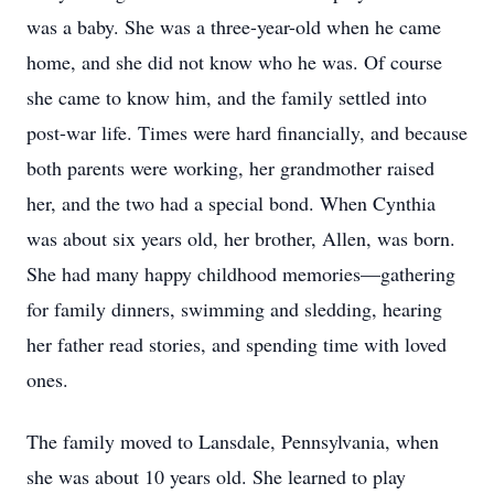
was a baby. She was a three-year-old when he came
home, and she did not know who he was. Of course
she came to know him, and the family settled into
post-war life. Times were hard financially, and because
both parents were working, her grandmother raised
her, and the two had a special bond. When Cynthia
was about six years old, her brother, Allen, was born.
She had many happy childhood memories—gathering
for family dinners, swimming and sledding, hearing
her father read stories, and spending time with loved
ones.
The family moved to Lansdale, Pennsylvania, when
she was about 10 years old. She learned to play