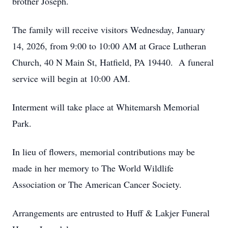
brother Joseph.
The family will receive visitors Wednesday, January
14, 2026, from 9:00 to 10:00 AM at Grace Lutheran
Church, 40 N Main St, Hatfield, PA 19440. A funeral
service will begin at 10:00 AM.
Interment will take place at Whitemarsh Memorial
Park.
In lieu of flowers, memorial contributions may be
made in her memory to The World Wildlife
Association or The American Cancer Society.
Arrangements are entrusted to Huff & Lakjer Funeral