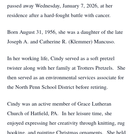
passed away Wednesday, January 7, 2026, at her
residence after a hard-fought battle with cancer.
Born August 31, 1956, she was a daughter of the late
Joseph A. and Catherine R. (Klemmer) Mancuso.
In her working life, Cindy served as a soft pretzel
twister along with her family at Trotters Pretzels. She
then served as an environmental services associate for
the North Penn School District before retiring.
Cindy was an active member of Grace Lutheran
Church of Hatfield, PA. In her leisure time, she
enjoyed expressing her creativity through knitting, rug
hooking, and painting Christmas ornaments. She held