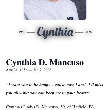
Cynthia
1956
2026
Cynthia D. Mancuso
Aug 31, 1956 — Jan 7, 2026
"I want you to be happy – cause now I am! I'll miss
you all – but you can keep me in your hearts"
Cynthia (Cindy) D. Mancuso, 69, of Hatfield, PA,