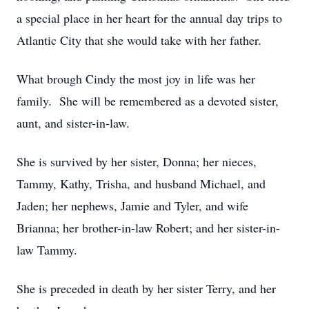
a special place in her heart for the annual day trips to
Atlantic City that she would take with her father.
What brough Cindy the most joy in life was her
family. She will be remembered as a devoted sister,
aunt, and sister-in-law.
She is survived by her sister, Donna; her nieces,
Tammy, Kathy, Trisha, and husband Michael, and
Jaden; her nephews, Jamie and Tyler, and wife
Brianna; her brother-in-law Robert; and her sister-in-
law Tammy.
She is preceded in death by her sister Terry, and her