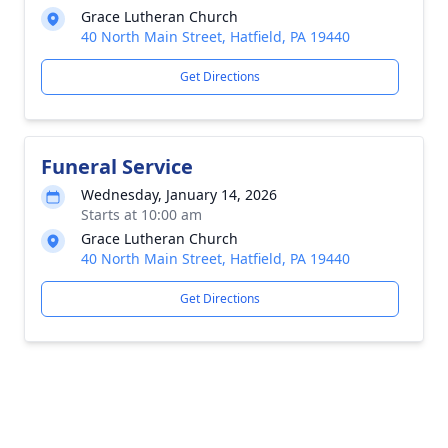
Grace Lutheran Church
40 North Main Street, Hatfield, PA 19440
Get Directions
Funeral Service
Wednesday, January 14, 2026
Starts at 10:00 am
Grace Lutheran Church
40 North Main Street, Hatfield, PA 19440
Get Directions