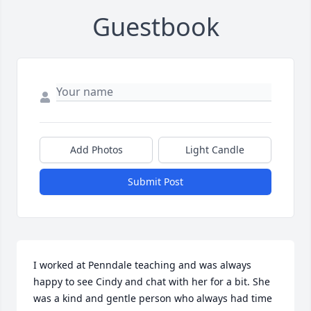
Guestbook
Add Photos
Light Candle
Submit Post
I worked at Penndale teaching and was always 
happy to see Cindy and chat with her for a bit. She 
was a kind and gentle person who always had time 