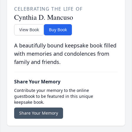
CELEBRATING THE LIFE OF
Cynthia D. Mancuso
View Book
Buy Book
A beautifully bound keepsake book filled
with memories and condolences from
family and friends.
Share Your Memory
Contribute your memory to the online
guestbook to be featured in this unique
keepsake book.
Share Your Memory