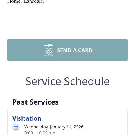
Home, Lansdale.
SEND A CARD
Service Schedule
Past Services
Visitation
Wednesday, January 14, 2026
9:00 - 10:00 am