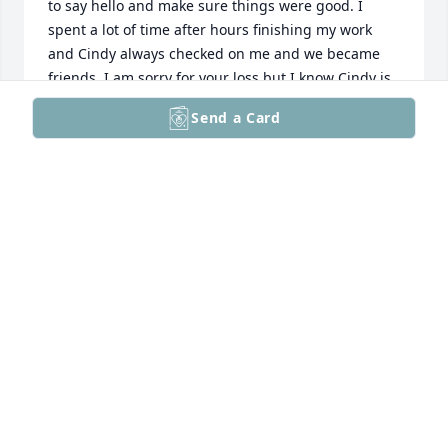
to say hello and make sure things were good. I 
spent a lot of time after hours finishing my work 
and Cindy always checked on me and we became 
friends. I am sorry for your loss but I know Cindy is 
in a happy place. She was devoted to her Mother 
Send a Card
and I smile thinking they are together now.
SHARON P MILLER
Feb 07, 2026
I am sorry to hear about Cindy's passing. I worked 
with Cindy at Penndale and she was always so nice. 
When working at a middle school, it is not very 
often that you meet someone who is always smiling. 
I will always remember our conversations fondly.
STEVE D