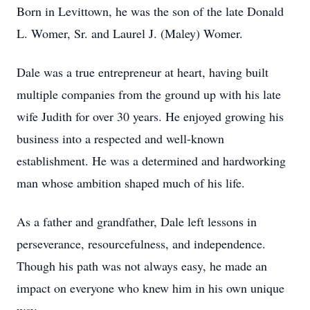
Born in Levittown, he was the son of the late Donald
L. Womer, Sr. and Laurel J. (Maley) Womer.
Dale was a true entrepreneur at heart, having built
multiple companies from the ground up with his late
wife Judith for over 30 years. He enjoyed growing his
business into a respected and well-known
establishment. He was a determined and hardworking
man whose ambition shaped much of his life.
As a father and grandfather, Dale left lessons in
perseverance, resourcefulness, and independence.
Though his path was not always easy, he made an
impact on everyone who knew him in his own unique