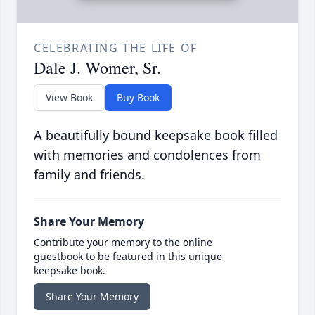
CELEBRATING THE LIFE OF
Dale J. Womer, Sr.
View Book
Buy Book
A beautifully bound keepsake book filled
with memories and condolences from
family and friends.
Share Your Memory
Contribute your memory to the online
guestbook to be featured in this unique
keepsake book.
Share Your Memory