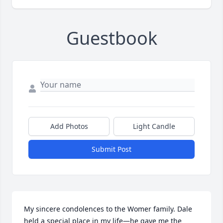
Guestbook
Add Photos
Light Candle
Submit Post
My sincere condolences to the Womer family. Dale 
held a special place in my life—he gave me the 