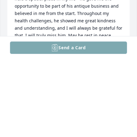
opportunity to be part of his antique business and 
believed in me from the start. Throughout my 
health challenges, he showed me great kindness 
and understanding, and I will always be grateful for 
that. I will truly miss him. May he rest in peace.. 
Mike
Send a Card
MICHAEL KOLPACK
Dec 11, 2025
I am so sorry for your loss. I have known Dale for 25 
years and appreciate his support in the successful 
business he built.

I loved his sense of humor, his fighting spirit and 
his positive outlook. May he rest in peace.
CINDY SPOTTS