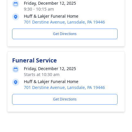
Friday, December 12, 2025
9:30 - 10:15 am
Huff & Lakjer Funeral Home
701 Derstine Avenue, Lansdale, PA 19446
Get Directions
Funeral Service
Friday, December 12, 2025
Starts at 10:30 am
Huff & Lakjer Funeral Home
701 Derstine Avenue, Lansdale, PA 19446
Get Directions