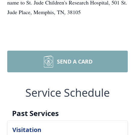
name to St. Jude Children's Research Hospital, 501 St.
Jude Place, Memphis, TN, 38105
SEND A CARD
Service Schedule
Past Services
Visitation