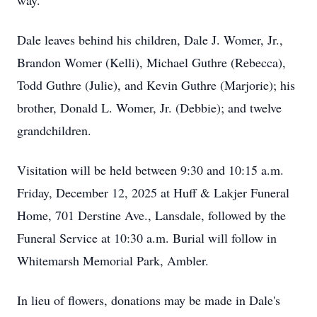
way.
Dale leaves behind his children, Dale J. Womer, Jr.,
Brandon Womer (Kelli), Michael Guthre (Rebecca),
Todd Guthre (Julie), and Kevin Guthre (Marjorie); his
brother, Donald L. Womer, Jr. (Debbie); and twelve
grandchildren.
Visitation will be held between 9:30 and 10:15 a.m.
Friday, December 12, 2025 at Huff & Lakjer Funeral
Home, 701 Derstine Ave., Lansdale, followed by the
Funeral Service at 10:30 a.m. Burial will follow in
Whitemarsh Memorial Park, Ambler.
In lieu of flowers, donations may be made in Dale's