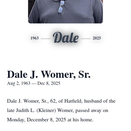
Dale
1963
2025
Dale J. Womer, Sr.
Aug 2, 1963 — Dec 8, 2025
Dale J. Womer, Sr., 62, of Hatfield, husband of the
late Judith L. (Kleiner) Womer, passed away on
Monday, December 8, 2025 at his home.