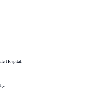
ale Hospital.
hy.