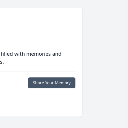
 filled with memories and
s.
Share Your Memory