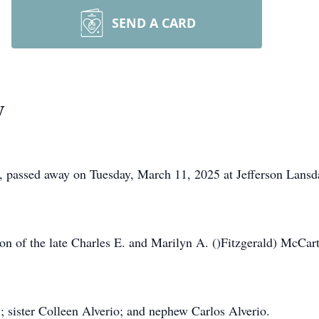
SEND A CARD
y
e, passed away on Tuesday, March 11, 2025 at Jefferson Lansd
on of the late Charles E. and Marilyn A. ()Fitzgerald) McCart
; sister Colleen Alverio; and nephew Carlos Alverio.