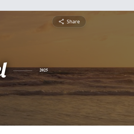
Share
l
2025