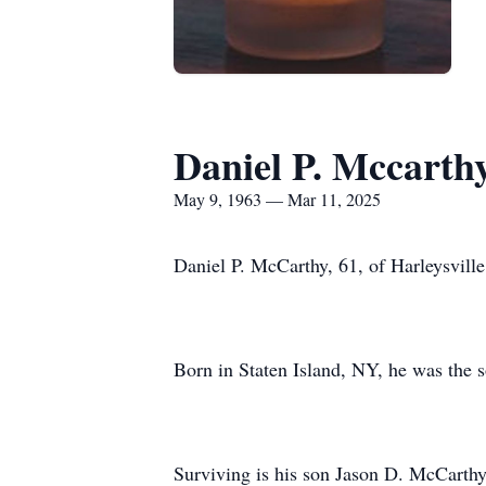
Daniel P. Mccarth
May 9, 1963 — Mar 11, 2025
Daniel P. McCarthy, 61, of Harleysvill
Born in Staten Island, NY, he was the s
Surviving is his son Jason D. McCarthy