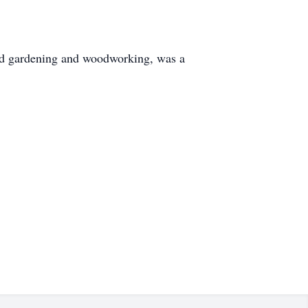
ed gardening and woodworking, was a