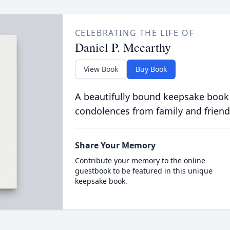
CELEBRATING THE LIFE OF
Daniel P. Mccarthy
View Book
Buy Book
A beautifully bound keepsake book
condolences from family and friend
Share Your Memory
Contribute your memory to the online
guestbook to be featured in this unique
keepsake book.