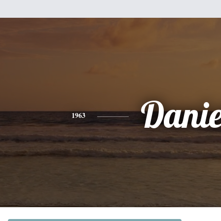
Danie
1963