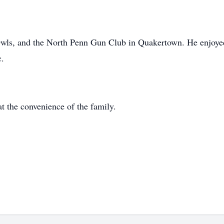
Owls, and the North Penn Gun Club in Quakertown. He enjoy
c.
at the convenience of the family.