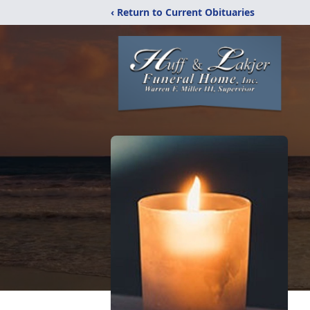
‹ Return to Current Obituaries