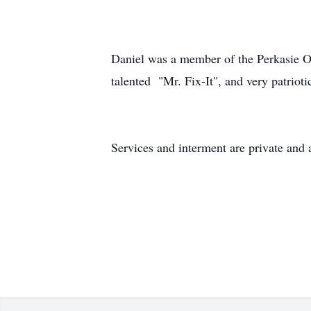
Daniel was a member of the Perkasie 
talented "Mr. Fix-It", and very patrioti
Services and interment are private and 