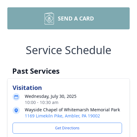
SEND A CARD
Service Schedule
Past Services
Visitation
Wednesday, July 30, 2025
10:00 - 10:30 am
Wayside Chapel of Whitemarsh Memorial Park
1169 Limekiln Pike, Ambler, PA 19002
Get Directions