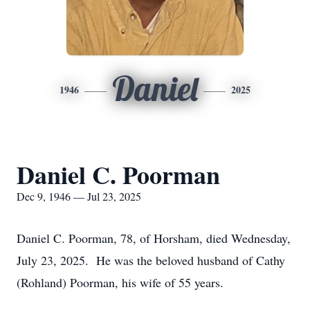
Daniel
1946
2025
Daniel C. Poorman
Dec 9, 1946 — Jul 23, 2025
Daniel C. Poorman, 78, of Horsham, died Wednesday,
July 23, 2025. He was the beloved husband of Cathy
(Rohland) Poorman, his wife of 55 years.