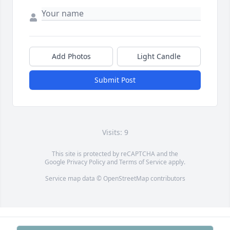
Add Photos
Light Candle
Submit Post
Visits: 9
This site is protected by reCAPTCHA and the
Google
Privacy Policy
and
Terms of Service
apply.
Service map data ©
OpenStreetMap
contributors