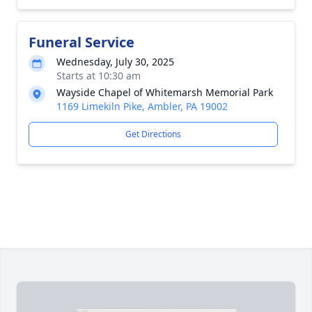
Funeral Service
Wednesday, July 30, 2025
Starts at 10:30 am
Wayside Chapel of Whitemarsh Memorial Park
1169 Limekiln Pike, Ambler, PA 19002
Get Directions