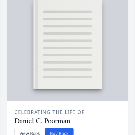
CELEBRATING THE LIFE OF
Daniel C. Poorman
View Book
Buy Book