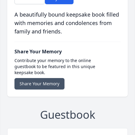
A beautifully bound keepsake book filled
with memories and condolences from
family and friends.
Share Your Memory
Contribute your memory to the online
guestbook to be featured in this unique
keepsake book.
Share Your Memory
Guestbook