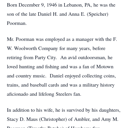
Born December 9, 1946 in Lebanon, PA, he was the
son of the late Daniel H. and Anna E. (Speicher)
Poorman.
Mr. Poorman was employed as a manager with the F.
W. Woolworth Company for many years, before
retiring from Party City. An avid outdoorsman, he
loved hunting and fishing and was a fan of Motown
and country music. Daniel enjoyed collecting coins,
trains, and baseball cards and was a military history
aficionado and lifelong Steelers fan.
In addition to his wife, he is survived by his daughters,
Stacy D. Maus (Christopher) of Ambler, and Amy M.