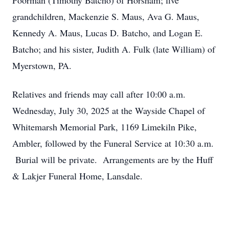
Poorman (Timothy Batcho) of Horsham; five
grandchildren, Mackenzie S. Maus, Ava G. Maus,
Kennedy A. Maus, Lucas D. Batcho, and Logan E.
Batcho; and his sister, Judith A. Fulk (late William) of
Myerstown, PA.
Relatives and friends may call after 10:00 a.m.
Wednesday, July 30, 2025 at the Wayside Chapel of
Whitemarsh Memorial Park, 1169 Limekiln Pike,
Ambler, followed by the Funeral Service at 10:30 a.m.
Burial will be private. Arrangements are by the Huff
& Lakjer Funeral Home, Lansdale.