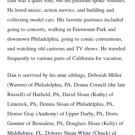
Dan was a quiet soul, but his passions spoke volumes.
He loved music, action movies, and building and
collecting model cars. His favorite pastimes included
going to concerts, walking in Fairmount Park and
downtown Philadelphia, going to comic conventions,
and watching old cartoons and TV shows. He traveled
frequently to various parts of California for vacation.
Dan is survived by his nine siblings, Deborah Miller
(Warren) of Philadelphia, PA, Donna Cornell (the late
Russell) of Hatfield, PA, David Sloan (Kathy) of
Limerick, PA, Dennis Sloan of Philadelphia, PA,
Denise Gray (Anthony) of Upper Darby, PA, Doris
Gentner of Bensalem, PA, Douglass Sloan (Kelly) of
Middleburg, FL, Dolores Sloan-White (Chuck) of