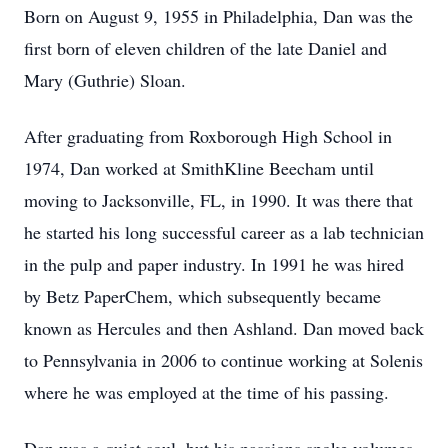
Born on August 9, 1955 in Philadelphia, Dan was the
first born of eleven children of the late Daniel and
Mary (Guthrie) Sloan.
After graduating from Roxborough High School in
1974, Dan worked at SmithKline Beecham until
moving to Jacksonville, FL, in 1990. It was there that
he started his long successful career as a lab technician
in the pulp and paper industry. In 1991 he was hired
by Betz PaperChem, which subsequently became
known as Hercules and then Ashland. Dan moved back
to Pennsylvania in 2006 to continue working at Solenis
where he was employed at the time of his passing.