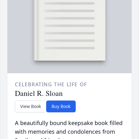
CELEBRATING THE LIFE OF
Daniel R. Sloan
View Book
Buy Book
A beautifully bound keepsake book filled
with memories and condolences from