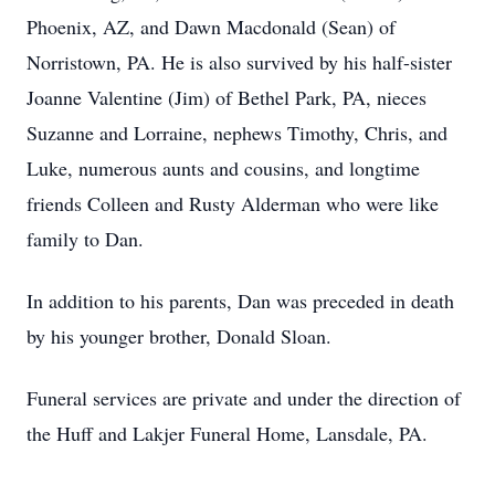
Phoenix, AZ, and Dawn Macdonald (Sean) of
Norristown, PA. He is also survived by his half-sister
Joanne Valentine (Jim) of Bethel Park, PA, nieces
Suzanne and Lorraine, nephews Timothy, Chris, and
Luke, numerous aunts and cousins, and longtime
friends Colleen and Rusty Alderman who were like
family to Dan.
In addition to his parents, Dan was preceded in death
by his younger brother, Donald Sloan.
Funeral services are private and under the direction of
the Huff and Lakjer Funeral Home, Lansdale, PA.