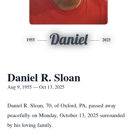
Daniel
1955
2025
Daniel R. Sloan
Aug 9, 1955 — Oct 13, 2025
Daniel R. Sloan, 70, of Oxford, PA, passed away
peacefully on Monday, October 13, 2025 surrounded
by his loving family.