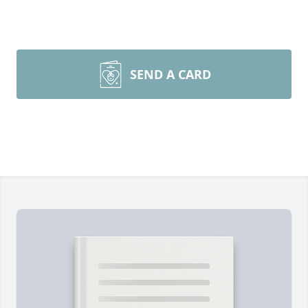
SEND A CARD