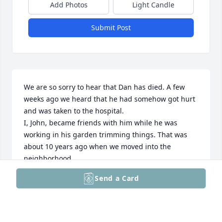
Add Photos
Light Candle
Submit Post
We are so sorry to hear that Dan has died. A few 
weeks ago we heard that he had somehow got hurt 
and was taken to the hospital.

I, John, became friends with him while he was 
working in his garden trimming things. That was 
about 10 years ago when we moved into the 
neighborhood.

We will keep Dan and you, his family, in our prayers.
Send a Card
JOHN & MARYANN PLUCIENNIK
Dec 19, 2025