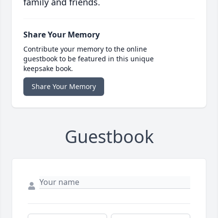
family and friends.
Share Your Memory
Contribute your memory to the online
guestbook to be featured in this unique
keepsake book.
Share Your Memory
Guestbook