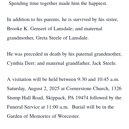
Spending time together made him the happiest.
In addition to his parents, he is survived by his sister,
Brooke K. Gensert of Lansdale; and maternal
grandmother, Greta Steele of Lansdale.
He was preceded in death by his paternal grandmother,
Cynthia Derr; and maternal grandfather, Jack Steele.
A visitation will be held between 9:30 and 10:45 a.m.
Saturday, August 2, 2025 at Cornerstone Church, 1326
Stump Hall Road, Skippack, PA 19474 followed by the
Funeral Service at 11:00 a.m. Burial will be in the
Garden of Memories of Worcester.