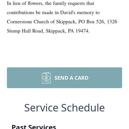
In lieu of flowers, the family requests that
contributions be made in David's memory to
Cornerstone Church of Skippack, PO Box 526, 1326
Stump Hall Road, Skippack, PA 19474.
SEND A CARD
Service Schedule
Past Services