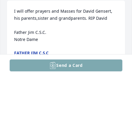
I will offer prayers and Masses for David Gensert, 
his parents,sister and grandparents. RIP David

Father Jim C.S.C. 

Notre Dame
FATHER JIM C.S.C
Apr 24, 2026
Send a Card
Chris and Joni, I am sad to hear of the loss of your 
son David. Last time I had checked in I thought that 
he had beat cancer. And I praised the Lord. The 
Lord gives and the Lord takes away. Blessed be the 
name of the Lord. My hearts' prayer goes up to the 
Father for you all. May he comfort you in the sure 
and certain hope of the resurrection of the dead, 