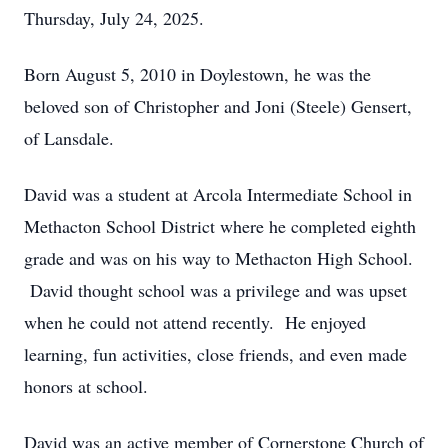
Thursday, July 24, 2025.
Born August 5, 2010 in Doylestown, he was the
beloved son of Christopher and Joni (Steele) Gensert,
of Lansdale.
David was a student at Arcola Intermediate School in
Methacton School District where he completed eighth
grade and was on his way to Methacton High School.
David thought school was a privilege and was upset
when he could not attend recently. He enjoyed
learning, fun activities, close friends, and even made
honors at school.
David was an active member of Cornerstone Church of