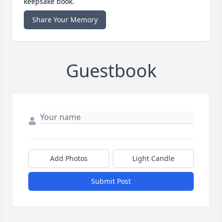
keepsake book.
Share Your Memory
Guestbook
Add Photos
Light Candle
Submit Post