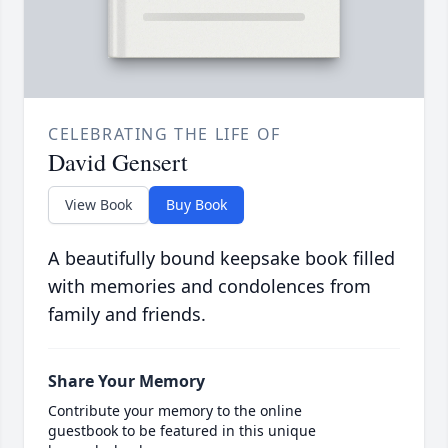
CELEBRATING THE LIFE OF
David Gensert
View Book
Buy Book
A beautifully bound keepsake book filled
with memories and condolences from
family and friends.
Share Your Memory
Contribute your memory to the online
guestbook to be featured in this unique