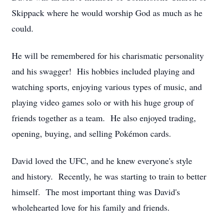
Skippack where he would worship God as much as he
could.
He will be remembered for his charismatic personality
and his swagger! His hobbies included playing and
watching sports, enjoying various types of music, and
playing video games solo or with his huge group of
friends together as a team. He also enjoyed trading,
opening, buying, and selling Pokémon cards.
David loved the UFC, and he knew everyone's style
and history. Recently, he was starting to train to better
himself. The most important thing was David's
wholehearted love for his family and friends.