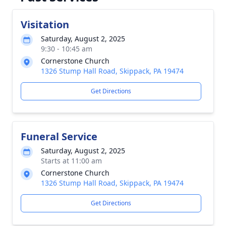
Visitation
Saturday, August 2, 2025
9:30 - 10:45 am
Cornerstone Church
1326 Stump Hall Road, Skippack, PA 19474
Get Directions
Funeral Service
Saturday, August 2, 2025
Starts at 11:00 am
Cornerstone Church
1326 Stump Hall Road, Skippack, PA 19474
Get Directions