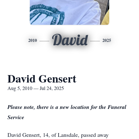
David
2010
2025
David Gensert
Aug 5, 2010 — Jul 24, 2025
Please note, there is a new location for the Funeral
Service
David Gensert, 14, of Lansdale, passed away