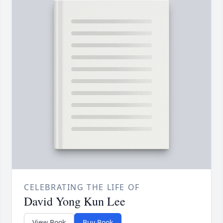
CELEBRATING THE LIFE OF
David Yong Kun Lee
View Book
Buy Book