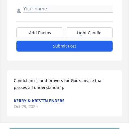
Add Photos
Light Candle
Submit Post
Condolences and prayers for God’s peace that 
passes all understanding.
KERRY & KRISTIN ENDERS
Oct 29, 2025