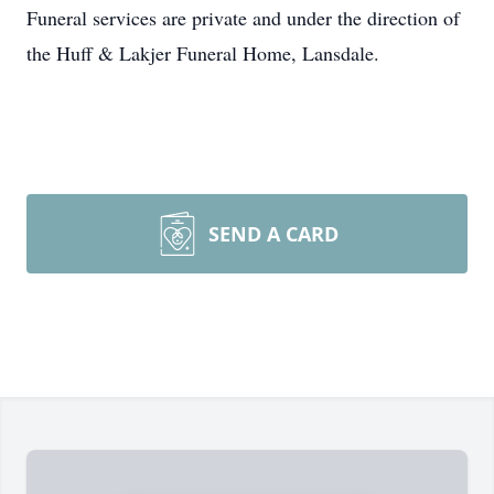
Funeral services are private and under the direction of
the Huff & Lakjer Funeral Home, Lansdale.
SEND A CARD