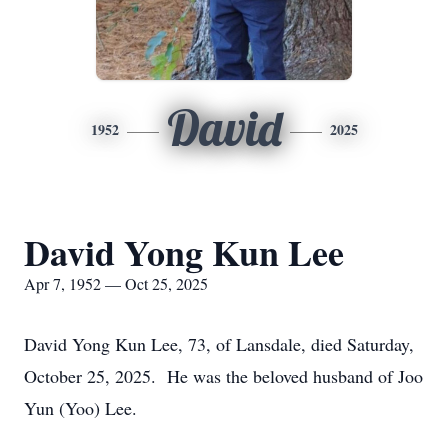
David
1952
2025
David Yong Kun Lee
Apr 7, 1952 — Oct 25, 2025
David Yong Kun Lee, 73, of Lansdale, died Saturday,
October 25, 2025. He was the beloved husband of Joo
Yun (Yoo) Lee.