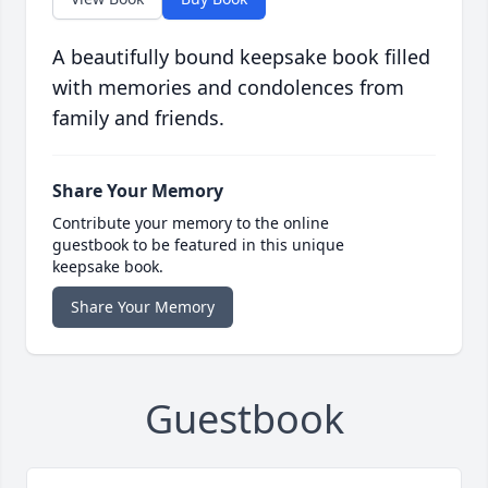
A beautifully bound keepsake book filled
with memories and condolences from
family and friends.
Share Your Memory
Contribute your memory to the online
guestbook to be featured in this unique
keepsake book.
Share Your Memory
Guestbook