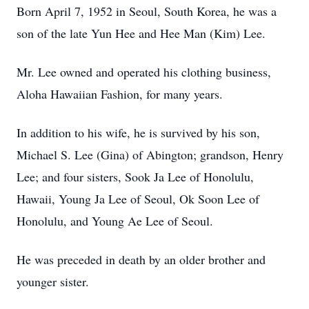
Born April 7, 1952 in Seoul, South Korea, he was a
son of the late Yun Hee and Hee Man (Kim) Lee.
Mr. Lee owned and operated his clothing business,
Aloha Hawaiian Fashion, for many years.
In addition to his wife, he is survived by his son,
Michael S. Lee (Gina) of Abington; grandson, Henry
Lee; and four sisters, Sook Ja Lee of Honolulu,
Hawaii, Young Ja Lee of Seoul, Ok Soon Lee of
Honolulu, and Young Ae Lee of Seoul.
He was preceded in death by an older brother and
younger sister.