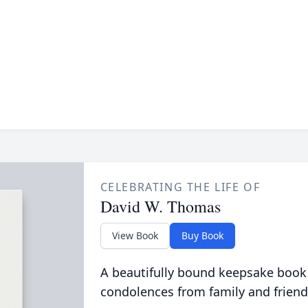
CELEBRATING THE LIFE OF
David W. Thomas
View Book
Buy Book
A beautifully bound keepsake book
condolences from family and friend