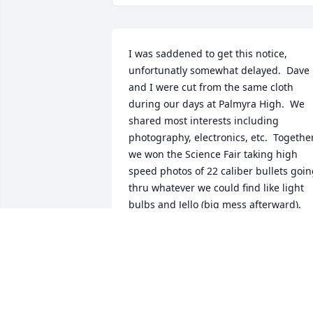
I was saddened to get this notice, 
unfortunatly somewhat delayed.  Dave 
and I were cut from the same cloth 
during our days at Palmyra High.  We 
shared most interests including 
photography, electronics, etc.  Together
we won the Science Fair taking high 
speed photos of 22 caliber bullets goin
thru whatever we could find like light 
bulbs and Jello (big mess afterward).  
We parted to college... Lehigh and 
Delaware and have recently 
reconnected on Facebook to appreciate 
each other as adults.  Goodbye Dave, w
had a good time!