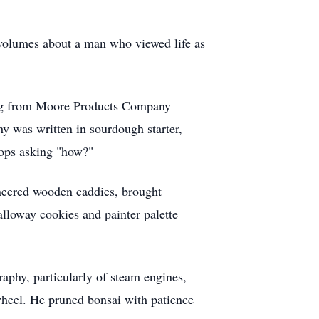
 volumes about a man who viewed life as
ring from Moore Products Company
hy was written in sourdough starter,
tops asking "how?"
neered wooden caddies, brought
alloway cookies and painter palette
raphy, particularly of steam engines,
wheel. He pruned bonsai with patience