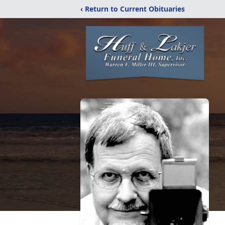
‹ Return to Current Obituaries