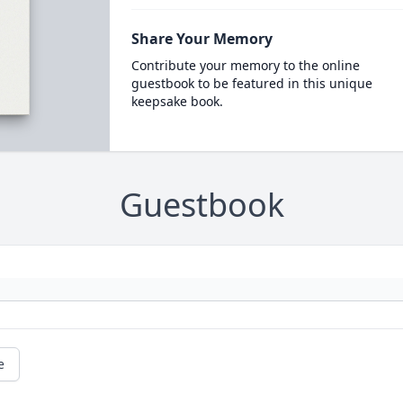
Share Your Memory
Contribute your memory to the online
guestbook to be featured in this unique
keepsake book.
Guestbook
e