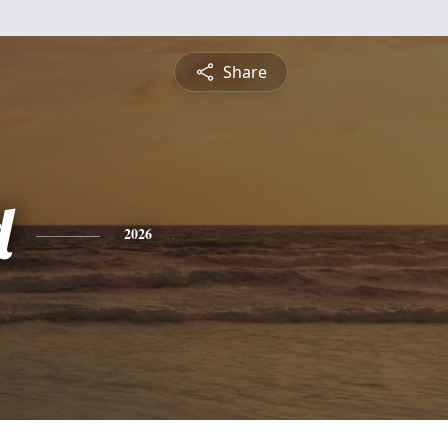
Share
d
2026