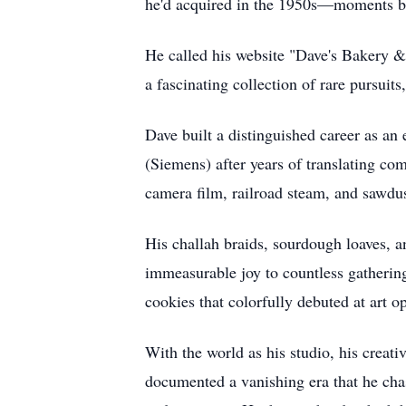
he'd acquired in the 1950s—moments 
He called his website "Dave's Bakery &
a fascinating collection of rare pursuits
Dave built a distinguished career as 
(Siemens) after years of translating co
camera film, railroad steam, and sawdu
His challah braids, sourdough loaves,
immeasurable joy to countless gathering
cookies that colorfully debuted at art o
With the world as his studio, his creati
documented a vanishing era that he cha