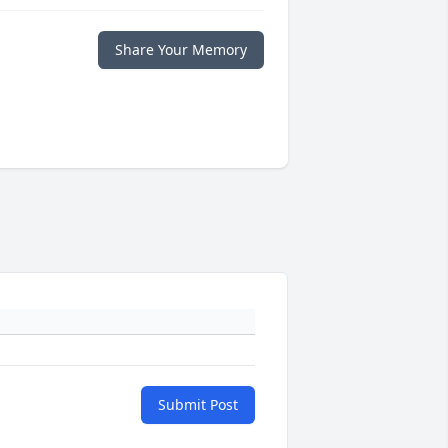
Share Your Memory
Submit Post