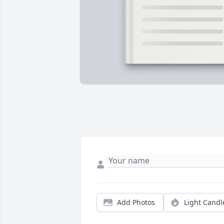
Add Photos
Light Candl