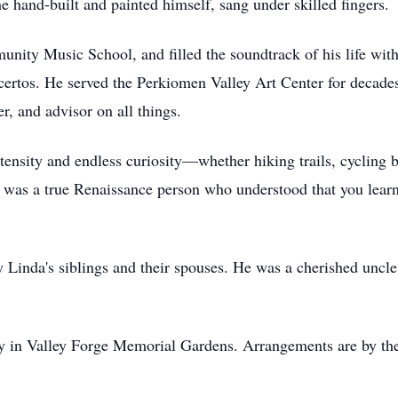
e hand-built and painted himself, sang under skilled fingers.
nity Music School, and filled the soundtrack of his life with
ncertos. He served the Perkiomen Valley Art Center for decades
r, and advisor on all things.
tensity and endless curiosity—whether hiking trails, cycling 
He was a true Renaissance person who understood that you lear
 by Linda's siblings and their spouses. He was a cherished un
ely in Valley Forge Memorial Gardens. Arrangements are by t