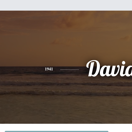
Davi
1941