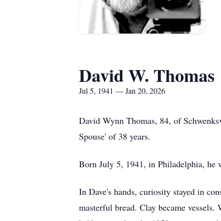
David W. Thomas
Jul 5, 1941 — Jan 20, 2026
David Wynn Thomas, 84, of Schwenksvil
Spouse' of 38 years.
Born July 5, 1941, in Philadelphia, he
In Dave's hands, curiosity stayed in co
masterful bread. Clay became vessels