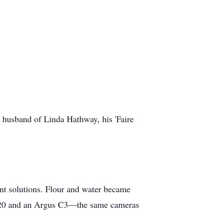
husband of Linda Hathway, his 'Faire
ant solutions. Flour and water became
620 and an Argus C3—the same cameras