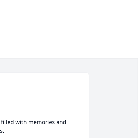
 filled with memories and
s.