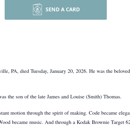
SEND A CARD
le, PA, died Tuesday, January 20, 2026. He was the beloved 
 was the son of the late James and Louise (Smith) Thomas.
nstant motion through the spirit of making. Code became eleg
. Wood became music. And through a Kodak Brownie Target 