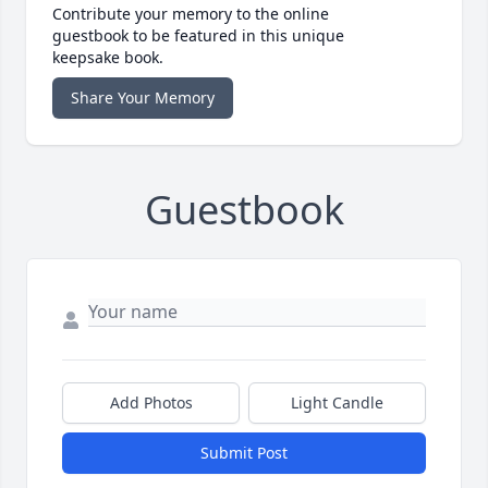
Contribute your memory to the online
guestbook to be featured in this unique
keepsake book.
Share Your Memory
Guestbook
Add Photos
Light Candle
Submit Post