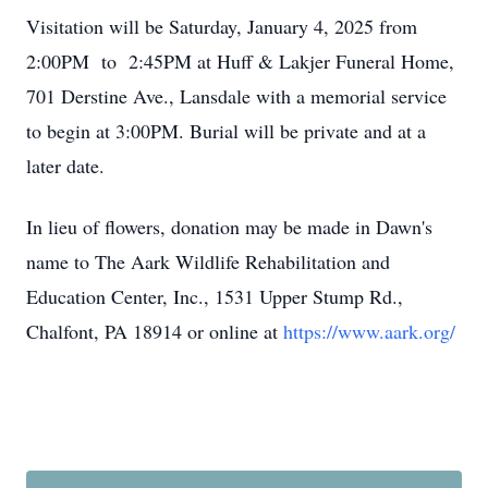
Visitation will be Saturday, January 4, 2025 from
2:00PM to 2:45PM at Huff & Lakjer Funeral Home,
701 Derstine Ave., Lansdale with a memorial service
to begin at 3:00PM. Burial will be private and at a
later date.
In lieu of flowers, donation may be made in Dawn's
name to The Aark Wildlife Rehabilitation and
Education Center, Inc., 1531 Upper Stump Rd.,
Chalfont, PA 18914 or online at
https://www.aark.org/