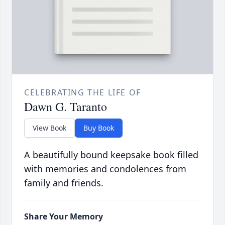
CELEBRATING THE LIFE OF
Dawn G. Taranto
View Book
Buy Book
A beautifully bound keepsake book filled
with memories and condolences from
family and friends.
Share Your Memory