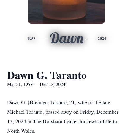
Dawn
1953
2024
Dawn G. Taranto
Mar 21, 1953 — Dec 13, 2024
Dawn G. (Brenner) Taranto, 71, wife of the late
Michael Taranto, passed away on Friday, December
13, 2024 at The Horsham Center for Jewish Life in
North Wales.