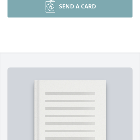
SEND A CARD