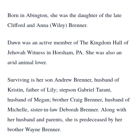
Born in Abington, she was the daughter of the late
Clifford and Anna (Wiley) Brenner.
Dawn was an active member of The Kingdom Hall of
Jehovah Witness in Horsham, PA. She was also an
avid animal lover.
Surviving is her son Andrew Brenner, husband of
Kristin, father of Lily; stepson Gabriel Tarant,
husband of Megan; brother Craig Brenner, husband of
Michelle, sister-in-law Deborah Brenner. Along with
her husband and parents, she is predeceased by her
brother Wayne Brenner.