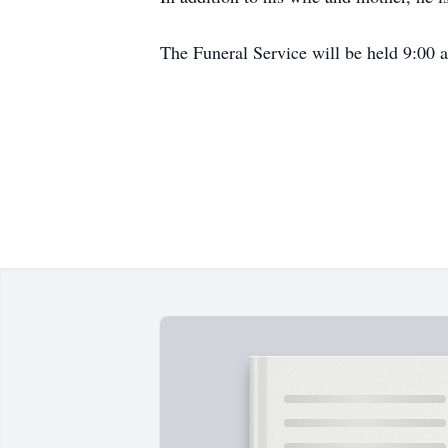
The Funeral Service will be held 9:00