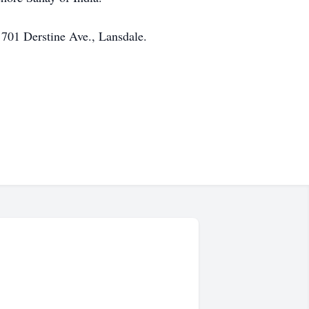
 701 Derstine Ave., Lansdale.