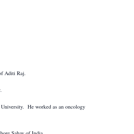
f Aditi Raj.
.
 University. He worked as an oncology
shore Sahay of India.