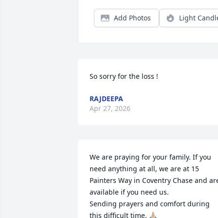
Add Photos
Light Candl
So sorry for the loss !
RAJDEEPA
Apr 27, 2026
We are praying for your family. If you 
need anything at all, we are at 15 
Painters Way in Coventry Chase and are
available if you need us. 

Sending prayers and comfort during 
this difficult time. 🙏🏼