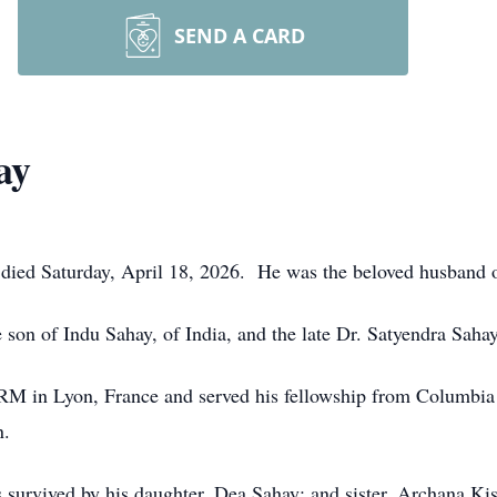
SEND A CARD
ay
 died Saturday, April 18, 2026. He was the beloved husband o
son of Indu Sahay, of India, and the late Dr. Satyendra Sahay
RM in Lyon, France and served his fellowship from Columbia
n.
is survived by his daughter, Dea Sahay; and sister, Archana Ki