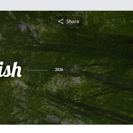
Share
ish
2026