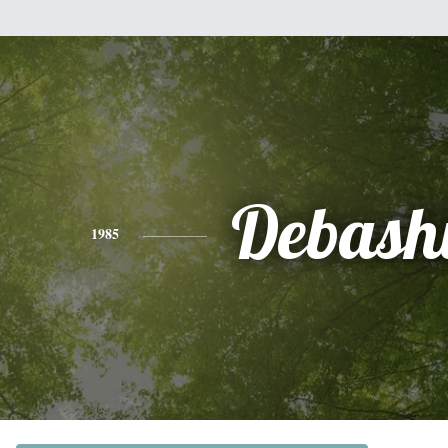
Debash
1985