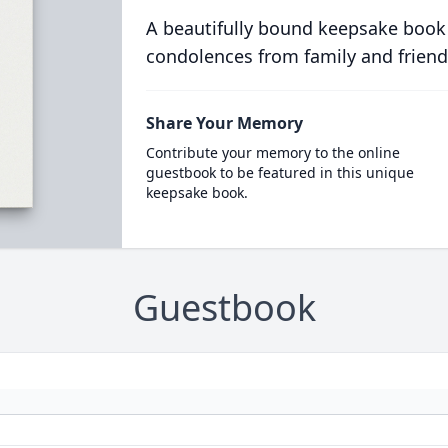
A beautifully bound keepsake book
condolences from family and friend
Share Your Memory
Contribute your memory to the online
guestbook to be featured in this unique
keepsake book.
Guestbook