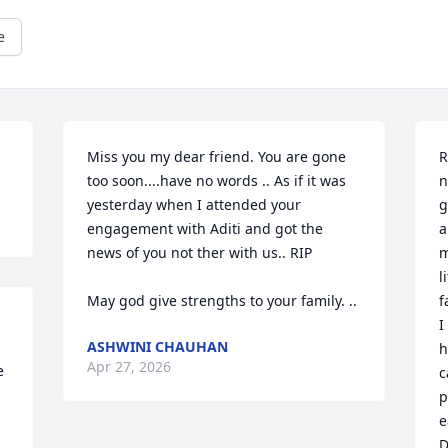
e
Miss you my dear friend. You are gone 
R
too soon....have no words .. As if it was 
n
yesterday when I attended your 
g
engagement with Aditi and got the 
a
news of you not ther with us.. RIP 

m
l
May god give strengths to your family. ..
f
I
ASHWINI CHAUHAN
h
Apr 27, 2026
 
c
p
e
D