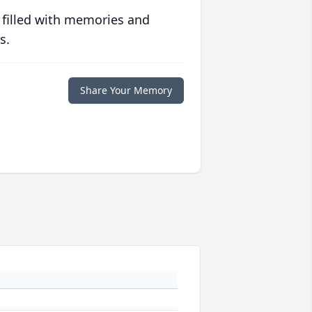
 filled with memories and
s.
Share Your Memory