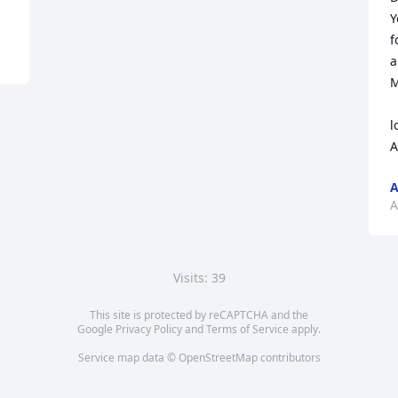
Y
f
a
M
l
A
A
A
Visits: 39
This site is protected by reCAPTCHA and the
Google
Privacy Policy
and
Terms of Service
apply.
Service map data ©
OpenStreetMap
contributors