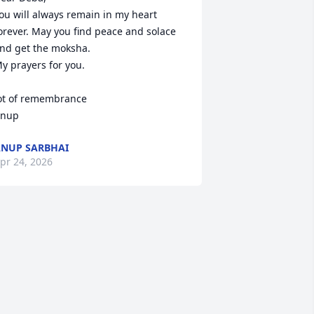
ou will always remain in my heart 
orever. May you find peace and solace 
nd get the moksha.

y prayers for you.

ot of remembrance 

nup
NUP SARBHAI
pr 24, 2026