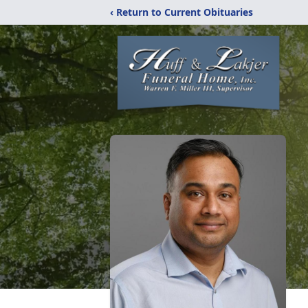
‹ Return to Current Obituaries