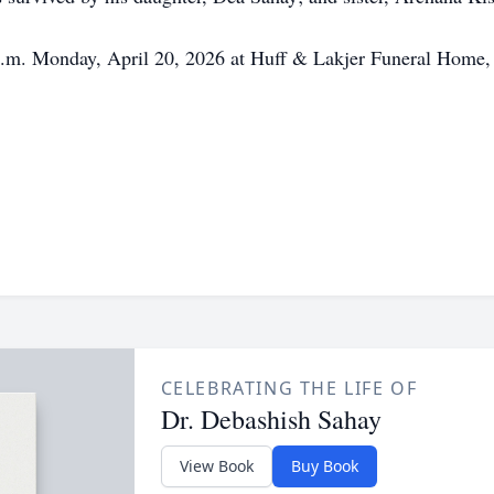
 a.m. Monday, April 20, 2026 at Huff & Lakjer Funeral Home,
CELEBRATING THE LIFE OF
Dr. Debashish Sahay
View Book
Buy Book