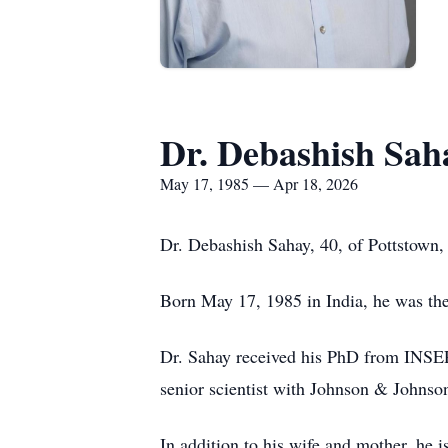
Dr. Debashish Sah
May 17, 1985 — Apr 18, 2026
Dr. Debashish Sahay, 40, of Pottstown,
Born May 17, 1985 in India, he was the 
Dr. Sahay received his PhD from INSE
senior scientist with Johnson & Johnso
In addition to his wife and mother, he 