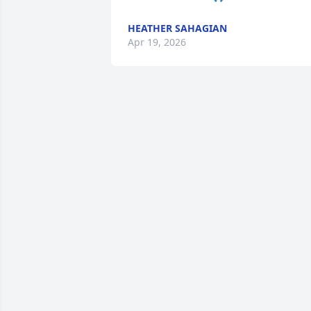
HEATHER SAHAGIAN
Apr 19, 2026