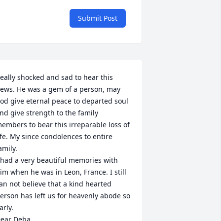
Submit Post
eally shocked and sad to hear this 
ews. He was a gem of a person, may 
od give eternal peace to departed soul 
nd give strength to the family 
embers to bear this irreparable loss of 
ife. My since condolences to entire 
amily.

 had a very beautiful memories with 
im when he was in Leon, France. I still 
an not believe that a kind hearted 
erson has left us for heavenly abode so 
arly.

ear Deba,
