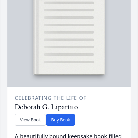
CELEBRATING THE LIFE OF
Deborah G. Lipartito
View Book
Buy Book
A beautifully bound keepsake book filled