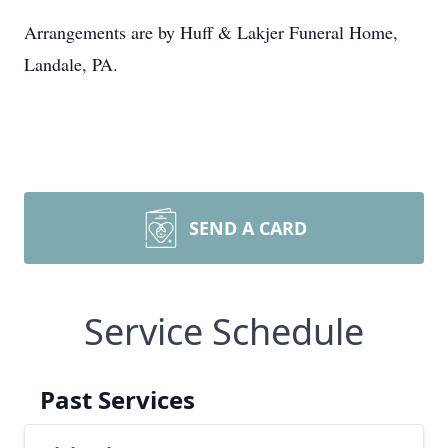
Arrangements are by Huff & Lakjer Funeral Home,
Landale, PA.
SEND A CARD
Service Schedule
Past Services