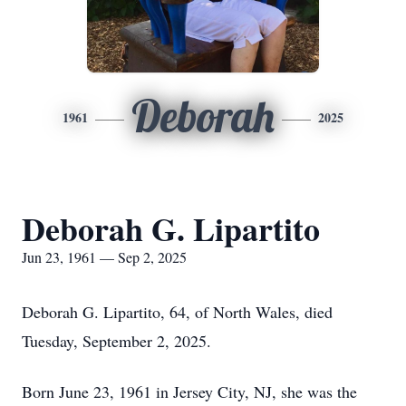
Deborah
1961
2025
Deborah G. Lipartito
Jun 23, 1961 — Sep 2, 2025
Deborah G. Lipartito, 64, of North Wales, died
Tuesday, September 2, 2025.
Born June 23, 1961 in Jersey City, NJ, she was the