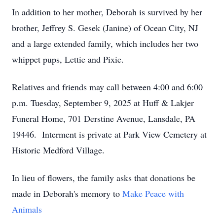
In addition to her mother, Deborah is survived by her
brother, Jeffrey S. Gesek (Janine) of Ocean City, NJ
and a large extended family, which includes her two
whippet pups, Lettie and Pixie.
Relatives and friends may call between 4:00 and 6:00
p.m. Tuesday, September 9, 2025 at Huff & Lakjer
Funeral Home, 701 Derstine Avenue, Lansdale, PA
19446. Interment is private at Park View Cemetery at
Historic Medford Village.
In lieu of flowers, the family asks that donations be
made in Deborah's memory to
Make Peace with
Animals