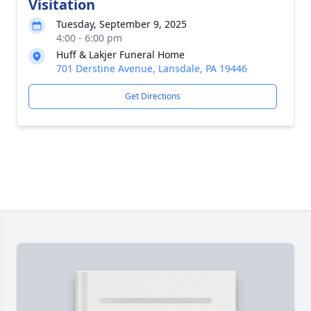
Visitation
Tuesday, September 9, 2025
4:00 - 6:00 pm
Huff & Lakjer Funeral Home
701 Derstine Avenue, Lansdale, PA 19446
Get Directions