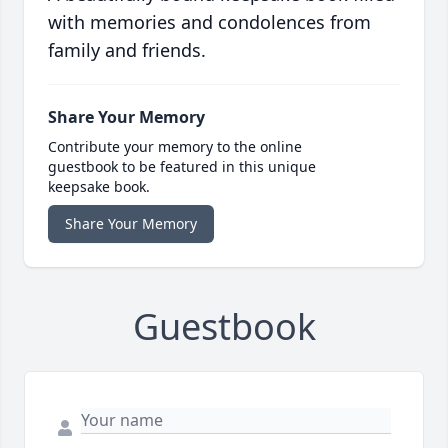
with memories and condolences from
family and friends.
Share Your Memory
Contribute your memory to the online
guestbook to be featured in this unique
keepsake book.
Share Your Memory
Guestbook