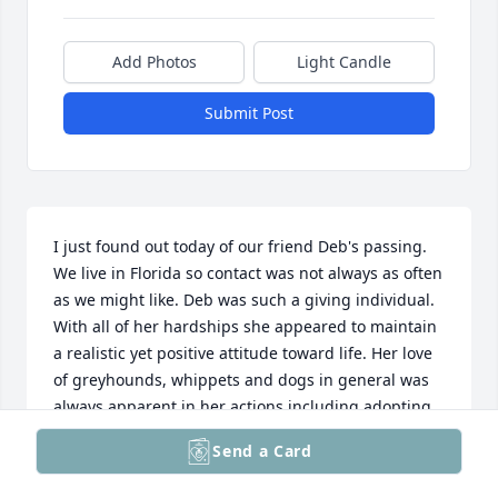
Add Photos
Light Candle
Submit Post
I just found out today of our friend Deb's passing. 
We live in Florida so contact was not always as often 
as we might like. Deb was such a giving individual. 
With all of her hardships she appeared to maintain 
a realistic yet positive attitude toward life. Her love 
of greyhounds, whippets and dogs in general was 
always apparent in her actions including adopting 
and training. One could always rely on her for 
Send a Card
assistance with proper dog feeding, training and 
general lifestyle. When all is said and done she was 