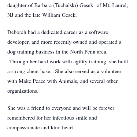
daughter of Barbara (Tuchalski) Gesek of Mt. Laurel,
NJ and the late William Gesek.
Deborah had a dedicated career as a software
developer, and more recently owned and operated a
dog training business in the North Penn area.
Through her hard work with agility training, she built
a strong client base. She also served as a volunteer
with Make Peace with Animals, and several other
organizations.
She was a friend to everyone and will be forever
remembered for her infectious smile and
compassionate and kind heart.